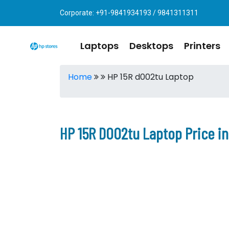
Corporate: +91-9841934193 / 9841311311
Laptops
Desktops
Printers
Home
HP 15R d002tu Laptop
HP 15R D002tu Laptop Price i