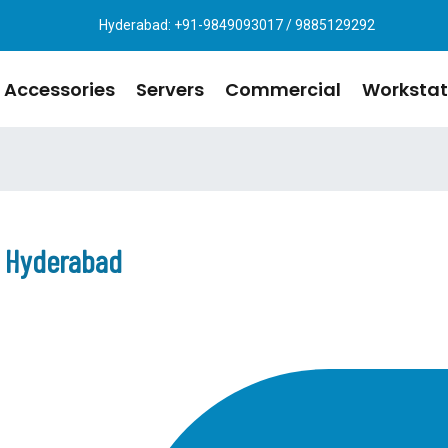
Hyderabad: +91-9849093017 / 9885129292
Accessories
Servers
Commercial
Workstat
n Hyderabad