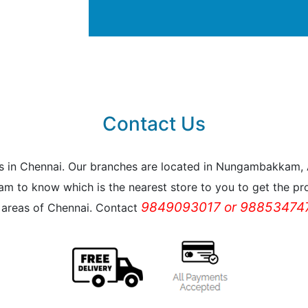
Contact Us
reas in Chennai. Our branches are located in Nungambakkam
m to know which is the nearest store to you to get the pro
9849093017 or 988534747
l areas of Chennai. Contact