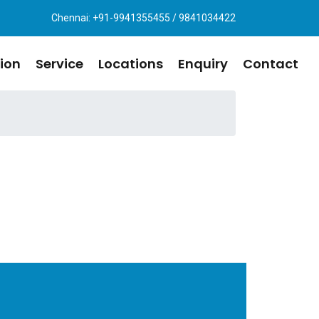
Chennai: +91-9941355455 / 9841034422
ion
Service
Locations
Enquiry
Contact