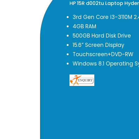
HP 15R d002tu Laptop Hyde
3rd Gen Core i3-3110M 2
4GB RAM
500GB Hard Disk Drive
15.6” Screen Display
Touchscreen+DVD-RW
Windows 8.1 Operating 