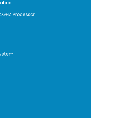
rabad
.4GHZ Processor
System