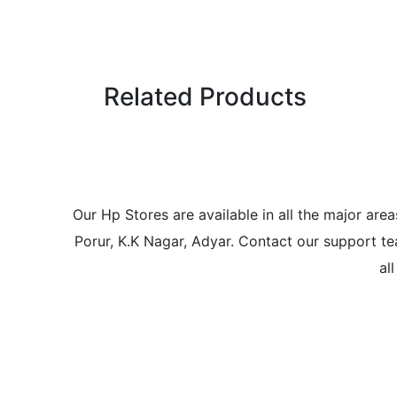
Related Products
Our Hp Stores are available in all the major a
Porur, K.K Nagar, Adyar. Contact our support tea
al