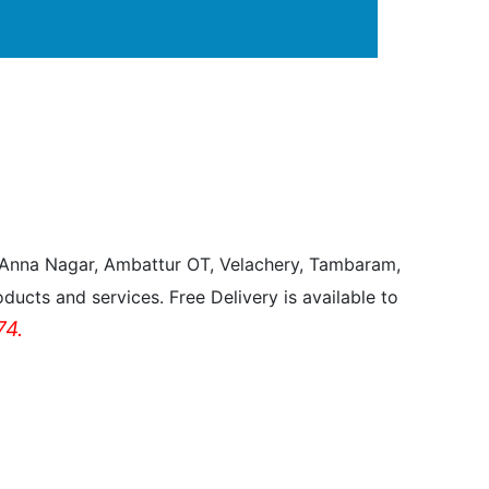
, Anna Nagar, Ambattur OT, Velachery, Tambaram,
ducts and services. Free Delivery is available to
4.