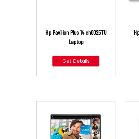
Hp Pavilion Plus 14 eh0025TU
Hp
Laptop
Get Details