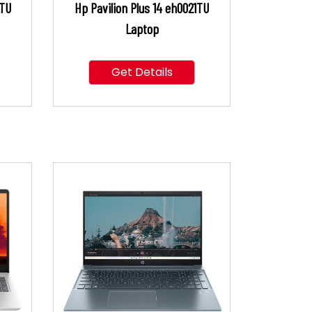
4TU
Hp Pavilion Plus 14 eh0021TU
Laptop
Get Details