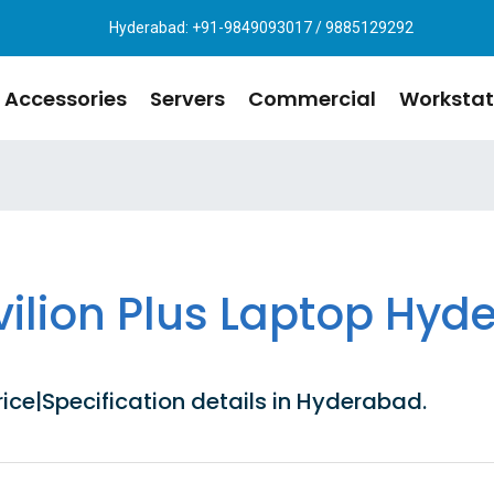
Hyderabad: +91-9849093017 / 9885129292
Accessories
Servers
Commercial
Workstat
vilion Plus Laptop Hyd
ice|Specification details in Hyderabad.