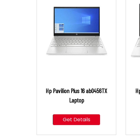
Hp Pavilion Plus 16 ab0456TX
Hp
Laptop
Get Details