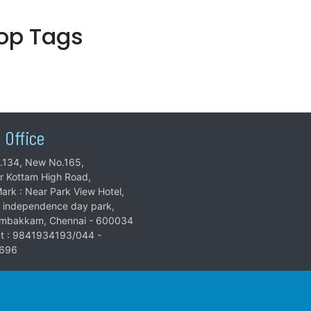
top Tags
 Office
.134, New No.165,
ar Kottam High Road,
ark : Near Park View Hotel,
 independence day park,
mbakkam, Chennai - 600034
t : 9841934193/044 -
696