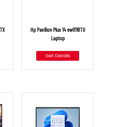
6TX
Hp Pavilion Plus 14 ew0116TU
Laptop
Get Details