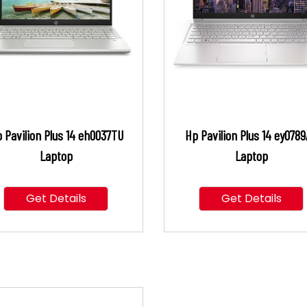
 Pavilion Plus 14 eh0037TU
Hp Pavilion Plus 14 ey078
Laptop
Laptop
Get Details
Get Details