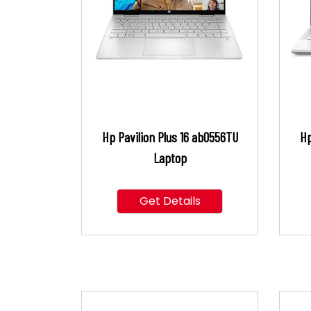
Hp Pavilion Plus 16 ab0556TU
Hp
Laptop
Get Details