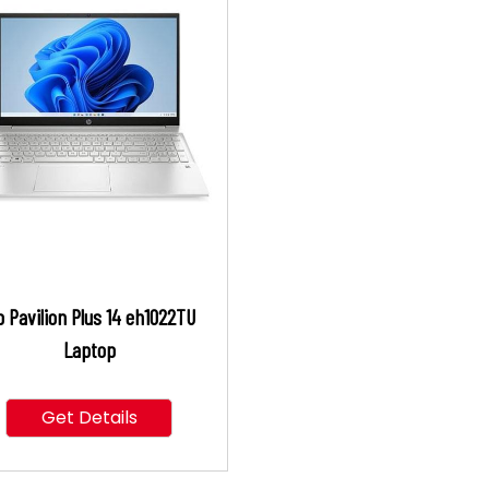
 Pavilion Plus 14 eh1022TU
Laptop
Get Details