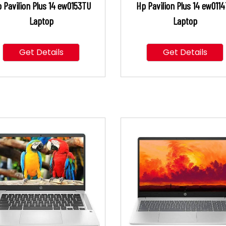
 Pavilion Plus 14 ew0153TU
Hp Pavilion Plus 14 ew011
Laptop
Laptop
Get Details
Get Details