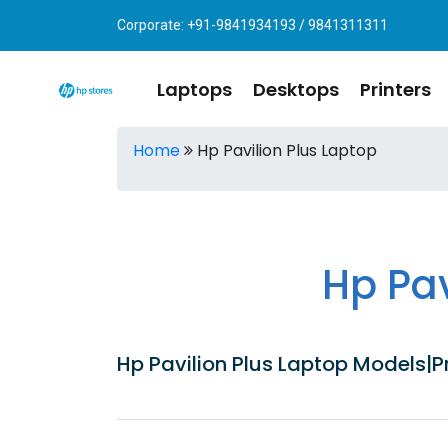
Corporate: +91-9841934193 / 9841311311
Laptops
Desktops
Printers
Home
Hp Pavilion Plus Laptop
Hp Pa
Hp Pavilion Plus Laptop Models|Pr