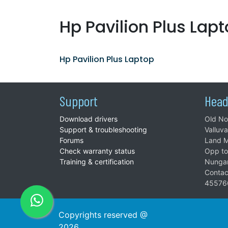
Hp Pavilion Plus Lap
Hp Pavilion Plus Laptop
Support
Head
Download drivers
Old No
Support & troubleshooting
Valluv
Forums
Land M
Check warranty status
Opp to
Training & certification
Nunga
Contac
45576
Copyrights reserved @
2026