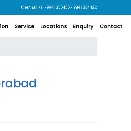
Chennai: +91-9941355455 / 9841034422
ion
Service
Locations
Enquiry
Contact
erabad