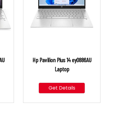
9AU
Hp Pavilion Plus 14 ey0886AU
Laptop
Get Details