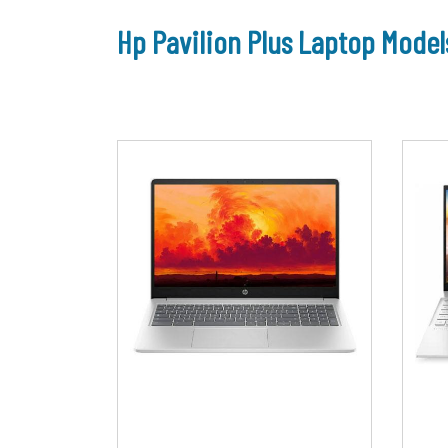
Hp Pavilion Plus Laptop Model