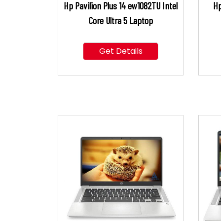
Hp Pavilion Plus 14 ew1082TU Intel
Hp
Core Ultra 5 Laptop
Get Details