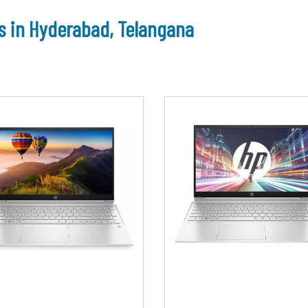
s in Hyderabad, Telangana