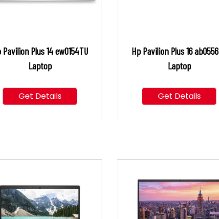
 Pavilion Plus 14 ew0154TU
Hp Pavilion Plus 16 ab055
Laptop
Laptop
Get Details
Get Details