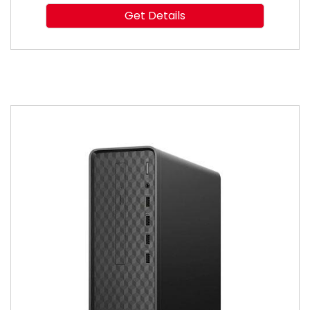
Get Details