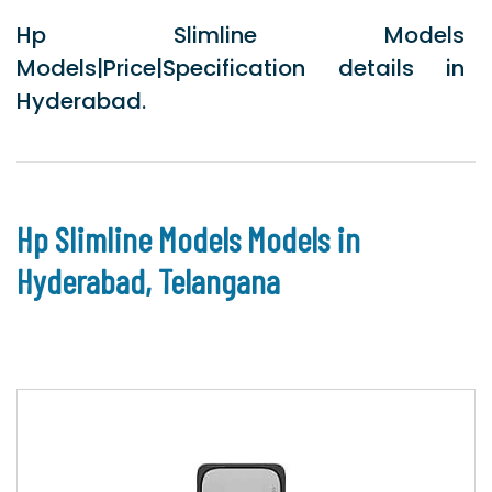
Hp Slimline Models
Models|Price|Specification details in
Hyderabad.
Hp Slimline Models Models in
Hyderabad, Telangana