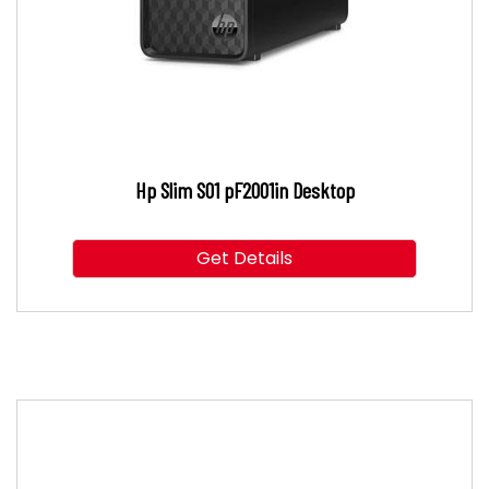
Hp Slim S01 pF2001in Desktop
Get Details