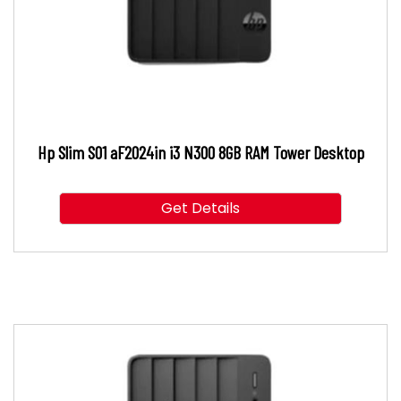
Hp Slim S01 aF2024in i3 N300 8GB RAM Tower Desktop
Get Details