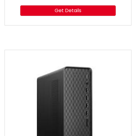
Get Details