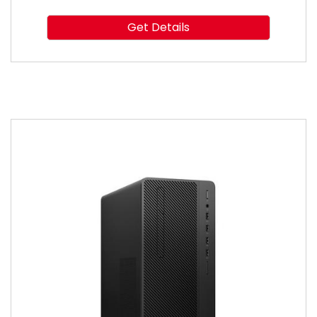
Get Details