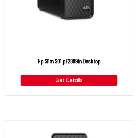
Hp Slim S01 pF2889in Desktop
Get Details