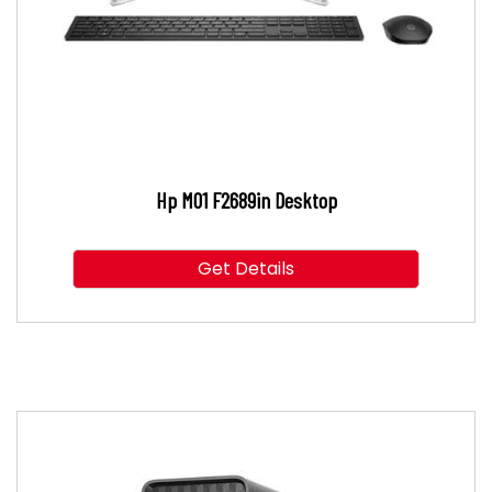
Hp M01 F2689in Desktop
Get Details