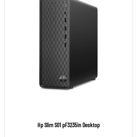
Hp Slim S01 pF3235in Desktop