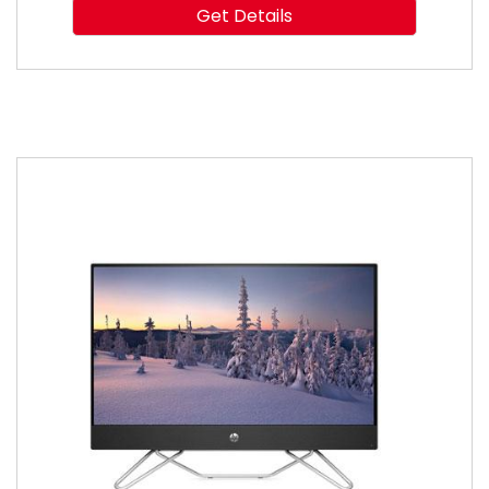
Get Details