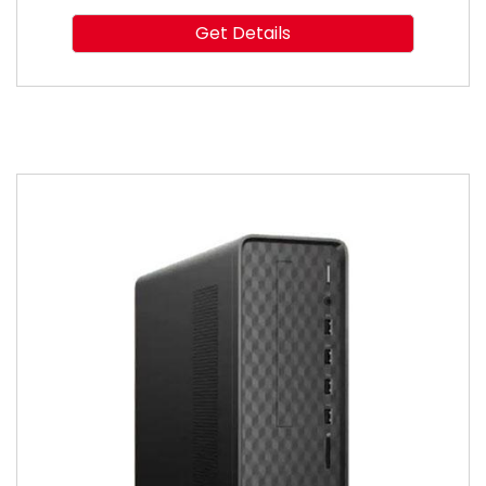
Get Details