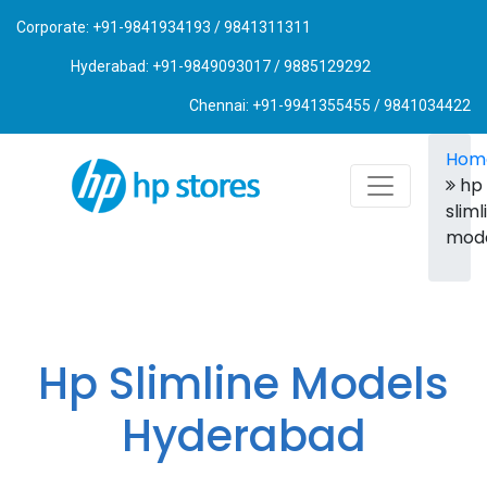
Corporate: +91-9841934193 / 9841311311
Hyderabad: +91-9849093017 / 9885129292
Chennai: +91-9941355455 / 9841034422
Hom
hp
sliml
mod
Hp Slimline Models
Hyderabad