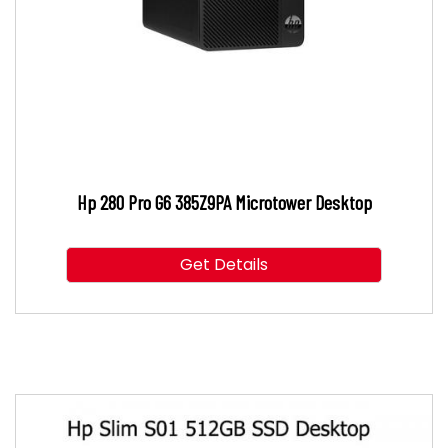
Hp 280 Pro G6 385Z9PA Microtower Desktop
Get Details