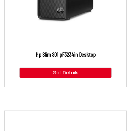
Hp Slim S01 pF3234in Desktop
Get Details