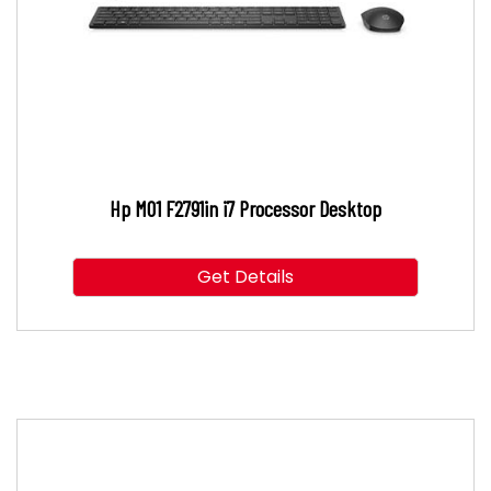
Hp M01 F2791in i7 Processor Desktop
Get Details