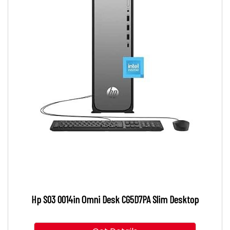
Hp S03 0014in Omni Desk CG5D7PA Slim Desktop