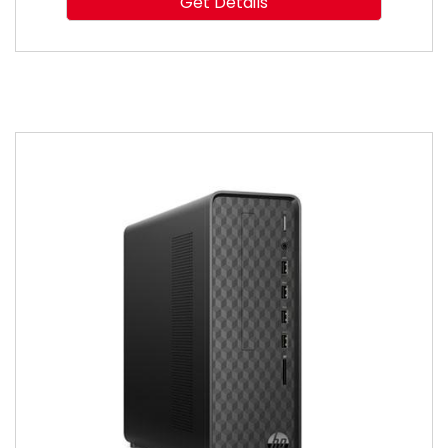
Get Details