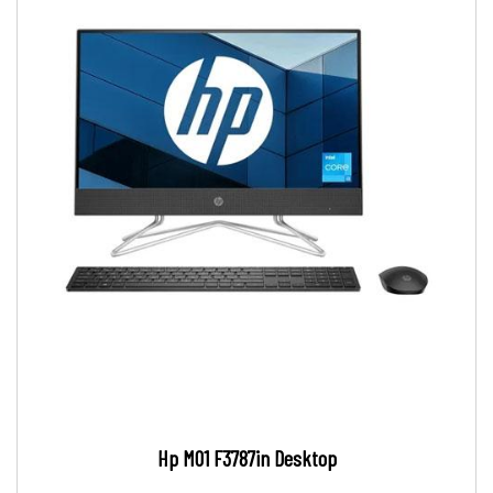
Hp M01 F3787in Desktop