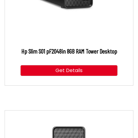
Hp Slim S01 pF2048in 8GB RAM Tower Desktop
Get Details