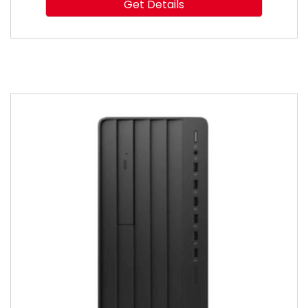
Get Details