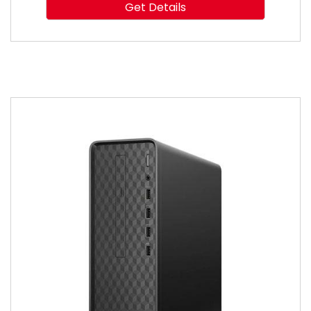
Get Details