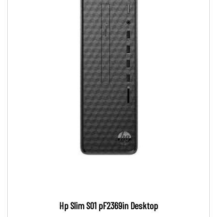
Hp Slim S01 pF2369in Desktop