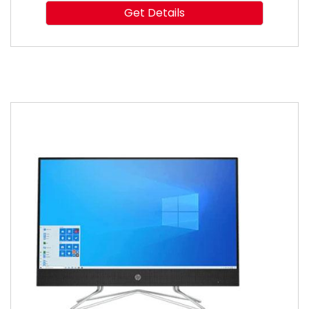
Get Details