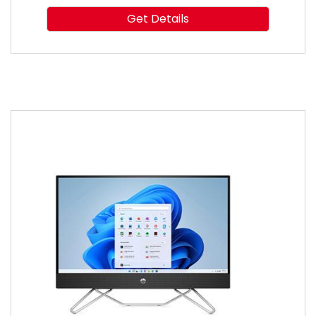
Get Details