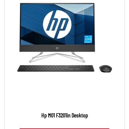
Hp M01 F3201in Desktop