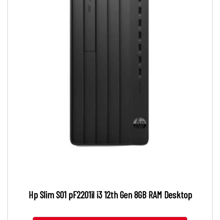
Hp Slim S01 pF2201il i3 12th Gen 8GB RAM Desktop