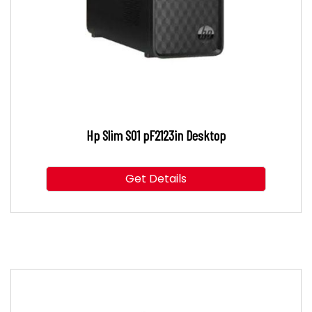
Hp Slim S01 pF2123in Desktop
Get Details