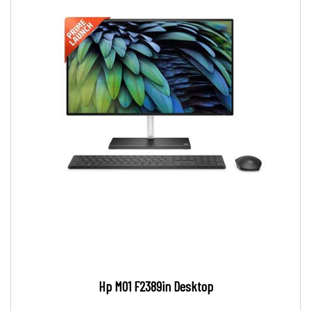
Hp M01 F2389in Desktop