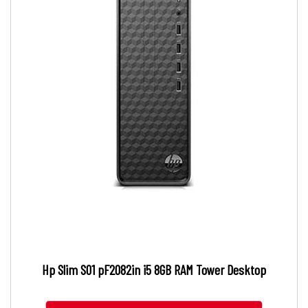
Hp Slim S01 pF2082in i5 8GB RAM Tower Desktop