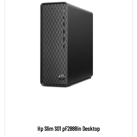
Hp Slim S01 pF2888in Desktop