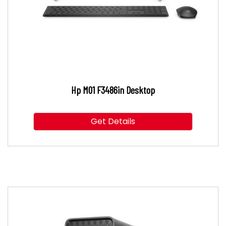
Hp M01 F3486in Desktop
Get Details