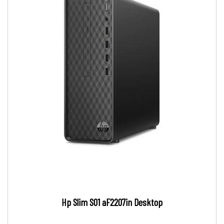
Hp Slim S01 aF2207in Desktop