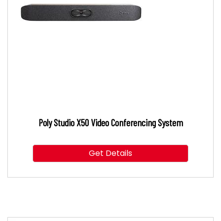
Poly Studio X50 Video Conferencing System
Get Details