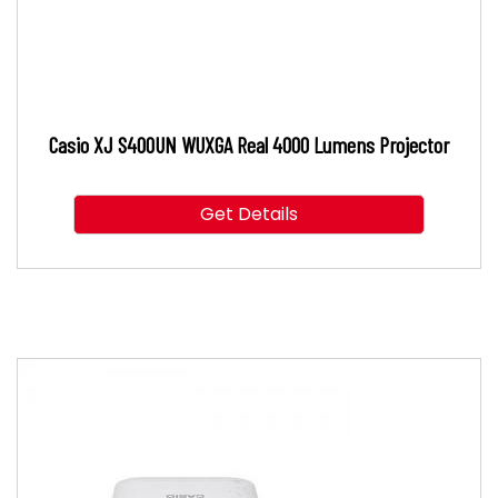
Casio XJ S400UN WUXGA Real 4000 Lumens Projector
Get Details