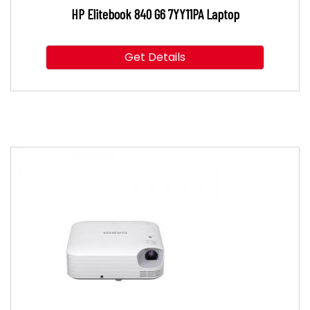
HP Elitebook 840 G6 7YY11PA Laptop
Get Details