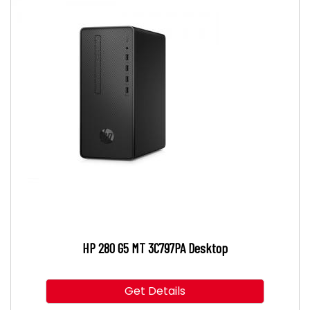
HP 280 G5 MT 3C797PA Desktop
Get Details