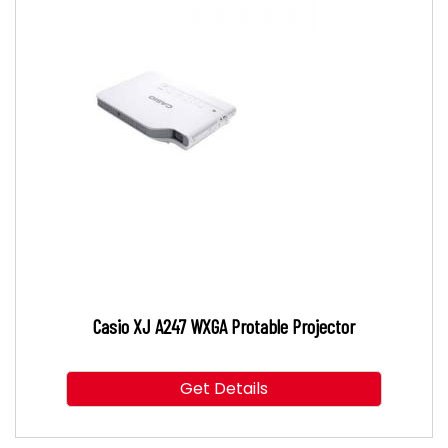
Casio XJ A247 WXGA Protable Projector
Get Details