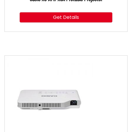
Get Details