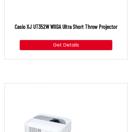
Casio XJ UT352W WXGA Ultra Short Throw Projector
Get Details