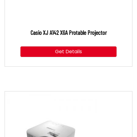
Casio XJ A142 XGA Protable Projector
Get Details