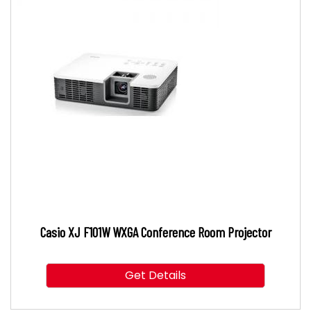
Casio XJ F101W WXGA Conference Room Projector
Get Details