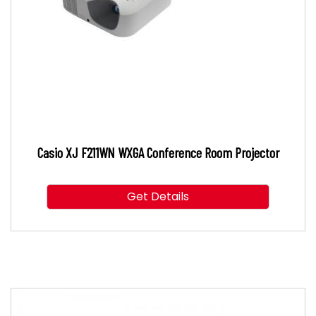
Casio XJ F211WN WXGA Conference Room Projector
Get Details