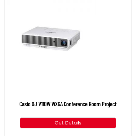
Casio XJ V110W WXGA Conference Room Project
Get Details