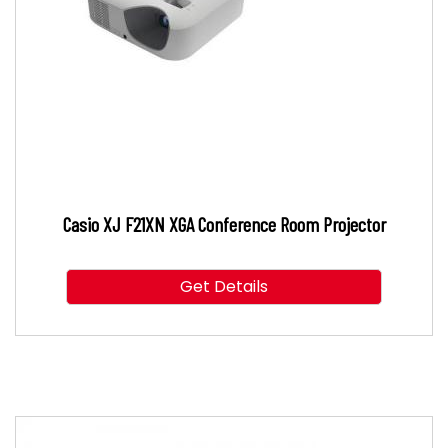
Casio XJ F21XN XGA Conference Room Projector
Get Details