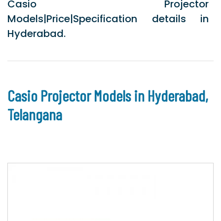
Casio Projector
Models|Price|Specification details in
Hyderabad.
Casio Projector Models in Hyderabad,
Telangana