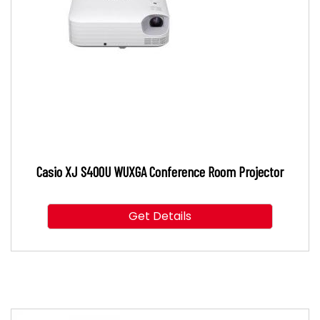
Casio XJ S400U WUXGA Conference Room Projector
Get Details