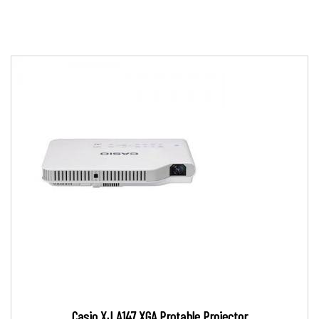
Casio XJ A147 XGA Protable Projector