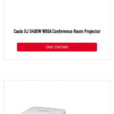
Casio XJ S400W WXGA Conference Room Projector
Get Details