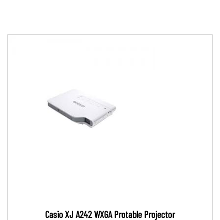
Casio XJ A242 WXGA Protable Projector