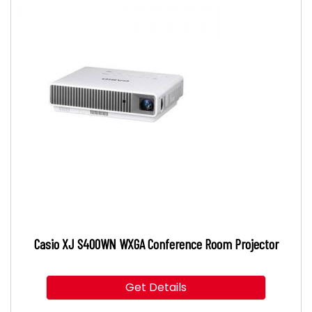
Casio XJ S400WN WXGA Conference Room Projector
Get Details