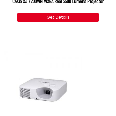
Casio XJ F200WN WXGA Real 3500 Lumens Projector
Get Details