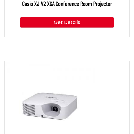
Casio XJ V2 XGA Conference Room Projector
Get Details