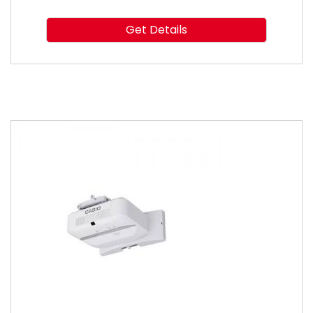
Get Details