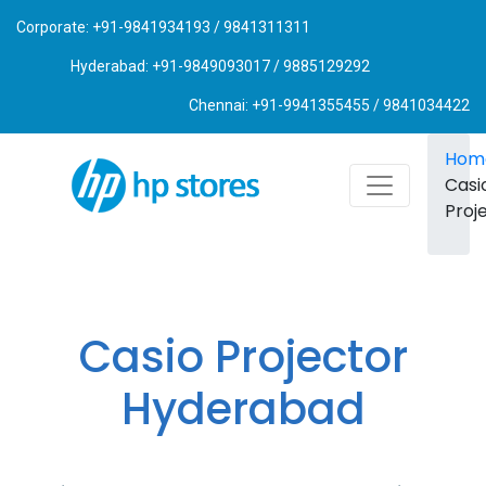
Corporate: +91-9841934193 / 9841311311
Hyderabad: +91-9849093017 / 9885129292
Chennai: +91-9941355455 / 9841034422
Hom
Casi
Proj
Casio Projector
Hyderabad