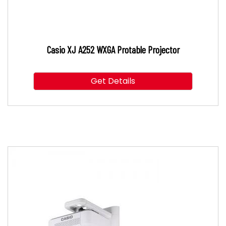
Casio XJ A252 WXGA Protable Projector
Get Details