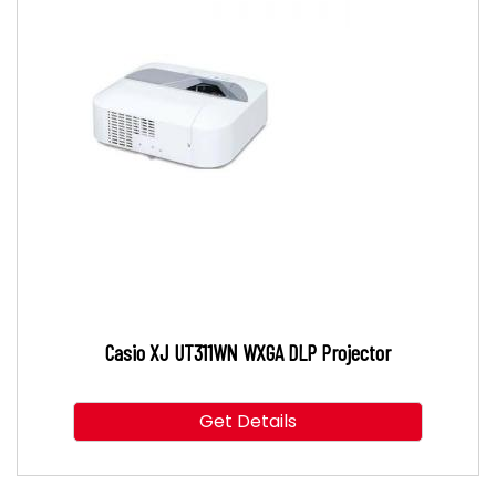
Casio XJ UT311WN WXGA DLP Projector
Get Details