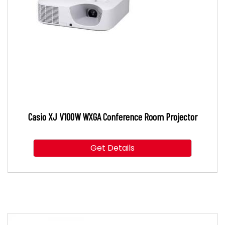
Casio XJ V100W WXGA Conference Room Projector
Get Details