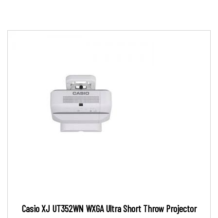
Casio XJ UT352WN WXGA Ultra Short Throw Projector