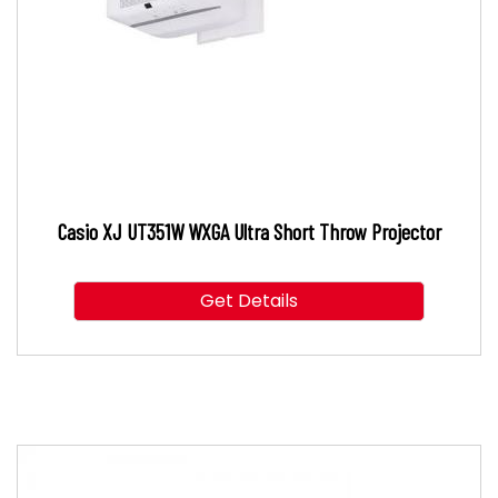
Casio XJ UT351W WXGA Ultra Short Throw Projector
Get Details