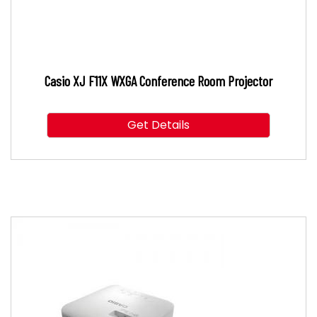
Casio XJ F11X WXGA Conference Room Projector
Get Details