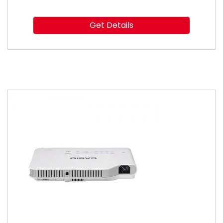
Get Details