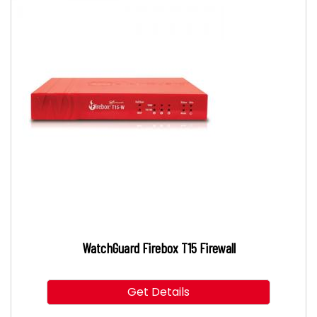
WatchGuard Firebox T15 Firewall
Get Details