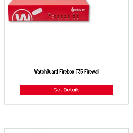
WatchGuard Firebox T35 Firewall
Get Details