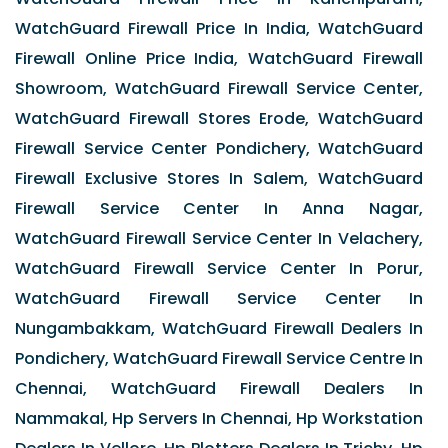
WatchGuard Firewall Price In India, WatchGuard
Firewall Online Price India, WatchGuard Firewall
Showroom, WatchGuard Firewall Service Center,
WatchGuard Firewall Stores Erode, WatchGuard
Firewall Service Center Pondichery, WatchGuard
Firewall Exclusive Stores In Salem, WatchGuard
Firewall Service Center In Anna Nagar,
WatchGuard Firewall Service Center In Velachery,
WatchGuard Firewall Service Center In Porur,
WatchGuard Firewall Service Center In
Nungambakkam, WatchGuard Firewall Dealers In
Pondichery, WatchGuard Firewall Service Centre In
Chennai, WatchGuard Firewall Dealers In
Nammakal, Hp Servers In Chennai, Hp Workstation