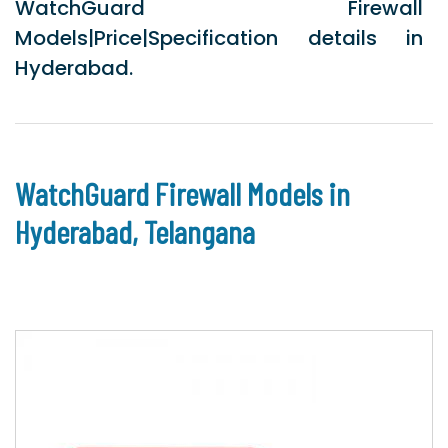
WatchGuard Firewall
Models|Price|Specification details in
Hyderabad.
WatchGuard Firewall Models in
Hyderabad, Telangana