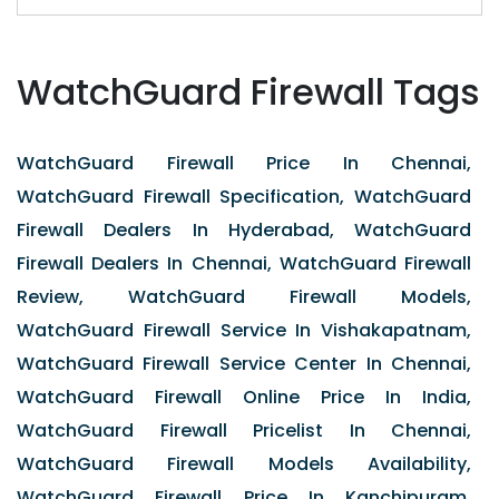
WatchGuard Firewall Tags
WatchGuard Firewall Price In Chennai,
WatchGuard Firewall Specification, WatchGuard
Firewall Dealers In Hyderabad, WatchGuard
Firewall Dealers In Chennai, WatchGuard Firewall
Review, WatchGuard Firewall Models,
WatchGuard Firewall Service In Vishakapatnam,
WatchGuard Firewall Service Center In Chennai,
WatchGuard Firewall Online Price In India,
WatchGuard Firewall Pricelist In Chennai,
WatchGuard Firewall Models Availability,
WatchGuard Firewall Price In Kanchipuram,