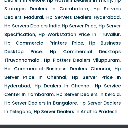
Dealers In Vellore, Hp Plotters Dealers In Trichy, Hp
Storages Dealers In Coimbatore, Hp Servers
Dealers Madurai, Hp Servers Dealers Hyderabad,
Hp Servers Dealers India,Hp Server Price, Hp Server
Specification, Hp Workstation Price In Tiruvallur,
Hp Commercial Printers Price, Hp Business
Desktop Price, Hp Commercial Desktops
Tiruvannamalai, Hp Plotters Dealers Viluppuram,
Hp Commercial Business Dealers Chennai, Hp
Server Price In Chennai, Hp Server Price In
Hyderabad, Hp Dealers In Chennai, Hp Service
Center In Tambaram, Hp Server Dealers In Kerala,
Hp Server Dealers In Bangalore, Hp Server Dealers
In Telegana, Hp Server Dealers In Andhra Pradesh