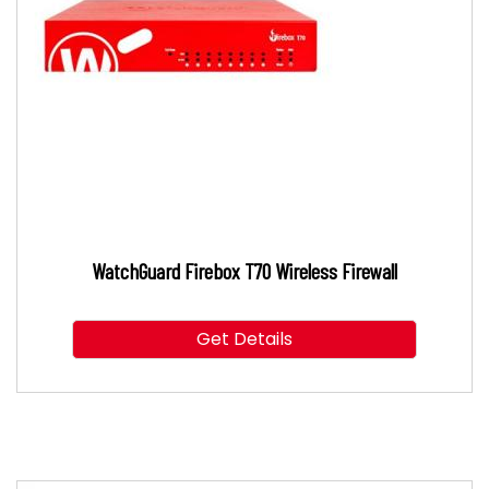
WatchGuard Firebox T70 Wireless Firewall
Get Details