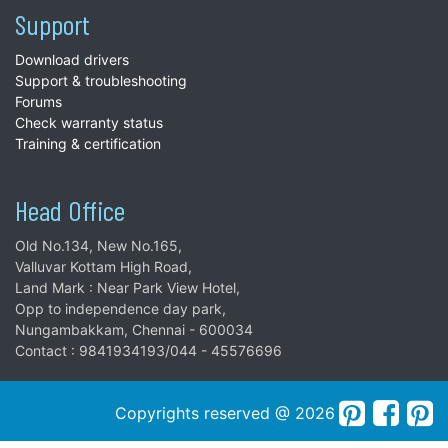
Support
Download drivers
Support & troubleshooting
Forums
Check warranty status
Training & certification
Head Office
Old No.134, New No.165,
Valluvar Kottam High Road,
Land Mark : Near Park View Hotel,
Opp to independence day park,
Nungambakkam, Chennai - 600034
Contact : 9841934193/044 - 45576696
Copyrights reserved @ 2026