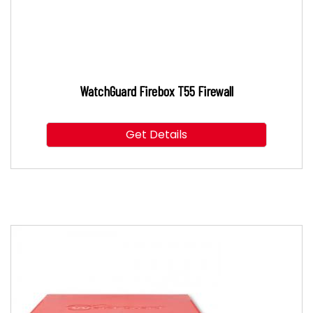
WatchGuard Firebox T55 Firewall
Get Details