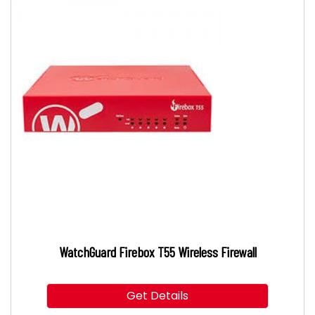
WatchGuard Firebox T55 Wireless Firewall
Get Details