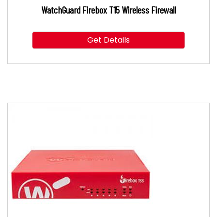
WatchGuard Firebox T15 Wireless Firewall
Get Details