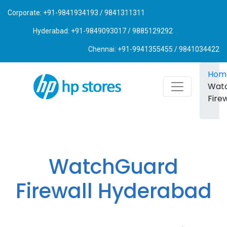
Corporate: +91-9841934193 / 9841311311
Hyderabad: +91-9849093017 / 9885129292
Chennai: +91-9941355455 / 9841034422
Hom
Wat
Firew
WatchGuard
Firewall Hyderabad