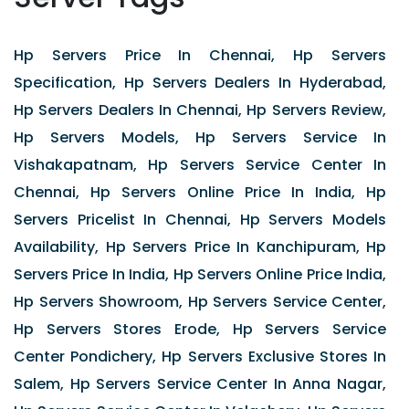
Hp Servers Price In Chennai, Hp Servers
Specification, Hp Servers Dealers In Hyderabad,
Hp Servers Dealers In Chennai, Hp Servers Review,
Hp Servers Models, Hp Servers Service In
Vishakapatnam, Hp Servers Service Center In
Chennai, Hp Servers Online Price In India, Hp
Servers Pricelist In Chennai, Hp Servers Models
Availability, Hp Servers Price In Kanchipuram, Hp
Servers Price In India, Hp Servers Online Price India,
Hp Servers Showroom, Hp Servers Service Center,
Hp Servers Stores Erode, Hp Servers Service
Center Pondichery, Hp Servers Exclusive Stores In
Salem, Hp Servers Service Center In Anna Nagar,