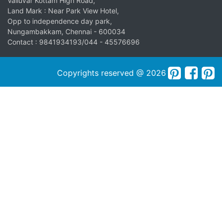
Valluvar Kottam High Road,
Land Mark : Near Park View Hotel,
Opp to independence day park,
Nungambakkam, Chennai - 600034
Contact : 9841934193/044 - 45576696
Copyrights reserved @ 2026