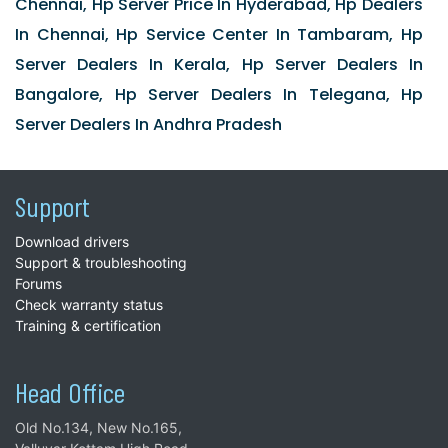
Chennai, Hp Server Price In Hyderabad, Hp Dealers
In Chennai, Hp Service Center In Tambaram, Hp
Server Dealers In Kerala, Hp Server Dealers In
Bangalore, Hp Server Dealers In Telegana, Hp
Server Dealers In Andhra Pradesh
Support
Download drivers
Support & troubleshooting
Forums
Check warranty status
Training & certification
Head Office
Old No.134, New No.165,