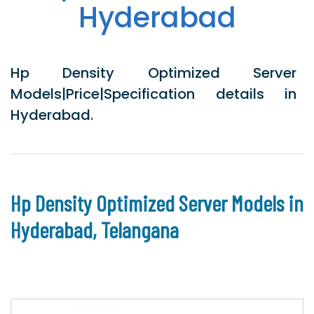
Hyderabad
Hp Density Optimized Server
Models|Price|Specification details in
Hyderabad.
Hp Density Optimized Server Models in
Hyderabad, Telangana