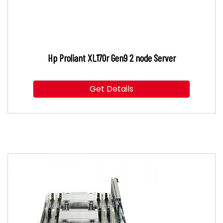
Hp Proliant XL170r Gen9 2 node Server
Get Details