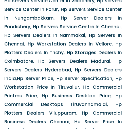
Hp Servers Service Center In Velachery, Hp Servers
Service Center In Porur, Hp Servers Service Center
In Nungambakkam, Hp Server Dealers In
Pondichery, Hp Servers Service Centre In Chennai,
Hp Servers Dealers In Nammakal, Hp Servers In
Chennai, Hp Workstation Dealers In Vellore, Hp
Plotters Dealers In Trichy, Hp Storages Dealers In
Coimbatore, Hp Servers Dealers Madurai, Hp
Servers Dealers Hyderabad, Hp Servers Dealers
India,Hp Server Price, Hp Server Specification, Hp
Workstation Price In Tiruvallur, Hp Commercial
Printers Price, Hp Business Desktop Price, Hp
Commercial Desktops Tiruvannamalai, Hp
Plotters Dealers Viluppuram, Hp Commercial
Business Dealers Chennai, Hp Server Price In