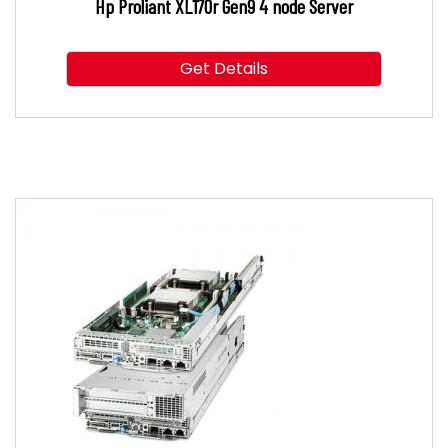
Hp Proliant XL170r Gen9 4 node Server
Get Details