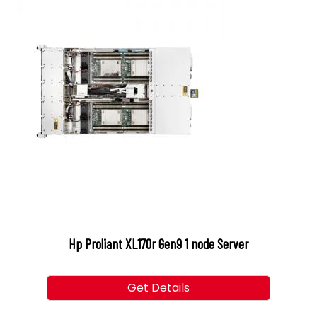
Hp Proliant XL170r Gen9 1 node Server
Get Details