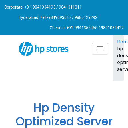
Corporate: +91-9841934193 / 9841311311
Hyderabad: +91-9849093017 / 9885129292
Chennai: +91-9941355455 / 9841034422
Hom
hp
dens
opti
serv
Hp Density
Optimized Server