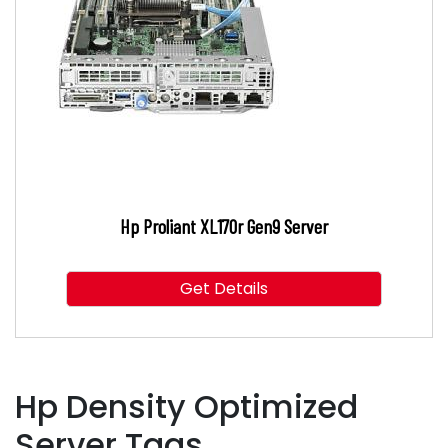
Hp Proliant XL170r Gen9 Server
Get Details
Hp Density Optimized
Server Tags