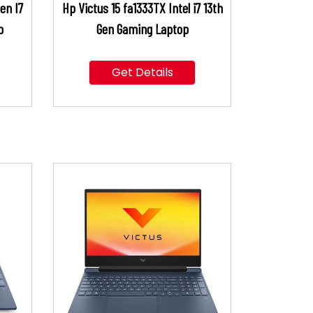
en I7
Hp Victus 15 fa1333TX Intel i7 13th
p
Gen Gaming Laptop
Get Details