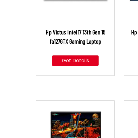
Hp Victus Intel i7 13th Gen 15
Hp 
fa1276TX Gaming Laptop
Get Details