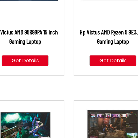
Victus AMD 95R98PA 15 inch
Hp Victus AMD Ryzen 5 9E3
Gaming Laptop
Gaming Laptop
Get Details
Get Details