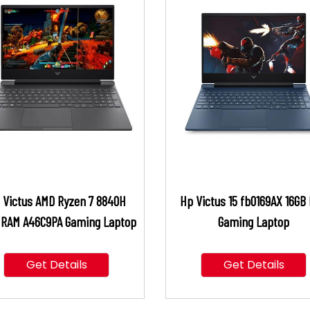
 Victus AMD Ryzen 7 8840H
Hp Victus 15 fb0169AX 16GB
 RAM A46C9PA Gaming Laptop
Gaming Laptop
Get Details
Get Details