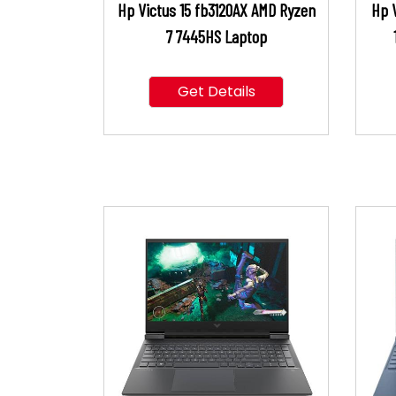
Hp Victus 15 fb3120AX AMD Ryzen
Hp V
7 7445HS Laptop
Get Details