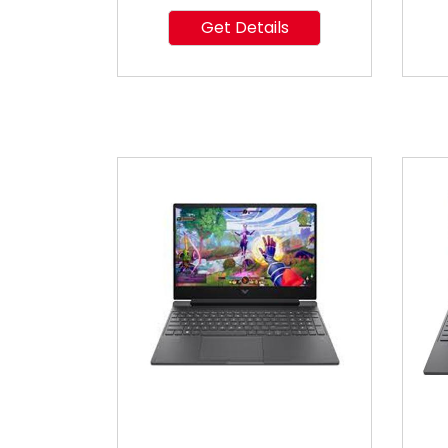
Get Details