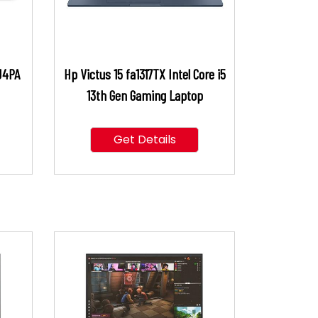
J4PA
Hp Victus 15 fa1317TX Intel Core i5
13th Gen Gaming Laptop
Get Details