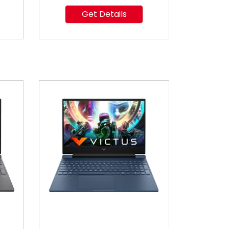
Get Details