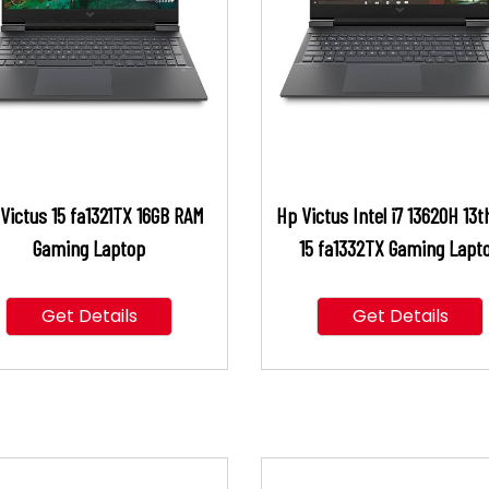
Victus 15 fa1321TX 16GB RAM
Hp Victus Intel i7 13620H 13t
Gaming Laptop
15 fa1332TX Gaming Lapt
Get Details
Get Details