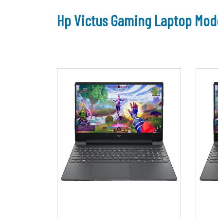
Hp Victus Gaming Laptop Mode