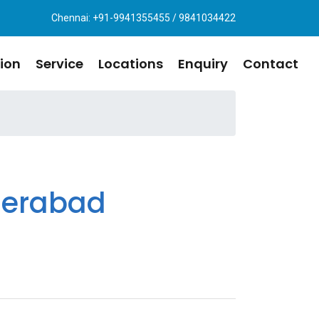
Chennai: +91-9941355455 / 9841034422
ion
Service
Locations
Enquiry
Contact
derabad