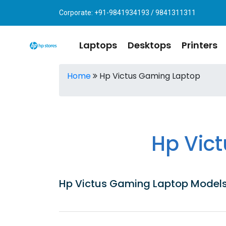
Corporate: +91-9841934193 / 9841311311
Laptops
Desktops
Printers
Home
Hp Victus Gaming Laptop
Hp Vic
Hp Victus Gaming Laptop Models|P