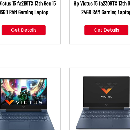
ictus 15 fa2191TX 13th Gen i5
Hp Victus 15 fa2309TX 13th G
16GB RAM Gaming Laptop
24GB RAM Gaming Lapto
Get Details
Get Details