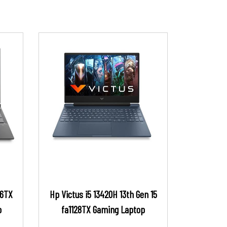
16TX
Hp Victus i5 13420H 13th Gen 15
p
fa1128TX Gaming Laptop