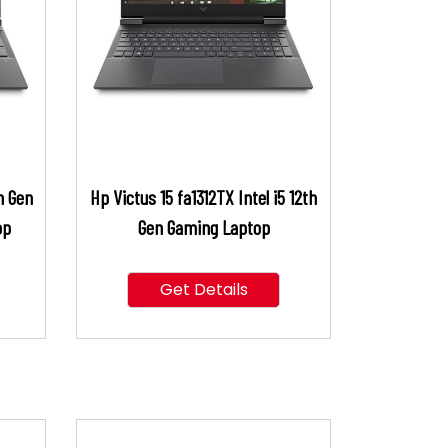
h Gen
Hp Victus 15 fa1312TX Intel i5 12th
op
Gen Gaming Laptop
Get Details