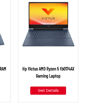
 RAM
Hp Victus AMD Ryzen 5 fb0174AX
Gaming Laptop
Get Details