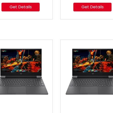
Get Details
Get Details