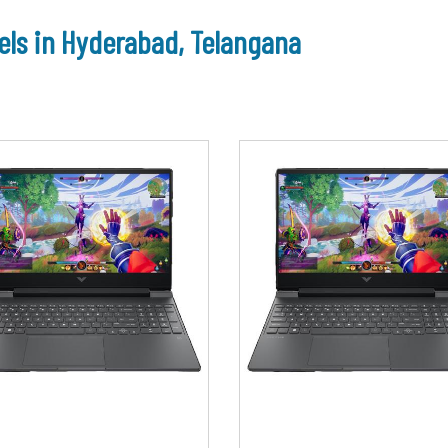
ls in Hyderabad, Telangana