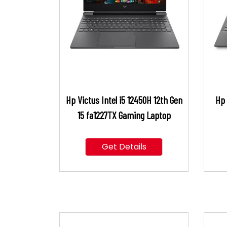
Hp Victus Intel i5 12450H 12th Gen
Hp 
15 fa1227TX Gaming Laptop
Get Details