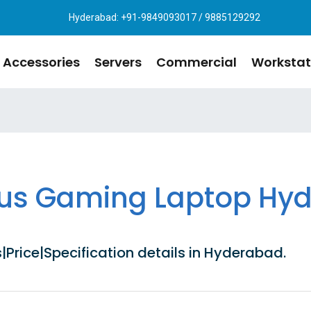
Hyderabad: +91-9849093017 / 9885129292
Accessories
Servers
Commercial
Workstat
tus Gaming Laptop Hy
rice|Specification details in Hyderabad.