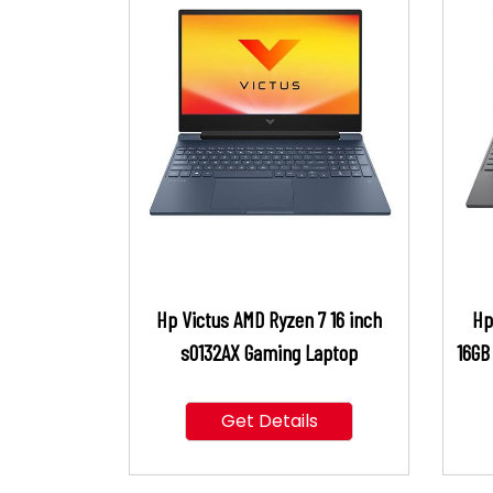
Hp Victus AMD Ryzen 7 16 inch
Hp
s0132AX Gaming Laptop
16GB
Get Details