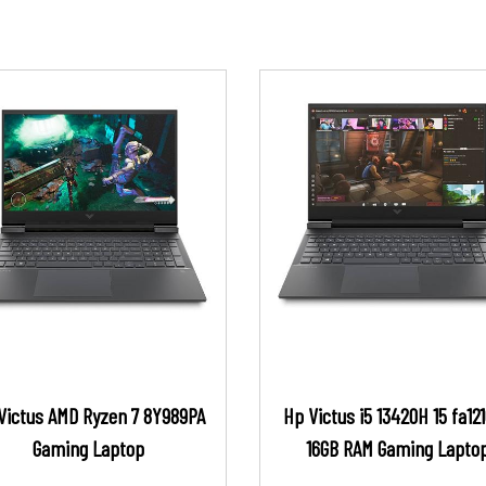
Victus AMD Ryzen 7 8Y989PA
Hp Victus i5 13420H 15 fa12
Gaming Laptop
16GB RAM Gaming Lapto