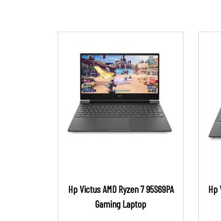
Hp Victus AMD Ryzen 7 95S69PA
Hp 
Gaming Laptop