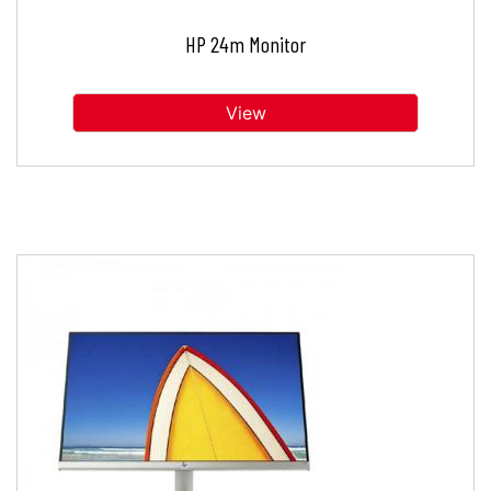
HP 24m Monitor
View