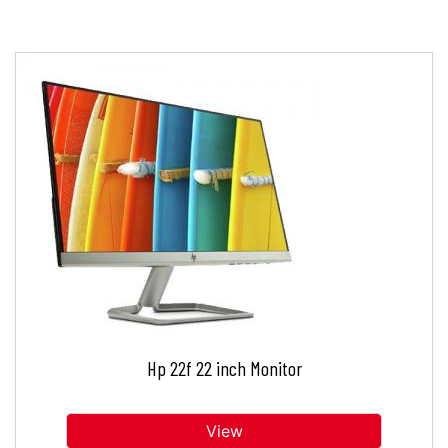
Hp 22f 22 inch Monitor
View