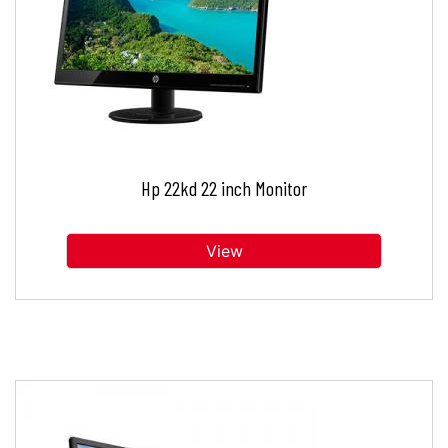
Hp 22kd 22 inch Monitor
View