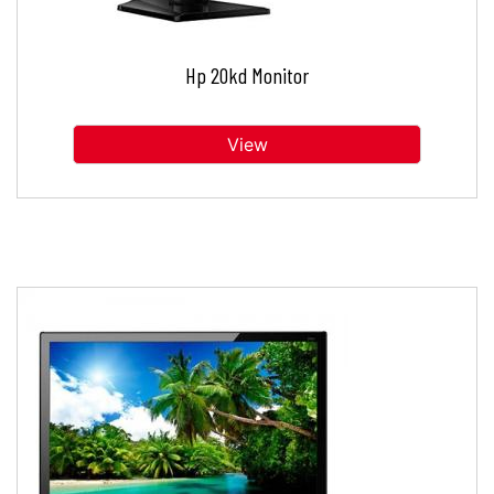
Hp 20kd Monitor
View