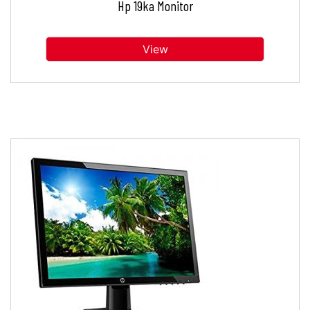
Hp 19ka Monitor
View