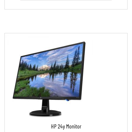
HP 24y Monitor