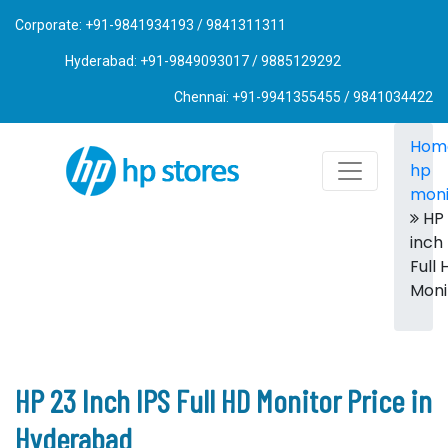
Corporate: +91-9841934193 / 9841311311
Hyderabad: +91-9849093017 / 9885129292
Chennai: +91-9941355455 / 9841034422
Hom
hp
moni
HP 
inch 
Full 
Moni
HP 23 Inch IPS Full HD Monitor Price in
Hyderabad