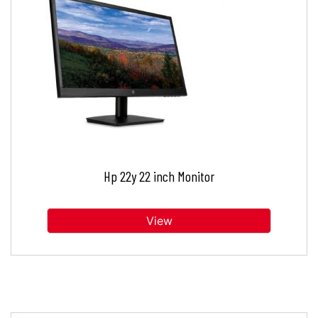
Hp 22y 22 inch Monitor
View