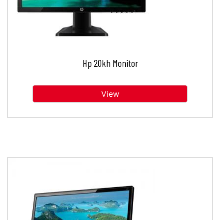
Hp 20kh Monitor
View