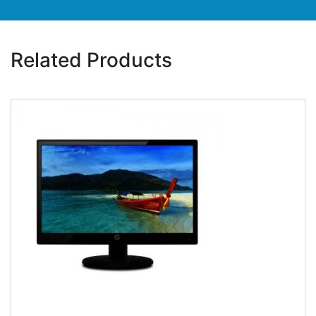
Related Products