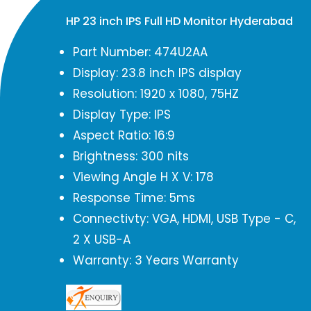
HP 23 inch IPS Full HD Monitor Hyderabad
Part Number: 474U2AA
Display: 23.8 inch IPS display
Resolution: 1920 x 1080, 75HZ
Display Type: IPS
Aspect Ratio: 16:9
Brightness: 300 nits
Viewing Angle H X V: 178
Response Time: 5ms
Connectivty: VGA, HDMI, USB Type - C,
2 X USB-A
Warranty: 3 Years Warranty