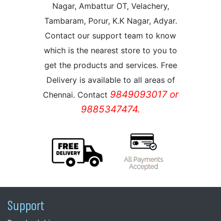
Nagar, Ambattur OT, Velachery,
Tambaram, Porur, K.K Nagar, Adyar.
Contact our support team to know
which is the nearest store to you to
get the products and services. Free
Delivery is available to all areas of
9849093017 or
Chennai. Contact
9885347474.
Support