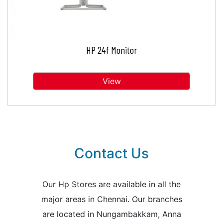
HP 24f Monitor
View
Contact Us
Our Hp Stores are available in all the
major areas in Chennai. Our branches
are located in Nungambakkam, Anna