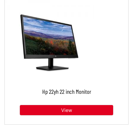
Hp 22yh 22 inch Monitor
View