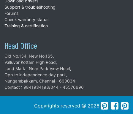
Download drivers
Support & troubleshooting
Forums
Check warranty status
Training & certification
Head Office
Old No.134, New No.165,
Valluvar Kottam High Road,
Land Mark : Near Park View Hotel,
Opp to independence day park,
Nungambakkam, Chennai - 600034
Contact : 9841934193/044 - 45576696
Copyrights reserved @ 2026