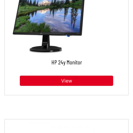
HP 24y Monitor
View