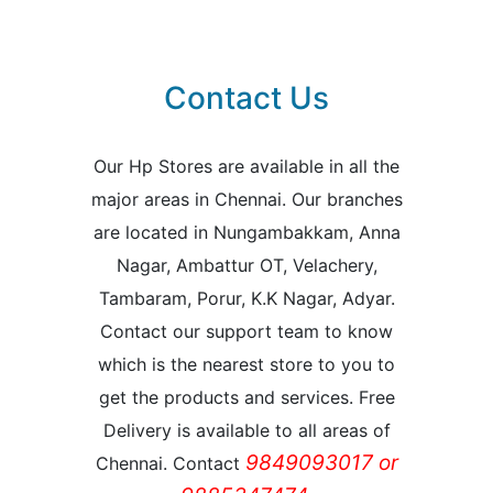
Contact Us
Our Hp Stores are available in all the
major areas in Chennai. Our branches
are located in Nungambakkam, Anna
Nagar, Ambattur OT, Velachery,
Tambaram, Porur, K.K Nagar, Adyar.
Contact our support team to know
which is the nearest store to you to
get the products and services. Free
Delivery is available to all areas of
9849093017 or
Chennai. Contact