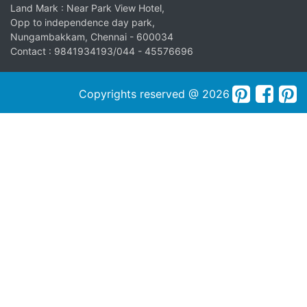
Land Mark : Near Park View Hotel,
Opp to independence day park,
Nungambakkam, Chennai - 600034
Contact : 9841934193/044 - 45576696
Copyrights reserved @ 2026