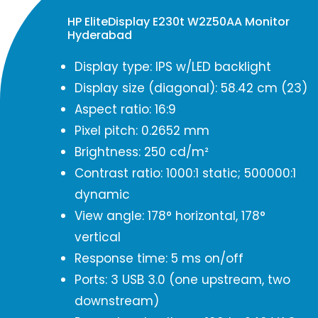
HP EliteDisplay E230t W2Z50AA Monitor
Hyderabad
Display type: IPS w/LED backlight
Display size (diagonal): 58.42 cm (23)
Aspect ratio: 16:9
Pixel pitch: 0.2652 mm
Brightness: 250 cd/m²
Contrast ratio: 1000:1 static; 500000:1
dynamic
View angle: 178° horizontal, 178°
vertical
Response time: 5 ms on/off
Ports: 3 USB 3.0 (one upstream, two
downstream)