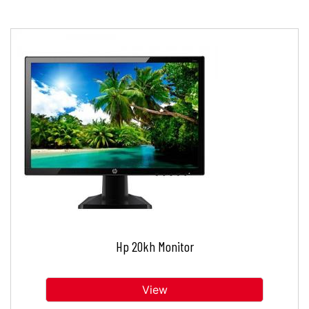
Hp 20kh Monitor
View