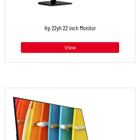
Hp 22yh 22 inch Monitor
View