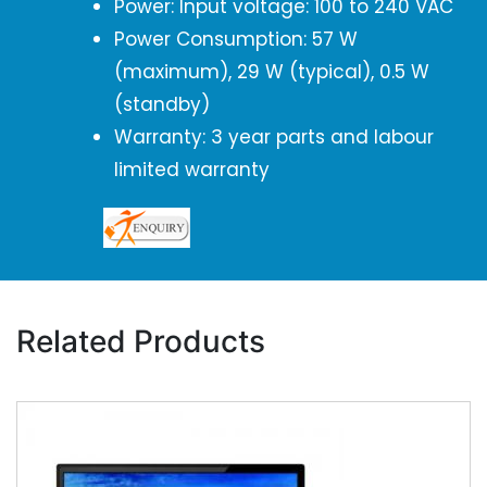
Power: Input voltage: 100 to 240 VAC
Power Consumption: 57 W
(maximum), 29 W (typical), 0.5 W
(standby)
Warranty: 3 year parts and labour
limited warranty
Related Products