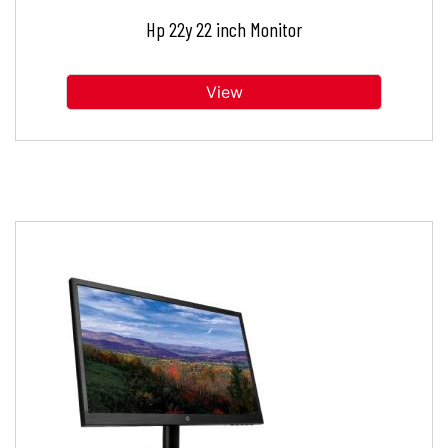
Hp 22y 22 inch Monitor
View