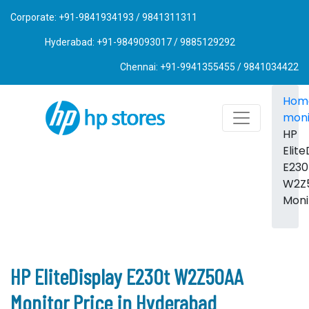
Corporate: +91-9841934193 / 9841311311
Hyderabad: +91-9849093017 / 9885129292
Chennai: +91-9941355455 / 9841034422
Hom
moni
HP
Elite
E230
W2Z
Moni
HP EliteDisplay E230t W2Z50AA
Monitor Price in Hyderabad