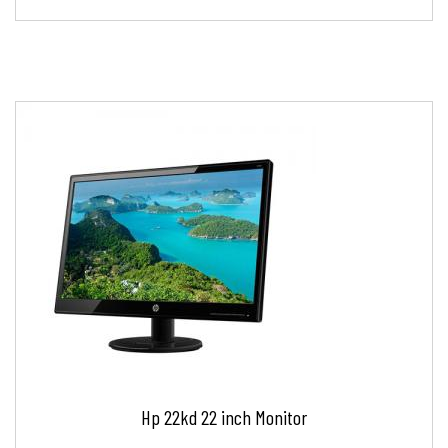
Hp 22kd 22 inch Monitor