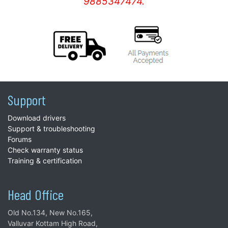
9885347474.
Support
Download drivers
Support & troubleshooting
Forums
Check warranty status
Training & certification
Head Office
Old No.134, New No.165,
Valluvar Kottam High Road,