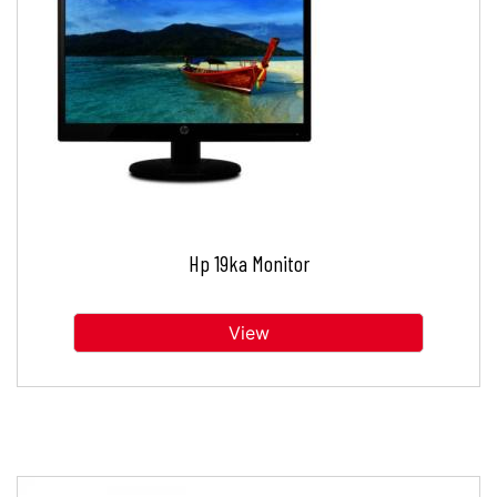
Hp 19ka Monitor
View