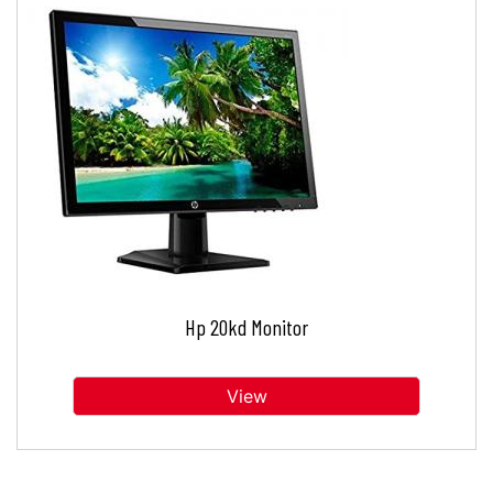
Hp 20kd Monitor
View