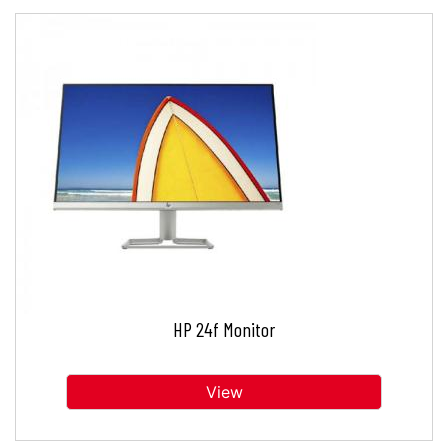
HP 24f Monitor
View