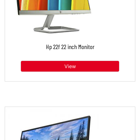
Hp 22f 22 inch Monitor
View