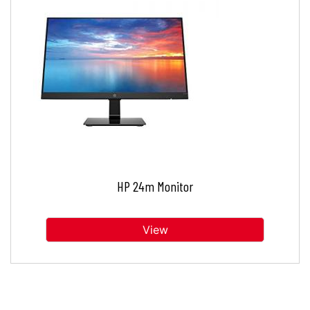
HP 24m Monitor
View