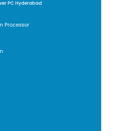
wer PC Hyderabad
en Processor
em