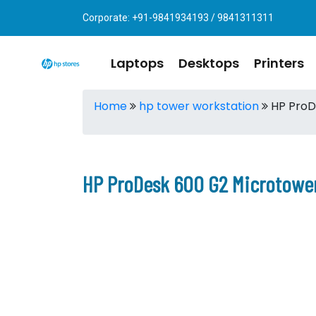
Corporate: +91-9841934193 / 9841311311
Laptops
Desktops
Printers
Home
hp tower workstation
HP ProD
HP ProDesk 600 G2 Microtower