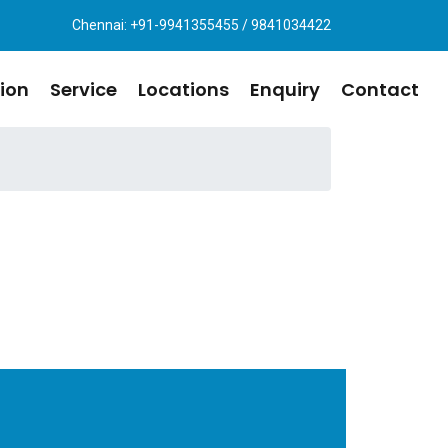
Chennai: +91-9941355455 / 9841034422
ion
Service
Locations
Enquiry
Contact