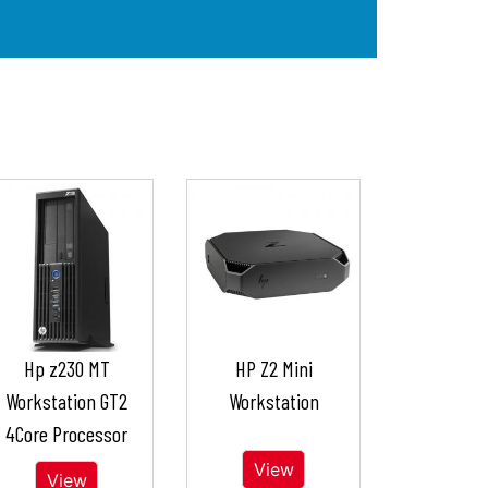
Hp z230 MT
HP Z2 Mini
Workstation GT2
Workstation
4Core Processor
View
View