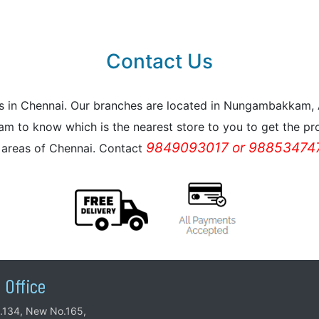
Contact Us
reas in Chennai. Our branches are located in Nungambakkam
m to know which is the nearest store to you to get the pro
9849093017 or 988534747
l areas of Chennai. Contact
 Office
.134, New No.165,