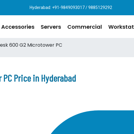
Hyderabad: +91-9849093017 / 9885129292
Accessories
Servers
Commercial
Workstat
esk 600 G2 Microtower PC
 PC Price in Hyderabad