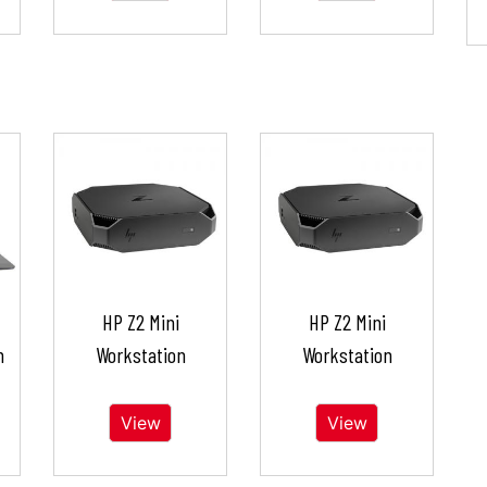
HP Z2 Mini
HP Z2 Mini
n
Workstation
Workstation
View
View