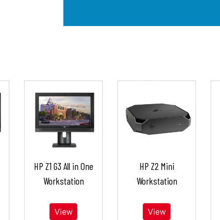
HP Z1 G3 All in One
HP Z2 Mini
Workstation
Workstation
View
View