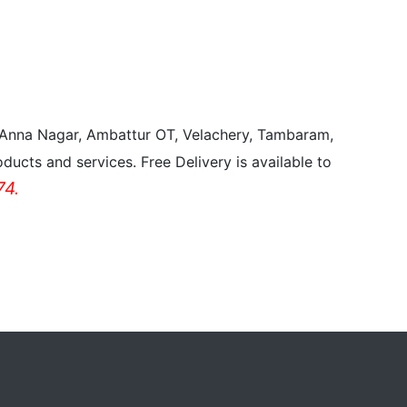
, Anna Nagar, Ambattur OT, Velachery, Tambaram,
ducts and services. Free Delivery is available to
4.