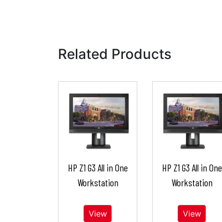
Related Products
HP Z1 G3 All in One
HP Z1 G3 All in One
Workstation
Workstation
View
View