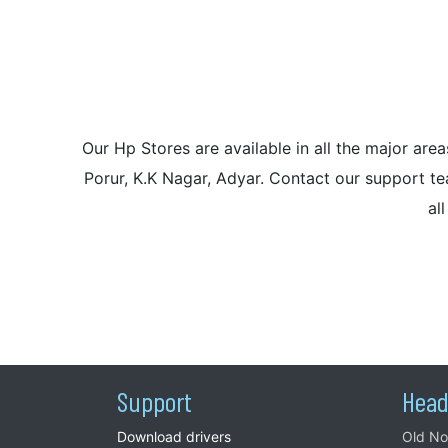
Our Hp Stores are available in all the major a
Porur, K.K Nagar, Adyar. Contact our support tea
al
Support
Head
Download drivers
Old No