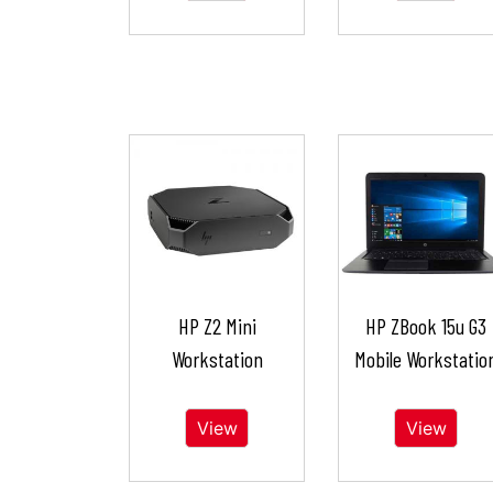
HP Z2 Mini
HP ZBook 15u G3
Workstation
Mobile Workstatio
View
View