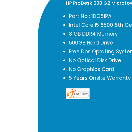
HP ProDesk 600 G2 Microto
Part No : 1DG81PA
Intel Core i5 6500 6th G
8 GB DDR4 Memory
500GB Hard Drive
Free Dos Oprating Syst
No Optical Disk Drive
No Graphics Card
5 Years Onsite Warranty