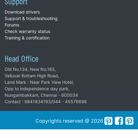
Support
Download drivers
Support & troubleshooting
Forums
Check warranty status
Training & certification
Head Office
Old No.134, New No.165,
Valluvar Kottam High Road,
Land Mark : Near Park View Hotel,
Opp to independence day park,
Nungambakkam, Chennai - 600034
Contact : 9841934193/044 - 45576696
Copyrights reserved @ 2026