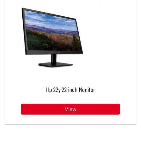
Hp 22y 22 inch Monitor
View