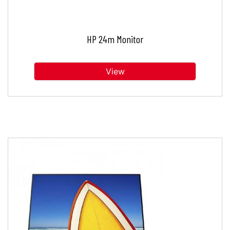
HP 24m Monitor
View