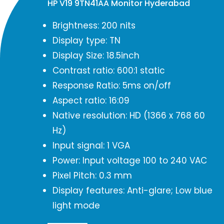
HP V19 9TN41AA Monitor Hyderabad
Brightness: 200 nits
Display type: TN
Display Size: 18.5inch
Contrast ratio: 600:1 static
Response Ratio: 5ms on/off
Aspect ratio: 16:09
Native resolution: HD (1366 x 768 60
Hz)
Input signal: 1 VGA
Power: Input voltage 100 to 240 VAC
Pixel Pitch: 0.3 mm
Display features: Anti-glare; Low blue
light mode