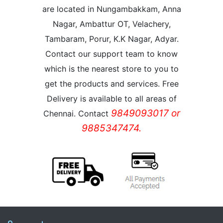
are located in Nungambakkam, Anna
Nagar, Ambattur OT, Velachery,
Tambaram, Porur, K.K Nagar, Adyar.
Contact our support team to know
which is the nearest store to you to
get the products and services. Free
Delivery is available to all areas of
9849093017 or
Chennai. Contact
9885347474.