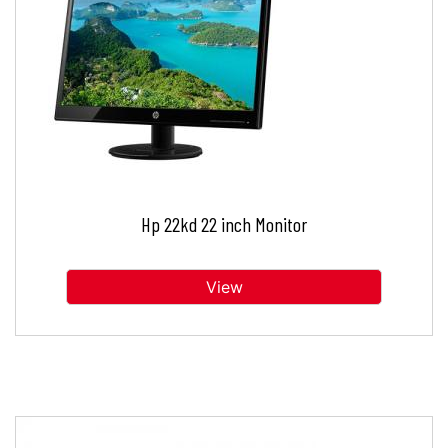
Hp 22kd 22 inch Monitor
View