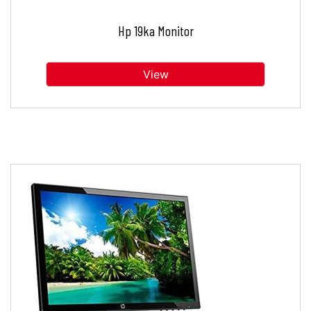
Hp 19ka Monitor
View