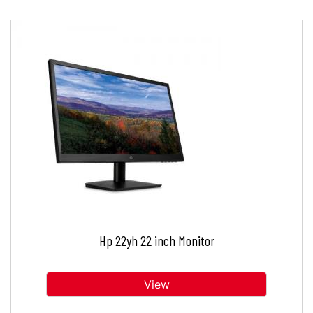
Hp 22yh 22 inch Monitor
View