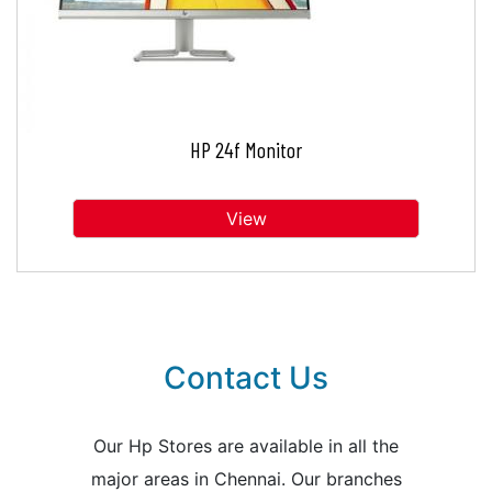
HP 24f Monitor
View
Contact Us
Our Hp Stores are available in all the
major areas in Chennai. Our branches