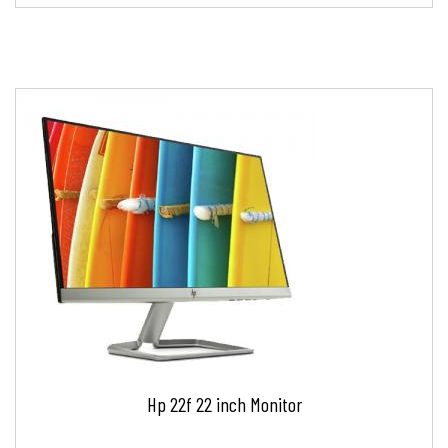
Hp 22f 22 inch Monitor