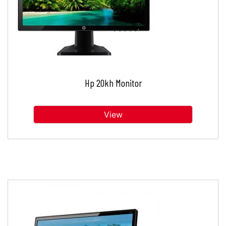
Hp 20kh Monitor
View