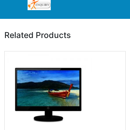
Related Products