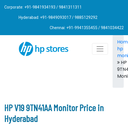
Corporate: +91-9841934193 / 9841311311
Hyderabad: +91-9849093017 / 9885129292
Chennai: +91-9941355455 / 9841034422
Hom
hp
moni
HP 
9TN
Moni
HP V19 9TN41AA Monitor Price in
Hyderabad