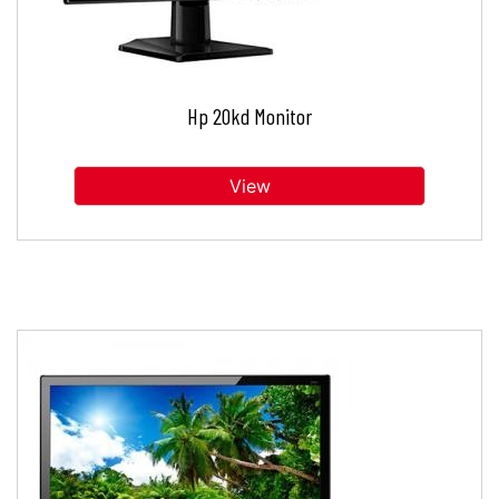
Hp 20kd Monitor
View