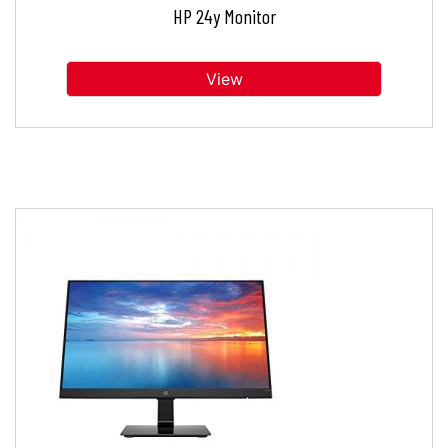
HP 24y Monitor
View