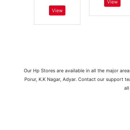
View
View
Our Hp Stores are available in all the major a
Porur, K.K Nagar, Adyar. Contact our support tea
al