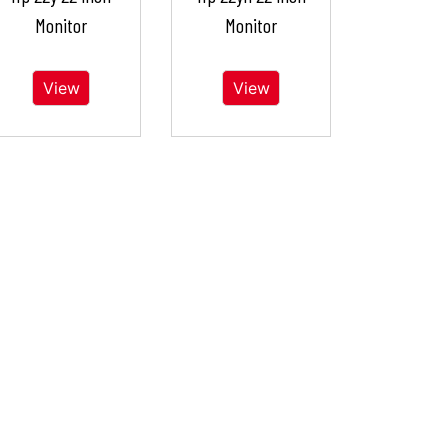
Monitor
Monitor
View
View