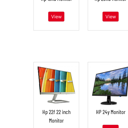
View
View
Hp 22f 22 inch
HP 24y Monitor
Monitor