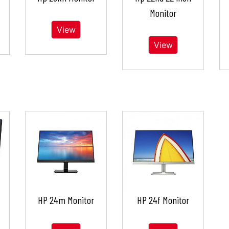
Monitor
View
View
HP 24m Monitor
HP 24f Monitor