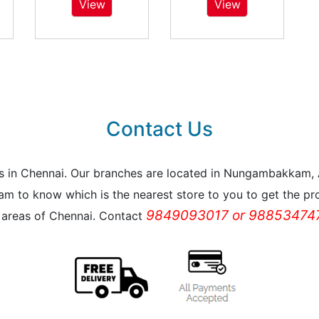
View
View
Contact Us
reas in Chennai. Our branches are located in Nungambakkam
m to know which is the nearest store to you to get the pro
9849093017 or 988534747
l areas of Chennai. Contact