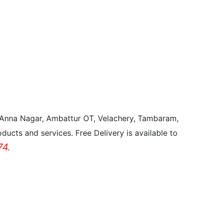
, Anna Nagar, Ambattur OT, Velachery, Tambaram,
ducts and services. Free Delivery is available to
4.