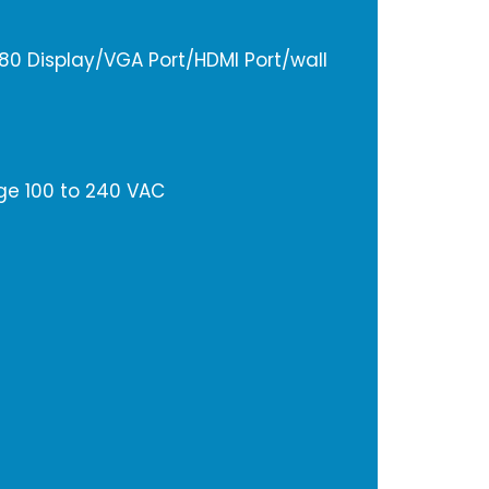
1080 Display/VGA Port/HDMI Port/wall
ge 100 to 240 VAC