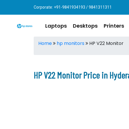
Corporate: +91-9841934193 / 9841311311
Laptops
Desktops
Printers
Home
hp monitors
HP V22 Monitor
HP V22 Monitor Price in Hyde