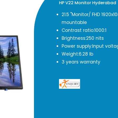
HP V22 Monitor Hyderabad
21.5 "Monitor/ FHD 1920x
mountable
Contrast ratio:1000:1
Brightness:250 nits
Power supply:Input volta
Weight:6.28 lb
3 years warranty