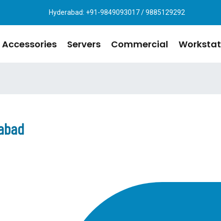
Hyderabad: +91-9849093017 / 9885129292
Accessories
Servers
Commercial
Workstat
rabad