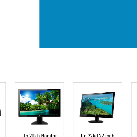
Hp 20kh Monitor
Hp 22kd 22 inch