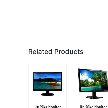
Related Products
Hp 19ka Monitor
Hp 20kd Monitor