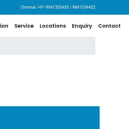
Chennai: +91-9941355455 / 9841034422
ion
Service
Locations
Enquiry
Contact