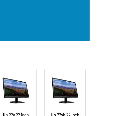
Hp 22y 22 inch
Hp 22yh 22 inch