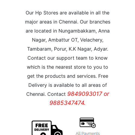
Our Hp Stores are available in all the
major areas in Chennai. Our branches
are located in Nungambakkam, Anna
Nagar, Ambattur OT, Velachery,
Tambaram, Porur, K.K Nagar, Adyar.
Contact our support team to know
which is the nearest store to you to
get the products and services. Free
Delivery is available to all areas of
9849093017 or
Chennai. Contact
9885347474.