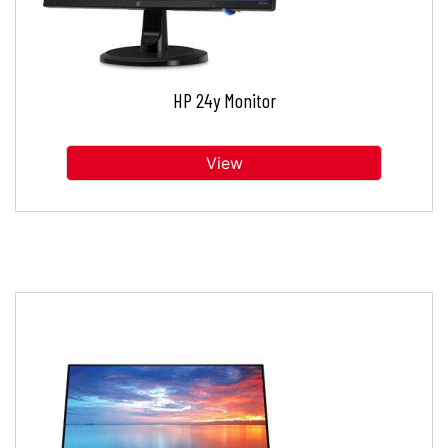
HP 24y Monitor
View