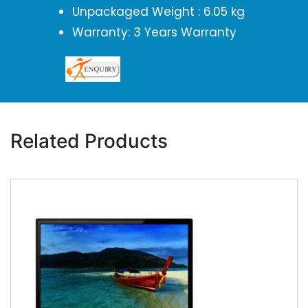
Unpackaged Weight : 6.05 kg
Warranty: 3 Years Warranty
Related Products