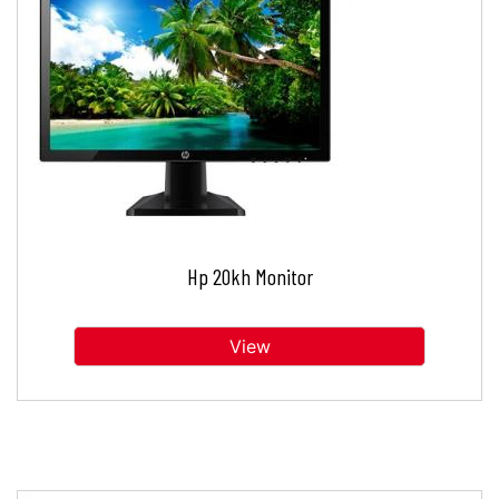
Hp 20kh Monitor
View