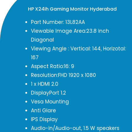
HP X24ih Gaming Monitor Hyderabad
Part Number: 13L82AA
Viewable Image Area:23.8 inch
Diagonal
Viewing Angle : Vertical: 144, Horizotal:
167
Aspect Ratio:16: 9
Resolution:FHD 1920 x 1080
1 x HDMI 2.0
DisplayPort 1.2
Vesa Mounting
Anti Glare
IPS Display
Audio-in/Audio-out, 1.5 W speakers