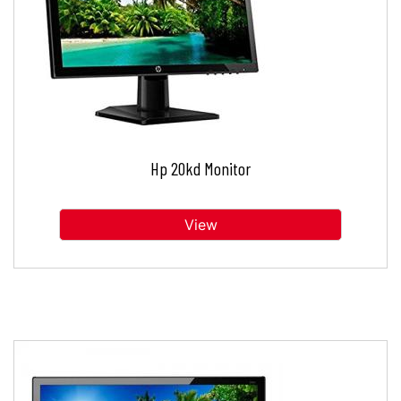
Hp 20kd Monitor
View