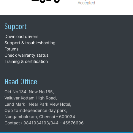
Support
Download drivers
Support & troubleshooting
Forums
Check warranty status
Training & certification
Head Office
Old No.134, New No.165,
Valluvar Kottam High Road,
Land Mark : Near Park View Hotel,
Opp to independence day park,
Nungambakkam, Chennai - 600034
Contact : 9841934193/044 - 45576696