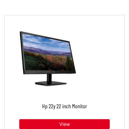
Hp 22y 22 inch Monitor
View