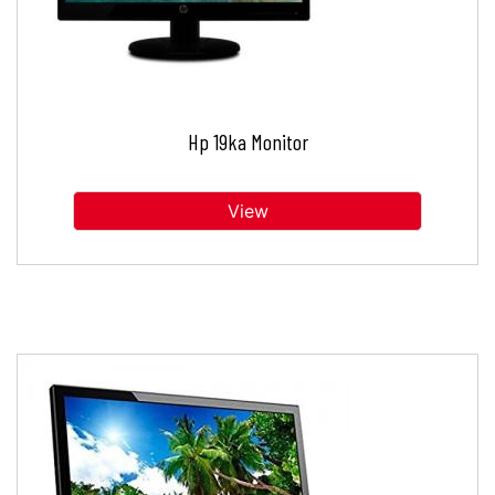
Hp 19ka Monitor
View