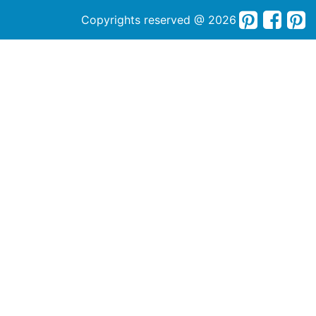
Copyrights reserved @ 2026