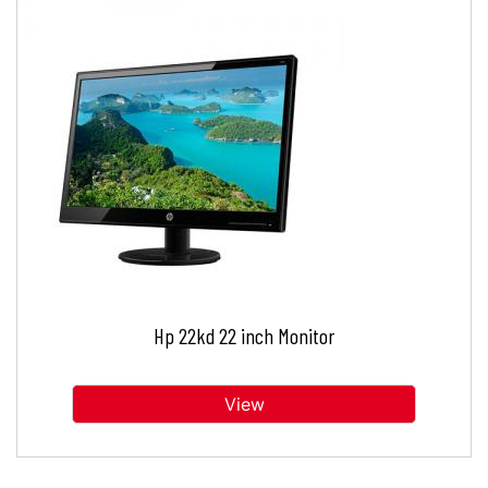
Hp 22kd 22 inch Monitor
View