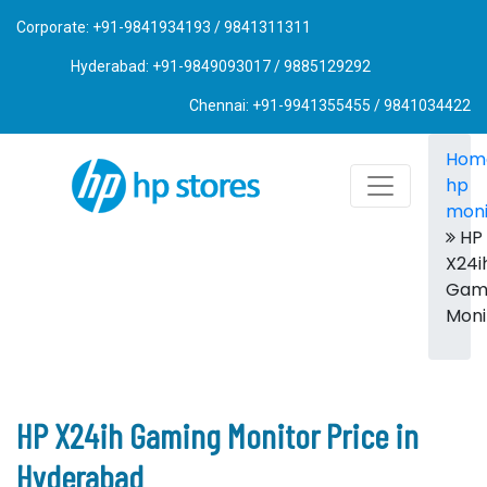
Corporate: +91-9841934193 / 9841311311
Hyderabad: +91-9849093017 / 9885129292
Chennai: +91-9941355455 / 9841034422
Hom
hp
moni
HP
X24i
Gam
Moni
HP X24ih Gaming Monitor Price in
Hyderabad