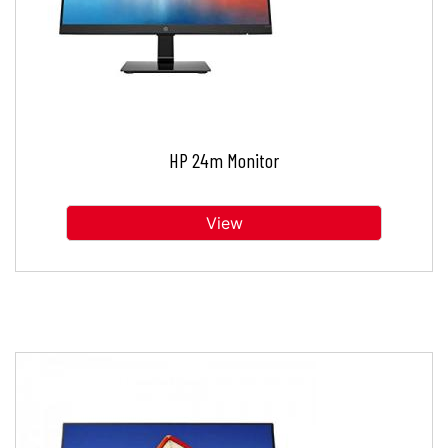
HP 24m Monitor
View