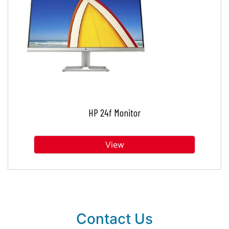
HP 24f Monitor
View
Contact Us