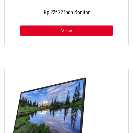
Hp 22f 22 inch Monitor
View