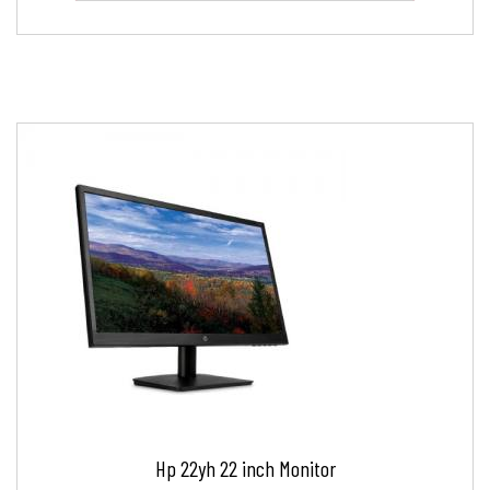
Hp 22yh 22 inch Monitor