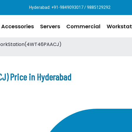
Hyderabad: +91-9849093017 / 9885129292
Accessories
Servers
Commercial
Workstat
orkStation(4WT46PAACJ)
J) Price in Hyderabad