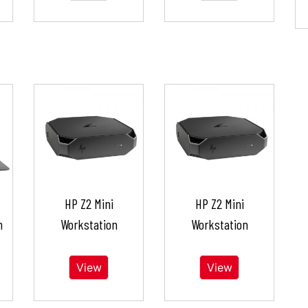
HP Z2 Mini
HP Z2 Mini
n
Workstation
Workstation
View
View