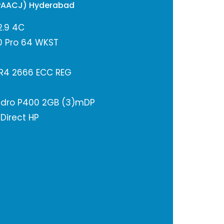
PAACJ) Hyderabad
2.9 4C
0 Pro 64 WKST
R4 2666 ECC REG
adro P400 2GB (3)mDP
 Direct HP