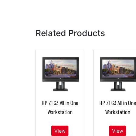
Related Products
HP Z1 G3 All in One
HP Z1 G3 All in One
Workstation
Workstation
View
View