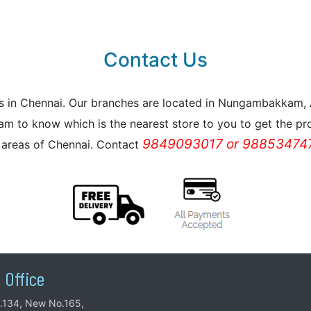
Contact Us
reas in Chennai. Our branches are located in Nungambakkam
m to know which is the nearest store to you to get the pro
9849093017 or 988534747
l areas of Chennai. Contact
 Office
.134, New No.165,