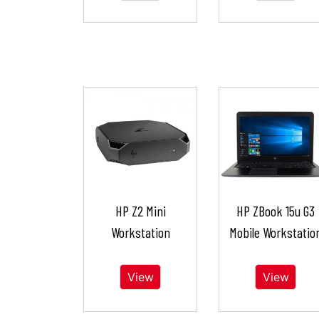
HP Z2 Mini
HP ZBook 15u G3
Workstation
Mobile Workstatio
View
View