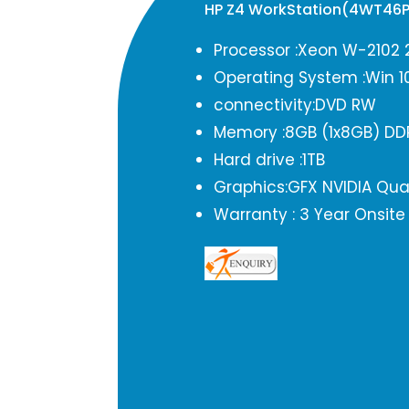
HP Z4 WorkStation(4WT46
Processor :Xeon W-2102 
Operating System :Win 1
connectivity:DVD RW
Memory :8GB (1x8GB) DD
Hard drive :1TB
Graphics:GFX NVIDIA Qu
Warranty : 3 Year Onsite