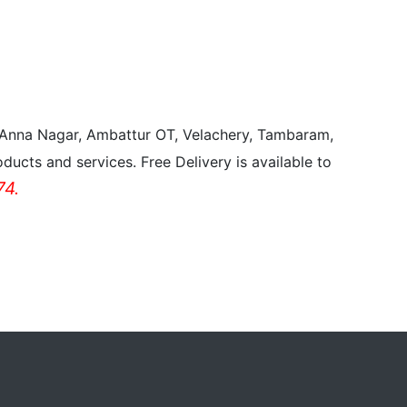
, Anna Nagar, Ambattur OT, Velachery, Tambaram,
ducts and services. Free Delivery is available to
4.