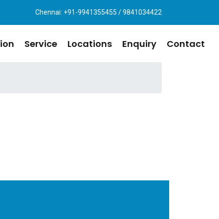
Chennai: +91-9941355455 / 9841034422
ion
Service
Locations
Enquiry
Contact