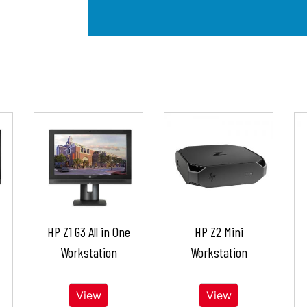
HP Z1 G3 All in One
HP Z2 Mini
Workstation
Workstation
View
View