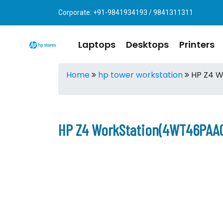
Corporate: +91-9841934193 / 9841311311
Laptops
Desktops
Printers
Home
hp tower workstation
HP Z4 W
HP Z4 WorkStation(4WT46PAAC