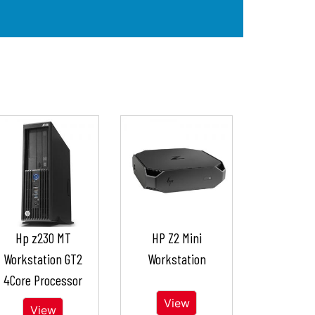
Hp z230 MT
HP Z2 Mini
Workstation GT2
Workstation
4Core Processor
View
View