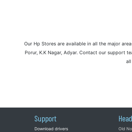
Our Hp Stores are available in all the major a
Porur, K.K Nagar, Adyar. Contact our support tea
al
Support
Head
Download drivers
Old No