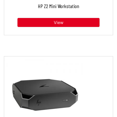
HP Z2 Mini Workstation
View