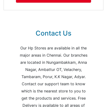
Contact Us
Our Hp Stores are available in all the
major areas in Chennai. Our branches
are located in Nungambakkam, Anna
Nagar, Ambattur OT, Velachery,
Tambaram, Porur, K.K Nagar, Adyar.
Contact our support team to know
which is the nearest store to you to
get the products and services. Free
Delivery is available to all areas of