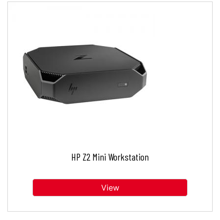
HP Z2 Mini Workstation
View