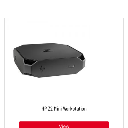
HP Z2 Mini Workstation
View