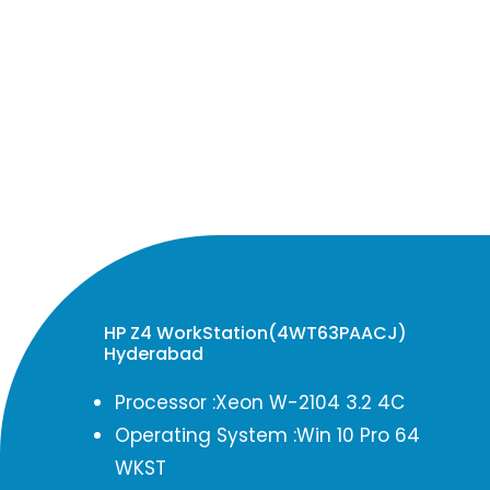
HP Z4 WorkStation(4WT63PAACJ)
Hyderabad
Processor :Xeon W-2104 3.2 4C
Operating System :Win 10 Pro 64
WKST