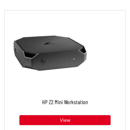
HP Z2 Mini Workstation
View