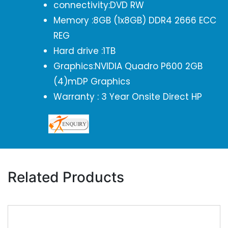
connectivity:DVD RW
Memory :8GB (1x8GB) DDR4 2666 ECC
REG
Hard drive :1TB
Graphics:NVIDIA Quadro P600 2GB
(4)mDP Graphics
Warranty : 3 Year Onsite Direct HP
Related Products