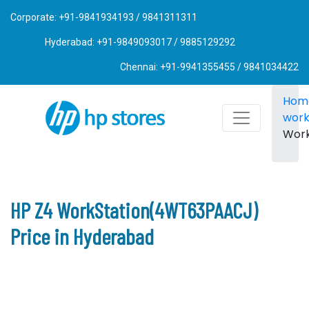
Corporate: +91-9841934193 / 9841311311
Hyderabad: +91-9849093017 / 9885129292
Chennai: +91-9941355455 / 9841034422
Hom
work
Wor
HP Z4 WorkStation(4WT63PAACJ)
Price in Hyderabad