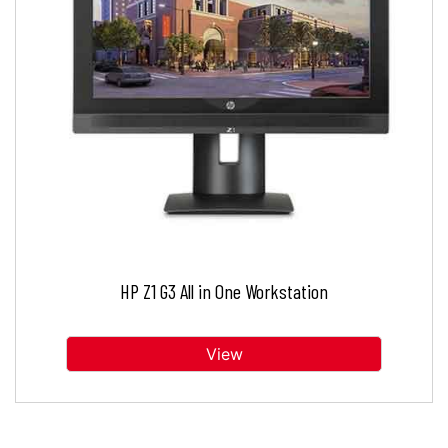
HP Z1 G3 All in One Workstation
View