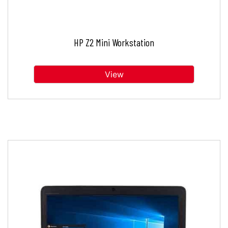
HP Z2 Mini Workstation
View