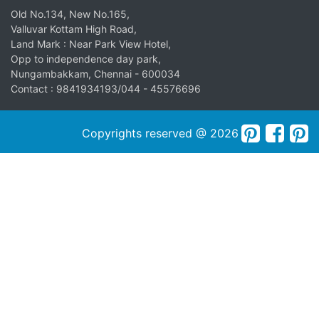
Old No.134, New No.165,
Valluvar Kottam High Road,
Land Mark : Near Park View Hotel,
Opp to independence day park,
Nungambakkam, Chennai - 600034
Contact : 9841934193/044 - 45576696
Copyrights reserved @ 2026