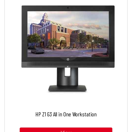
HP Z1 G3 All in One Workstation