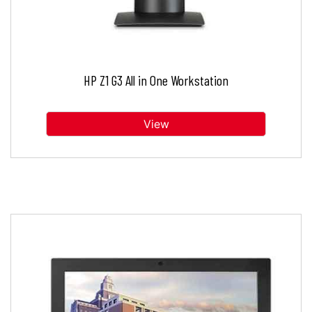
HP Z1 G3 All in One Workstation
View