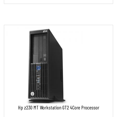
Hp z230 MT Workstation GT2 4Core Processor