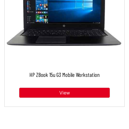
HP ZBook 15u G3 Mobile Workstation
View