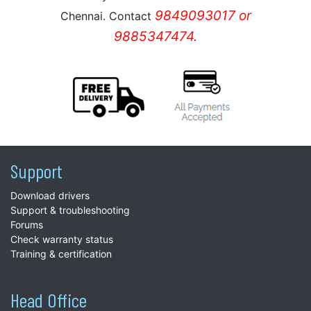
9849093017 or
Chennai. Contact
9885347474.
Support
Download drivers
Support & troubleshooting
Forums
Check warranty status
Training & certification
Head Office