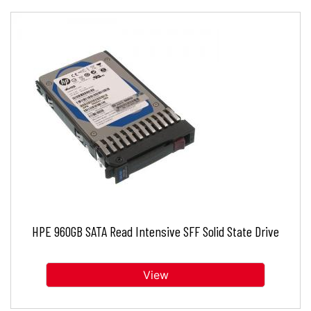
HPE 960GB SATA Read Intensive SFF Solid State Drive
View