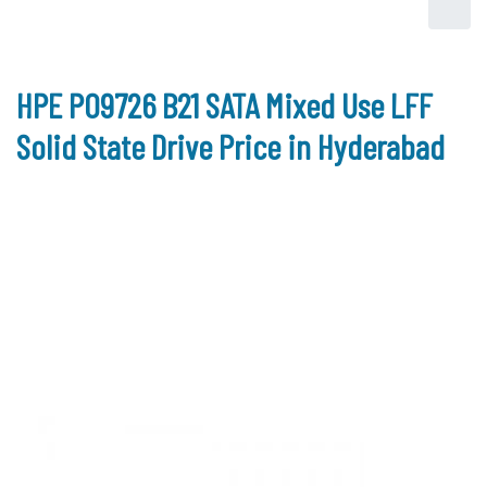
HPE P09726 B21 SATA Mixed Use LFF
Solid State Drive Price in Hyderabad