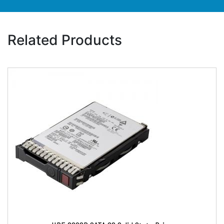
Related Products