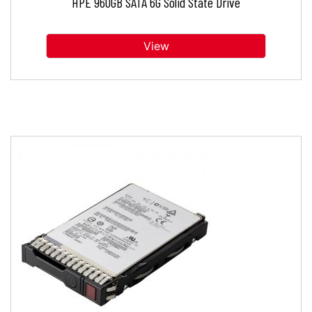
HPE 960GB SATA 6G Solid State Drive
View