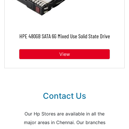
HPE 480GB SATA 6G Mixed Use Solid State Drive
View
Contact Us
Our Hp Stores are available in all the
major areas in Chennai. Our branches