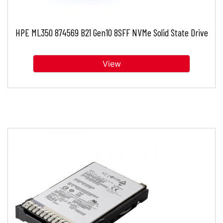
HPE ML350 874569 B21 Gen10 8SFF NVMe Solid State Drive
View