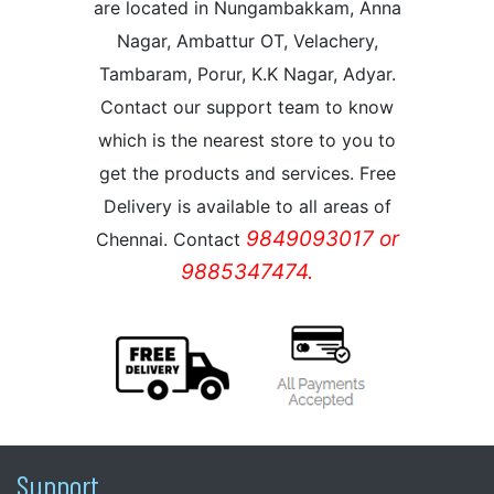
are located in Nungambakkam, Anna
Nagar, Ambattur OT, Velachery,
Tambaram, Porur, K.K Nagar, Adyar.
Contact our support team to know
which is the nearest store to you to
get the products and services. Free
Delivery is available to all areas of
9849093017 or
Chennai. Contact
9885347474.
Support