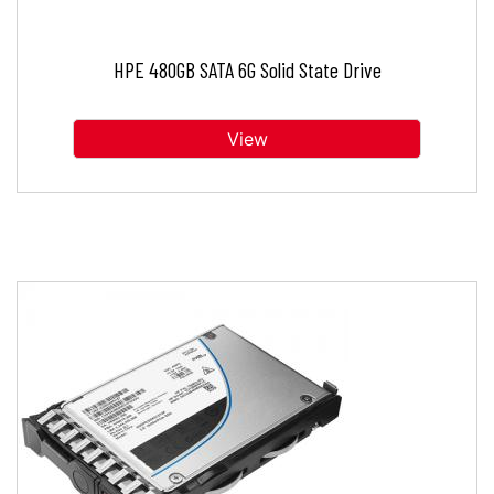
HPE 480GB SATA 6G Solid State Drive
View