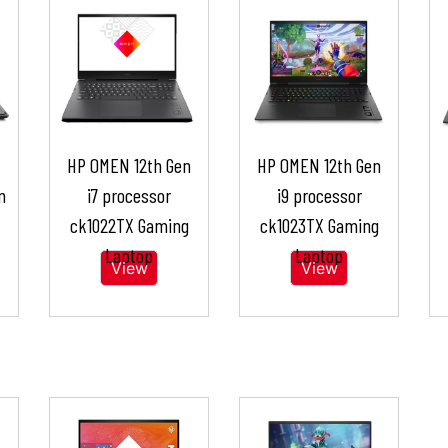
HP OMEN 12th Gen
HP OMEN 12th Gen
n
i7 processor
i9 processor
ck1022TX Gaming
ck1023TX Gaming
Laptop
Laptop
View
View