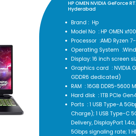
HP OMEN NVIDIA GeForce R
Hyderabad
Brand : Hp
Model No : HP OMEN xf0
Processor :AMD Ryzen 7
Operating System :Wind
Display: 16 inch screen si
Graphics card : NVIDIA 
GDDR6 dedicated)
RAM : 16GB DDR5-5600 M
Hard disk : 1TB PCIe Ge
Ports : 1 USB Type-A 5Gb
Charge); 1 USB Type-C 5
Delivery, DisplayPort 1.
5Gbps signaling rate; 1 HD