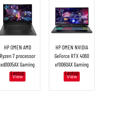
HP OMEN AMD
HP OMEN NVIDIA
Ryzen 7 processor
GeForce RTX 4060
xd0005AX Gaming
xf0060AX Gaming
Laptop
Laptop
View
View