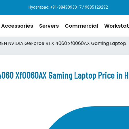
Hyderabad: +91-9849093017 / 9885129292
Accessories
Servers
Commercial
Workstat
EN NVIDIA GeForce RTX 4060 xf0060AX Gaming Laptop
4060 Xf0060AX Gaming Laptop Price in 