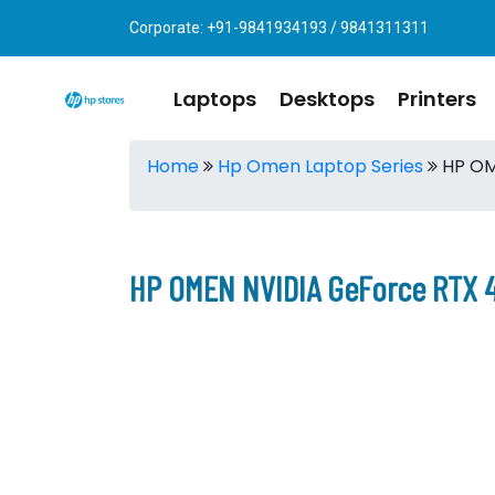
Corporate: +91-9841934193 / 9841311311
Laptops
Desktops
Printers
Home
Hp Omen Laptop Series
HP OM
HP OMEN NVIDIA GeForce RTX 