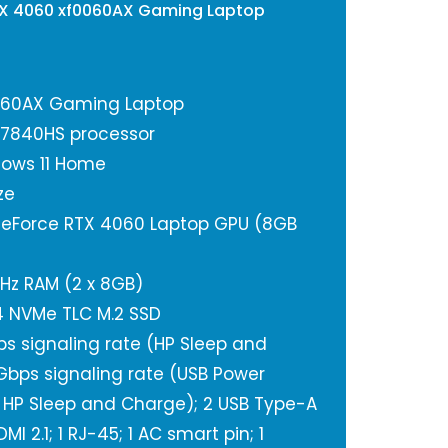
TX 4060 xf0060AX Gaming Laptop
060AX Gaming Laptop
-7840HS processor
ows 11 Home
ze
GeForce RTX 4060 Laptop GPU (8GB
Hz RAM (2 x 8GB)
n4 NVMe TLC M.2 SSD
ps signaling rate (HP Sleep and
Gbps signaling rate (USB Power
4a, HP Sleep and Charge); 2 USB Type-A
MI 2.1; 1 RJ-45; 1 AC smart pin; 1