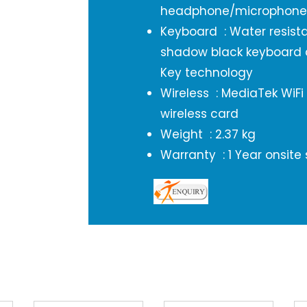
headphone/microphon
Keyboard : Water resistant
shadow black keyboard 
Key technology
Wireless : MediaTek WiFi
wireless card
Weight : 2.37 kg
Warranty : 1 Year onsite