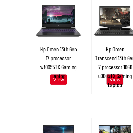
Hp Omen 13th Gen
Hp Omen
i7 processor
Transcend 13th Ge
wf0055TX Gaming
i7 processor 16GB
Laptop
u0005TX Gaming
View
View
Laptop