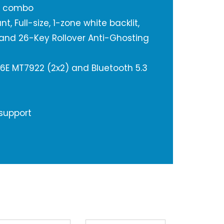
e combo
, Full-size, 1-zone white backlit,
and 26-Key Rollover Anti-Ghosting
 6E MT7922 (2x2) and Bluetooth 5.3
 support