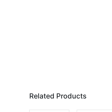
Related Products