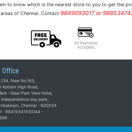
m to know which is the nearest store to you to get the pro
9849093017 or 988534747
l areas of Chennai. Contact
 Office
.134, New No.165,
ar Kottam High Road,
ark : Near Park View Hotel,
 independence day park,
mbakkam, Chennai - 600034
t : 9841934193/044 -
696