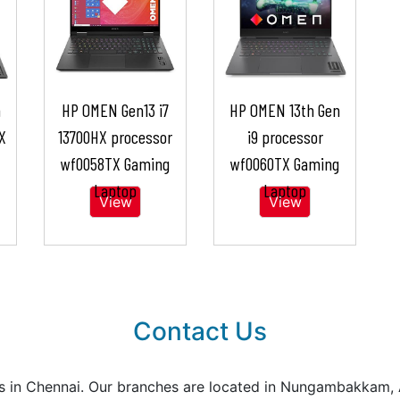
n
HP OMEN Gen13 i7
HP OMEN 13th Gen
X
13700HX processor
i9 processor
wf0058TX Gaming
wf0060TX Gaming
Laptop
Laptop
View
View
Contact Us
reas in Chennai. Our branches are located in Nungambakkam