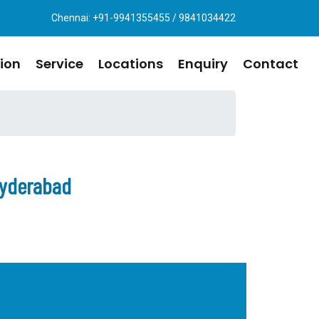
Chennai: +91-9941355455 / 9841034422
ion
Service
Locations
Enquiry
Contact
Hyderabad