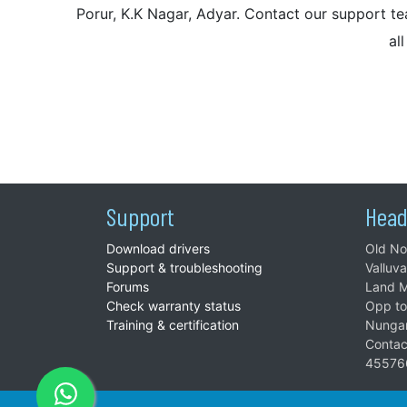
Porur, K.K Nagar, Adyar. Contact our support tea
al
Support
Head
Download drivers
Old No
Support & troubleshooting
Valluv
Forums
Land M
Check warranty status
Opp to
Training & certification
Nunga
Contac
45576