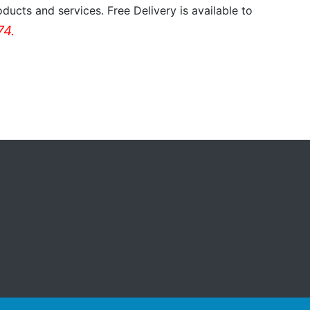
ducts and services. Free Delivery is available to
4.