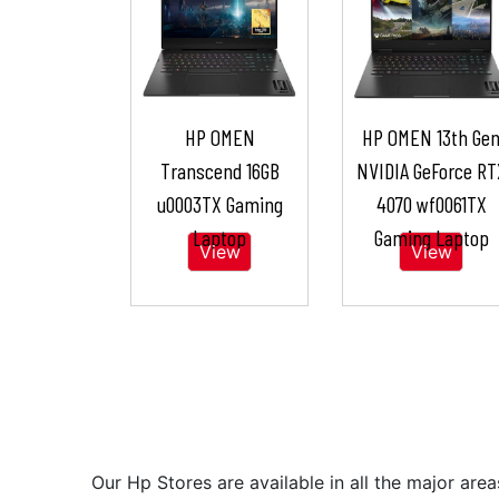
HP OMEN
HP OMEN 13th Ge
Transcend 16GB
NVIDIA GeForce RT
u0003TX Gaming
4070 wf0061TX
Laptop
Gaming Laptop
View
View
Our Hp Stores are available in all the major a