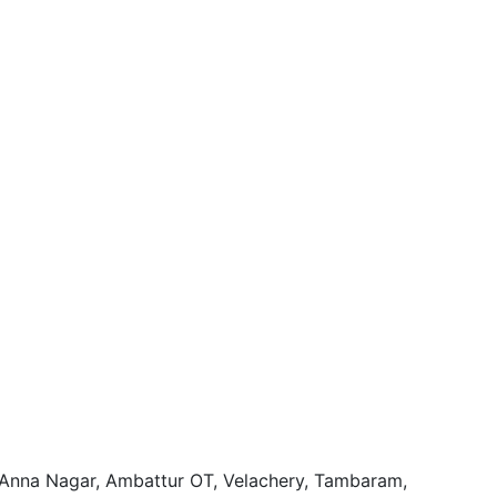
, Anna Nagar, Ambattur OT, Velachery, Tambaram,