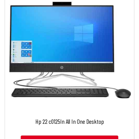
Hp 22 c0125In All In One Desktop