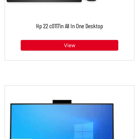
Hp 22 c0117in All In One Desktop
View