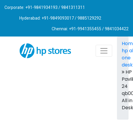
Corporate: +91-9841934193 / 9841311311
Hyderabad: +91-9849093017 / 9885129292
Chennai: +91-9941355455 / 9841034422
Hom
hp al
one
desk
HP
Pavil
24
qb00
All i
Des