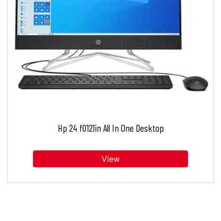
Hp 24 f0121in All In One Desktop
View