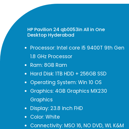
HP Pavilion 24 qb0053in All in One
Desktop Hyderabad
Processor: Intel core i5 9400T 9th Gen
1.8 GHz Processor
Ram: 8GB Ram
Hard Disk: 1TB HDD + 256GB SSD
Operating System: Win 10 OS
Graphics: 4GB Graphics MX230
Graphics
Display: 23.8 inch FHD
Color: White
Connectivity: MSO 16, NO DVD, WL K&M