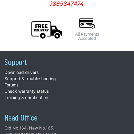
9885347474.
Support
Download drivers
Support & troubleshooting
Forums
Check warranty status
Training & certification
Head Office
Old No.134, New No.165,