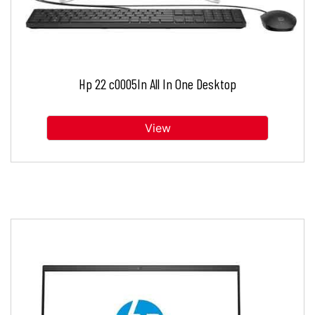
Hp 22 c0005In All In One Desktop
View