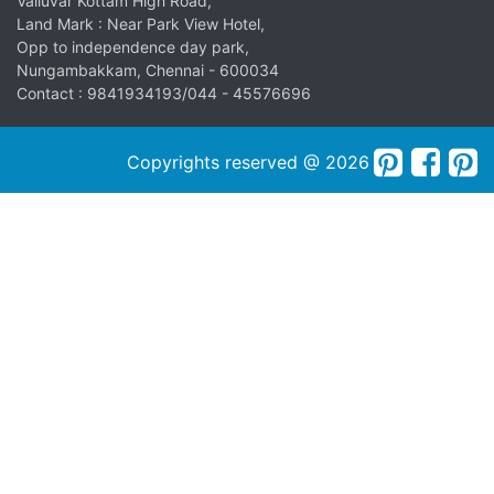
Valluvar Kottam High Road,
Land Mark : Near Park View Hotel,
Opp to independence day park,
Nungambakkam, Chennai - 600034
Contact : 9841934193/044 - 45576696
Copyrights reserved @ 2026