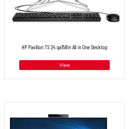
HP Pavilion TS 24 qa158in All in One Desktop
View