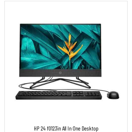
HP 24 f0123in All In One Desktop