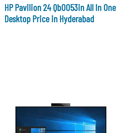
HP Pavilion 24 Qb0053in All In One
Desktop Price in Hyderabad