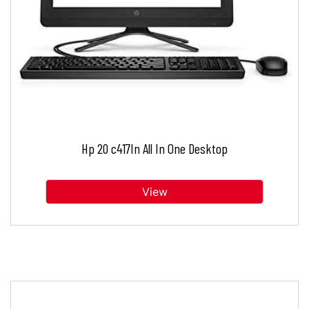
Hp 20 c417In All In One Desktop
View