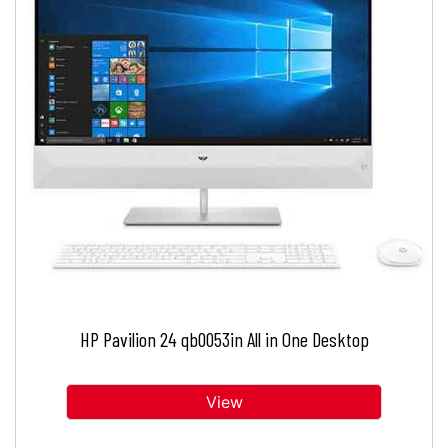
HP Pavilion 24 qb0053in All in One Desktop
View