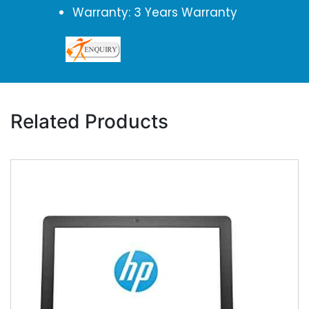
Warranty: 3 Years Warranty
Related Products