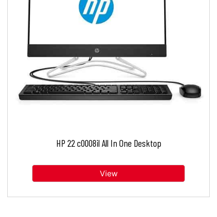
HP 22 c0008il All In One Desktop
View