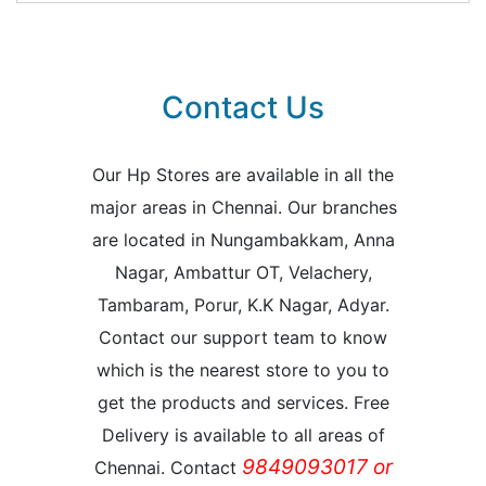
Contact Us
Our Hp Stores are available in all the
major areas in Chennai. Our branches
are located in Nungambakkam, Anna
Nagar, Ambattur OT, Velachery,
Tambaram, Porur, K.K Nagar, Adyar.
Contact our support team to know
which is the nearest store to you to
get the products and services. Free
Delivery is available to all areas of
9849093017 or
Chennai. Contact