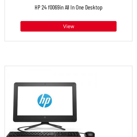
HP 24 f0069in All In One Desktop
View