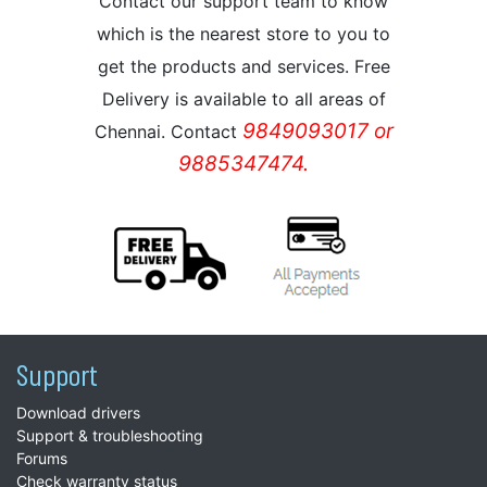
Contact our support team to know
which is the nearest store to you to
get the products and services. Free
Delivery is available to all areas of
9849093017 or
Chennai. Contact
9885347474.
Support
Download drivers
Support & troubleshooting
Forums
Check warranty status