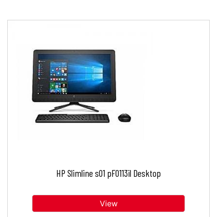
HP Slimline s01 pF0113il Desktop
View