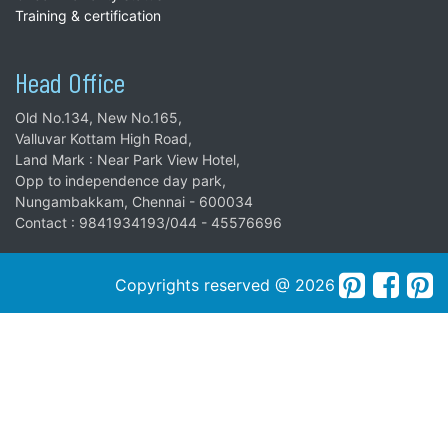
Training & certification
Head Office
Old No.134, New No.165,
Valluvar Kottam High Road,
Land Mark : Near Park View Hotel,
Opp to independence day park,
Nungambakkam, Chennai - 600034
Contact : 9841934193/044 - 45576696
Copyrights reserved @ 2026