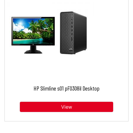
HP Slimline s01 pF0308il Desktop
View