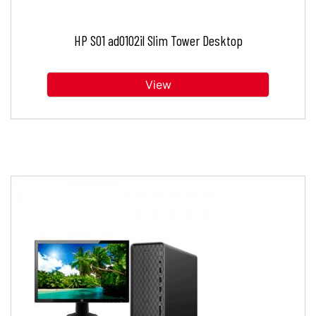
HP S01 ad0102il Slim Tower Desktop
View