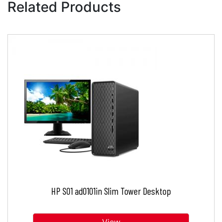
Related Products
HP S01 ad0101in Slim Tower Desktop