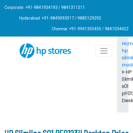
Corporate: +91-9841934193 / 9841311311
Hyderabad: +91-9849093017 / 9885129292
Chennai: +91-9941355455 / 9841034422
Hom
hp
sliml
mod
HP
Sliml
s01
pF012
Des