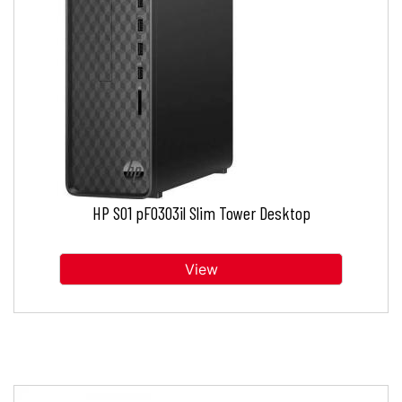
HP S01 pF0303il Slim Tower Desktop
View