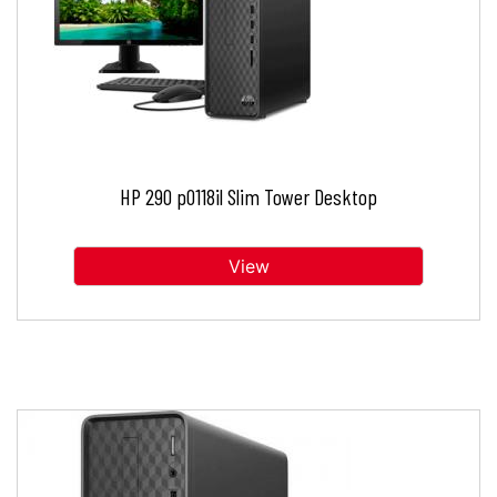
HP 290 p0118il Slim Tower Desktop
View