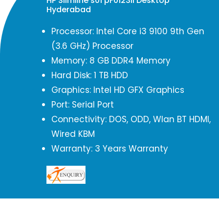
HP Slimline s01 pF0123il Desktop
Hyderabad
Processor: Intel Core i3 9100 9th Gen
(3.6 GHz) Processor
Memory: 8 GB DDR4 Memory
Hard Disk: 1 TB HDD
Graphics: Intel HD GFX Graphics
Port: Serial Port
Connectivity: DOS, ODD, Wlan BT HDMI,
Wired KBM
Warranty: 3 Years Warranty