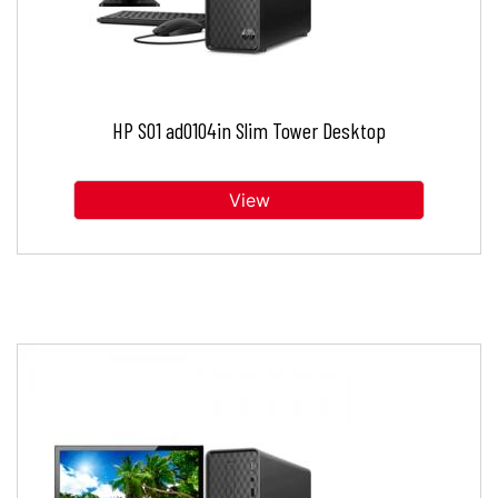
HP S01 ad0104in Slim Tower Desktop
View