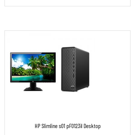
HP Slimline s01 pF0123il Desktop