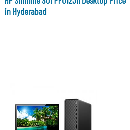
HP Slimline S01 PF0123il Desktop Price
in Hyderabad