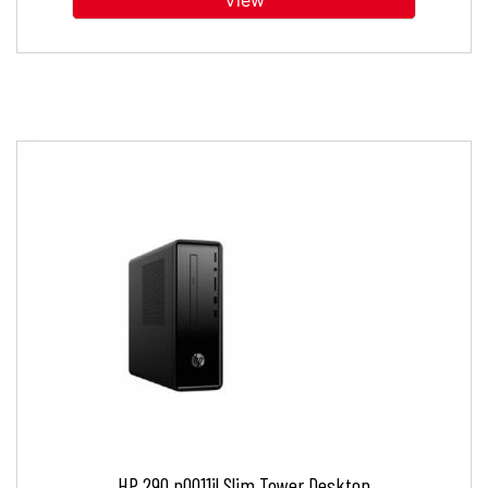
View
HP 290 p0011il Slim Tower Desktop