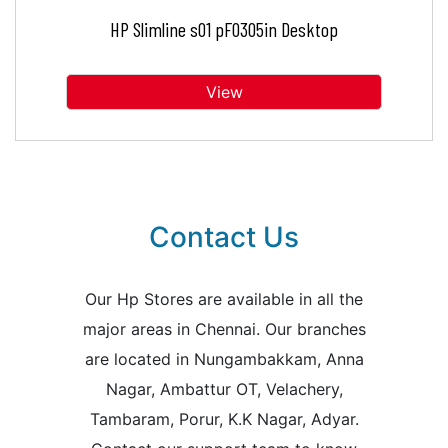
HP Slimline s01 pF0305in Desktop
View
Contact Us
Our Hp Stores are available in all the
major areas in Chennai. Our branches
are located in Nungambakkam, Anna
Nagar, Ambattur OT, Velachery,
Tambaram, Porur, K.K Nagar, Adyar.