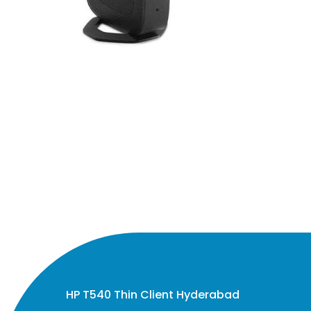
HP T540 Thin Client Hyderabad