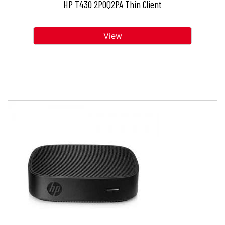
HP T430 2P0Q2PA Thin Client
View