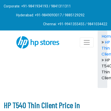
Corporate: +91-9841934193 / 9841311311
Hyderabad: +91-9849093017 / 9885129292
Chennai: +91-9941355455 / 9841034422
Hom
HP
Thin
Clie
HP
T54
Thin
Clie
HP T540 Thin Client Price in