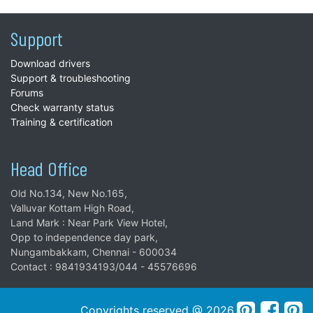
Support
Download drivers
Support & troubleshooting
Forums
Check warranty status
Training & certification
Head Office
Old No.134, New No.165,
Valluvar Kottam High Road,
Land Mark : Near Park View Hotel,
Opp to independence day park,
Nungambakkam, Chennai - 600034
Contact : 9841934193/044 - 45576696
Copyrights reserved @ 2026