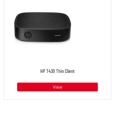
HP T430 Thin Client
View