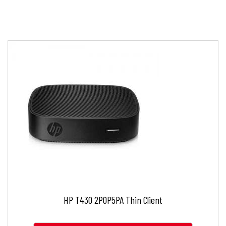
HP T430 2P0P5PA Thin Client