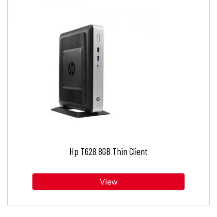
Hp T628 8GB Thin Client
View