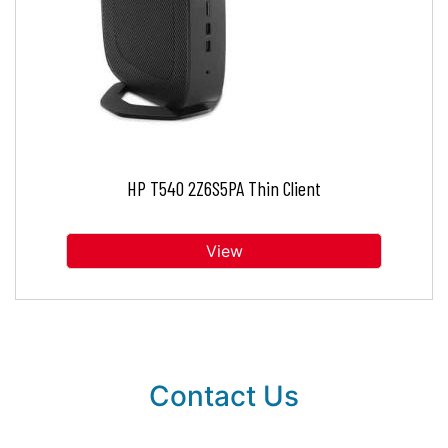
HP T540 2Z6S5PA Thin Client
View
Contact Us