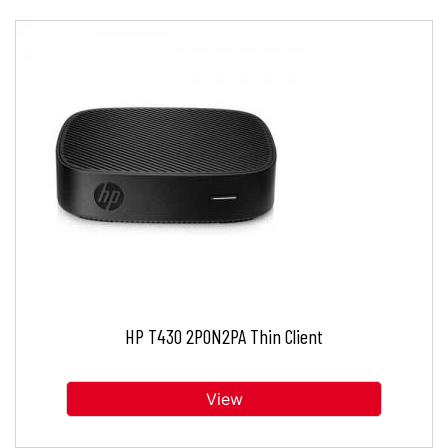
HP T430 2P0N2PA Thin Client
View