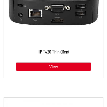
HP T420 Thin Client
View