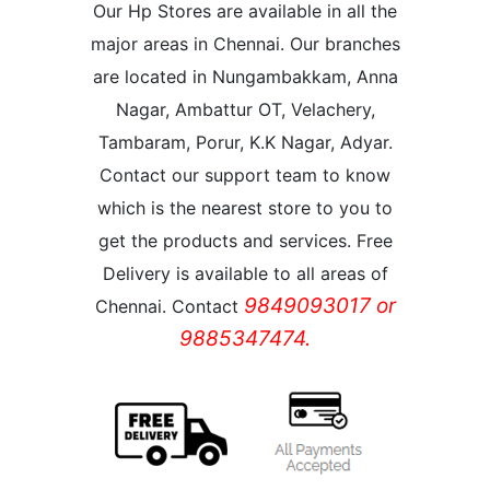
Our Hp Stores are available in all the
major areas in Chennai. Our branches
are located in Nungambakkam, Anna
Nagar, Ambattur OT, Velachery,
Tambaram, Porur, K.K Nagar, Adyar.
Contact our support team to know
which is the nearest store to you to
get the products and services. Free
Delivery is available to all areas of
9849093017 or
Chennai. Contact
9885347474.