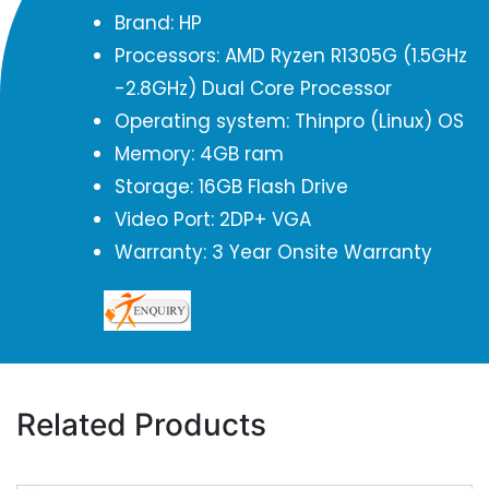
Brand: HP
Processors: AMD Ryzen R1305G (1.5GHz
-2.8GHz) Dual Core Processor
Operating system: Thinpro (Linux) OS
Memory: 4GB ram
Storage: 16GB Flash Drive
Video Port: 2DP+ VGA
Warranty: 3 Year Onsite Warranty
Related Products