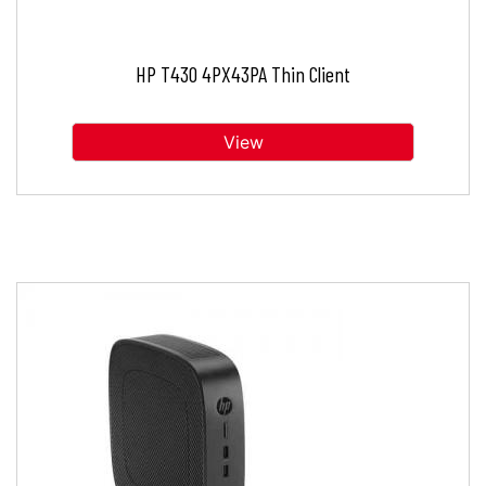
HP T430 4PX43PA Thin Client
View