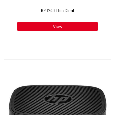
HP t240 Thin Client
View