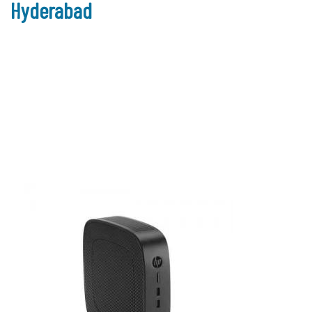
Hyderabad