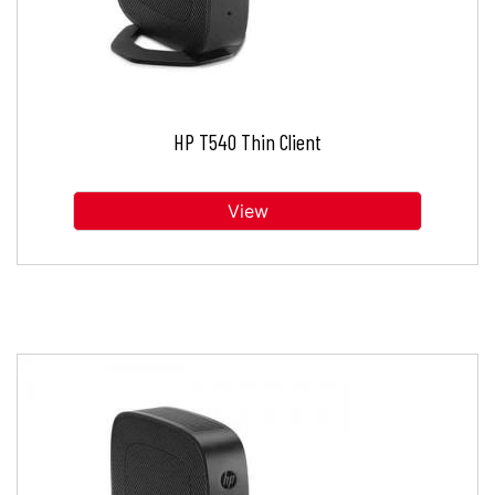
HP T540 Thin Client
View