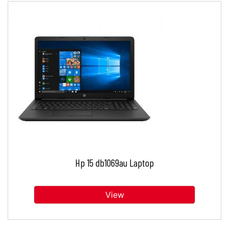
Hp 15 db1069au Laptop
View