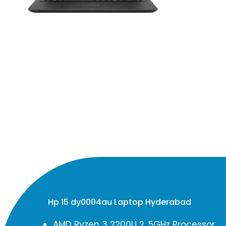
Hp 15 dy0004au Laptop Hyderabad
AMD Ryzen 3 2200U 2. 5GHz Processor