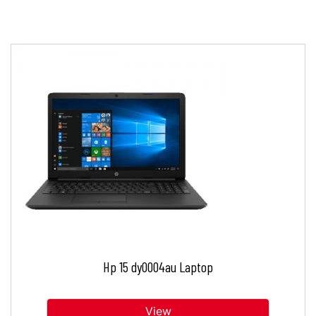
Hp 15 dy0004au Laptop
View