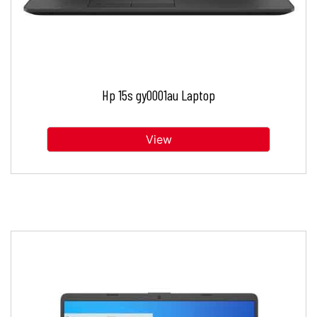
Hp 15s gy0001au Laptop
View