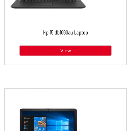
Hp 15 db1060au Laptop
View