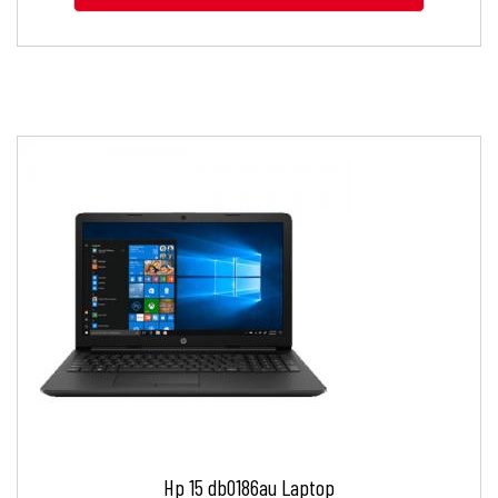
Hp 15 db0186au Laptop