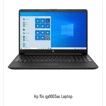
Hp 15s gy0003au Laptop