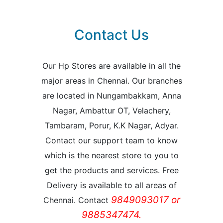
Contact Us
Our Hp Stores are available in all the
major areas in Chennai. Our branches
are located in Nungambakkam, Anna
Nagar, Ambattur OT, Velachery,
Tambaram, Porur, K.K Nagar, Adyar.
Contact our support team to know
which is the nearest store to you to
get the products and services. Free
Delivery is available to all areas of
9849093017 or
Chennai. Contact
9885347474.