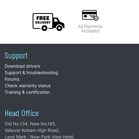
Support
Download drivers
Support & troubleshooting
Forums
Check warranty status
Training & certification
Head Office
Old No.134, New No.165,
Valluvar Kottam High Road,
Land Mark : Near Park View Hotel,