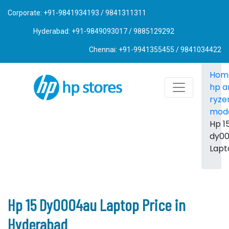
Corporate: +91-9841934193 / 9841311311
Hyderabad: +91-9849093017 / 9885129292
Chennai: +91-9941355455 / 9841034422
Hom
hp 
ryze
mod
Hp 1
dy0
Lapt
Hp 15 Dy0004au Laptop Price in
Hyderabad