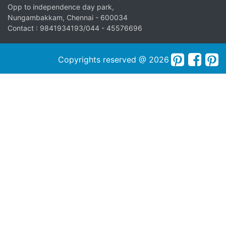
Opp to independence day park,
Nungambakkam, Chennai - 600034
Contact : 9841934193/044 - 45576696
Copyrights reserved @ 2026