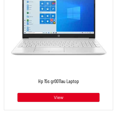
Hp 15s gr0011au Laptop
View