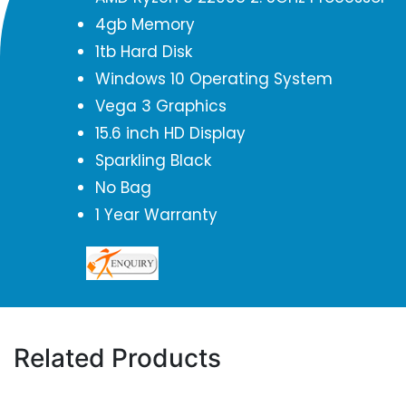
4gb Memory
1tb Hard Disk
Windows 10 Operating System
Vega 3 Graphics
15.6 inch HD Display
Sparkling Black
No Bag
1 Year Warranty
Related Products