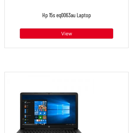
Hp 15s eq0063au Laptop
View