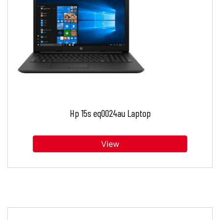
Hp 15s eq0024au Laptop
View