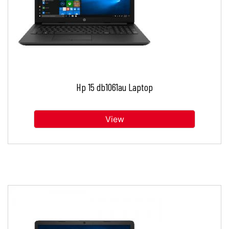
Hp 15 db1061au Laptop
View