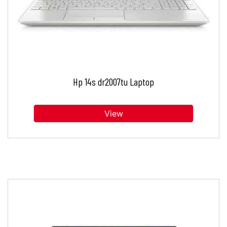
Hp 14s dr2007tu Laptop
View