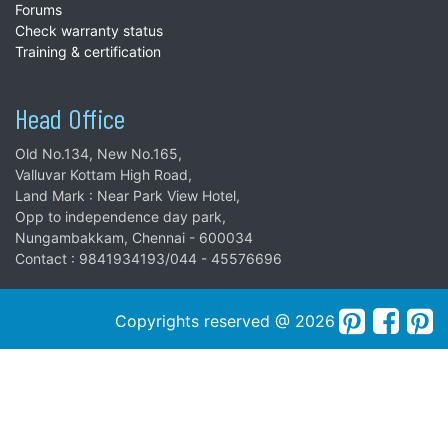
Forums
Check warranty status
Training & certification
Head Office
Old No.134, New No.165,
Valluvar Kottam High Road,
Land Mark : Near Park View Hotel,
Opp to independence day park,
Nungambakkam, Chennai - 600034
Contact : 9841934193/044 - 45576696
Copyrights reserved @ 2026