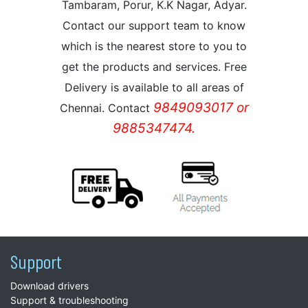
Tambaram, Porur, K.K Nagar, Adyar.
Contact our support team to know
which is the nearest store to you to
get the products and services. Free
Delivery is available to all areas of
9849093017 or
Chennai. Contact
9885347474.
Support
Download drivers
Support & troubleshooting