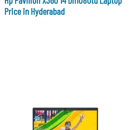
Hp Pavilion X360 14 Dh1080tu Laptop
Price in Hyderabad