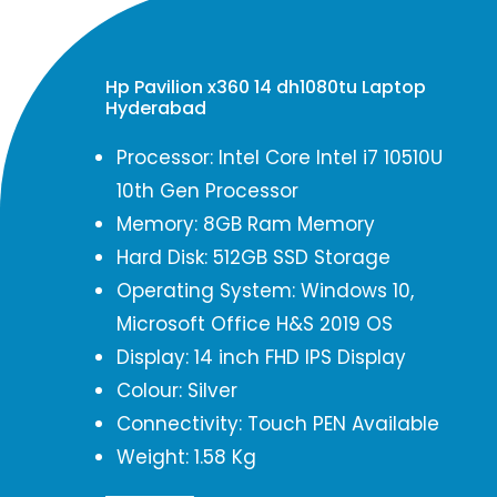
Hp Pavilion x360 14 dh1080tu Laptop
Hyderabad
Processor: Intel Core Intel i7 10510U
10th Gen Processor
Memory: 8GB Ram Memory
Hard Disk: 512GB SSD Storage
Operating System: Windows 10,
Microsoft Office H&S 2019 OS
Display: 14 inch FHD IPS Display
Colour: Silver
Connectivity: Touch PEN Available
Weight: 1.58 Kg