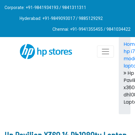
Corporate: +91-9841934193 / 9841311311
Hyderabad: +91-9849093017 / 9885129292
Chennai: +91-9941355455 / 9841034422
Hom
hp i7
mod
lapt
Hp
Pavil
x360
dh10
Lapt