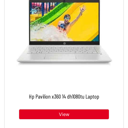
Hp Pavilion x360 14 dh1080tu Laptop
View