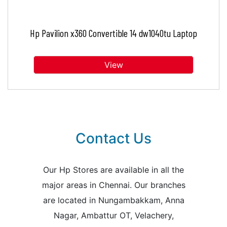
Hp Pavilion x360 Convertible 14 dw1040tu Laptop
View
Contact Us
Our Hp Stores are available in all the
major areas in Chennai. Our branches
are located in Nungambakkam, Anna
Nagar, Ambattur OT, Velachery,