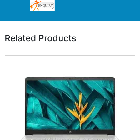
Related Products