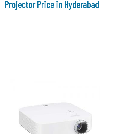
Projector Price in Hyderabad