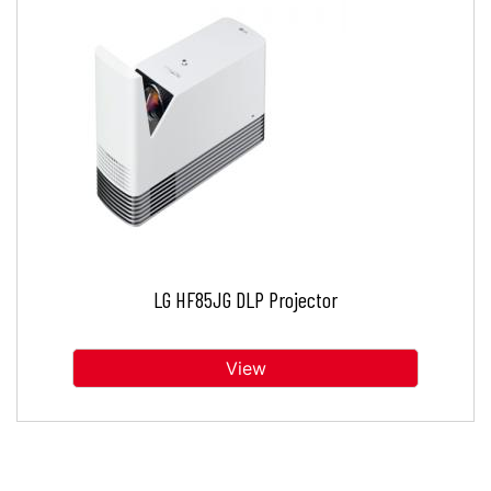
LG HF85JG DLP Projector
View