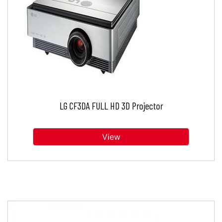
LG CF3DA FULL HD 3D Projector
View