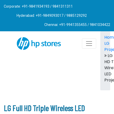
Corporate: +91-9841934193 / 9841311311
Hyderabad: +91-9849093017 / 9885129292
Chennai: +91-9941355455 / 9841034422
Hom
LG
Proj
LG 
HD T
Wire
LED
Proj
LG Full HD Triple Wireless LED