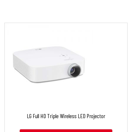
LG Full HD Triple Wireless LED Projector