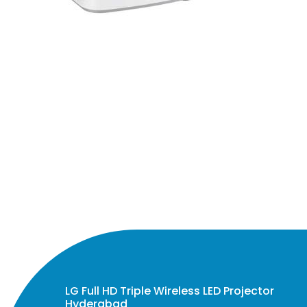
LG Full HD Triple Wireless LED Projector
Hyderabad