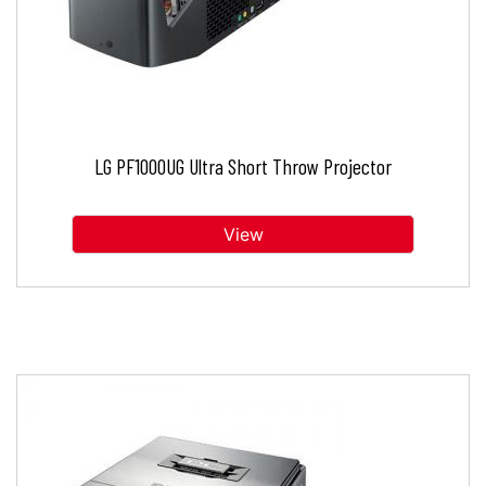
LG PF1000UG Ultra Short Throw Projector
View