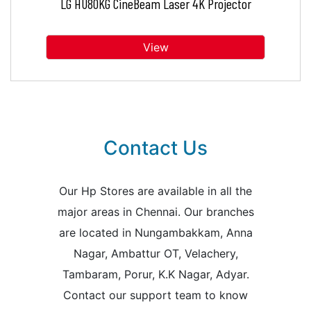
LG HU80KG CineBeam Laser 4K Projector
View
Contact Us
Our Hp Stores are available in all the
major areas in Chennai. Our branches
are located in Nungambakkam, Anna
Nagar, Ambattur OT, Velachery,
Tambaram, Porur, K.K Nagar, Adyar.
Contact our support team to know