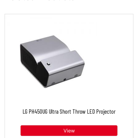
LG PH450UG Ultra Short Throw LED Projector
View