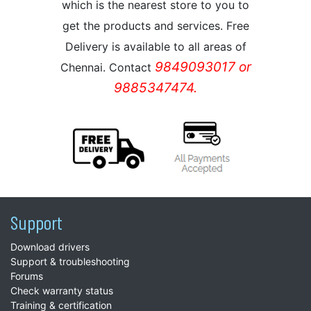
which is the nearest store to you to
get the products and services. Free
Delivery is available to all areas of
9849093017 or
Chennai. Contact
9885347474.
Support
Download drivers
Support & troubleshooting
Forums
Check warranty status
Training & certification