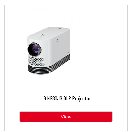
LG HF80JG DLP Projector
View