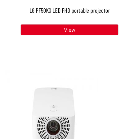
LG PF50KG LED FHD portable projector
View