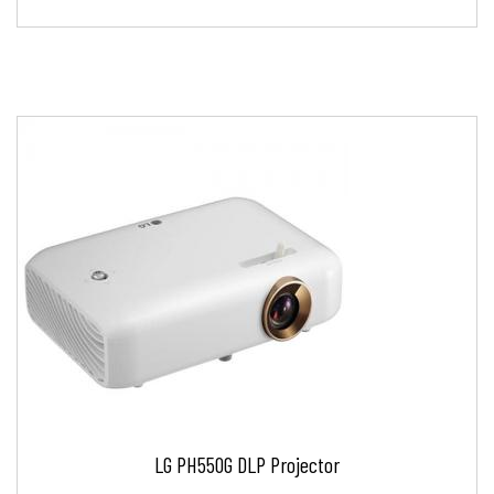
LG PH550G DLP Projector