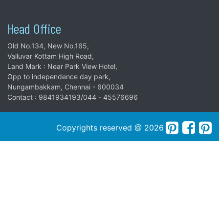
Head Office
Old No.134, New No.165,
Valluvar Kottam High Road,
Land Mark : Near Park View Hotel,
Opp to independence day park,
Nungambakkam, Chennai - 600034
Contact : 9841934193/044 - 45576696
Copyrights reserved @ 2026