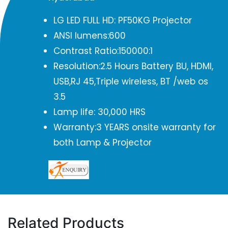
LG LED FULL HD: PF50KG Projector
ANSI lumens:600
Contrast Ratio:150000:1
Resolution:2.5 Hours Battery BU, HDMI,
USB,RJ 45,Triple wireless, BT /web os
3.5
Lamp life: 30,000 HRS
Warranty:3 YEARS onsite warranty for
both Lamp & Projector
Related Products