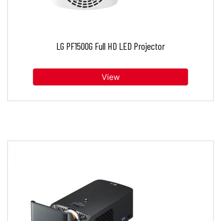
LG PF1500G Full HD LED Projector
View