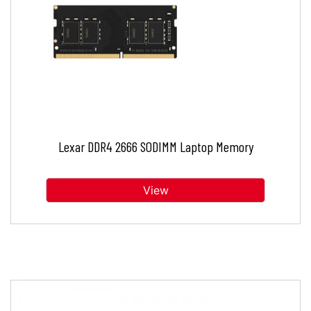
Lexar DDR4 2666 SODIMM Laptop Memory
View