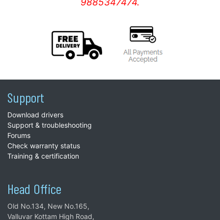
9885347474.
Support
Download drivers
Support & troubleshooting
Forums
Check warranty status
Training & certification
Head Office
Old No.134, New No.165,
Valluvar Kottam High Road,