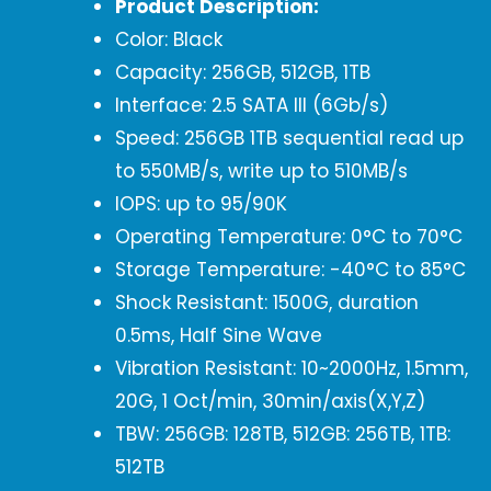
Product Description:
Color: Black
Capacity: 256GB, 512GB, 1TB
Interface: 2.5 SATA III (6Gb/s)
Speed: 256GB 1TB sequential read up
to 550MB/s, write up to 510MB/s
IOPS: up to 95/90K
Operating Temperature: 0°C to 70°C
Storage Temperature: -40°C to 85°C
Shock Resistant: 1500G, duration
0.5ms, Half Sine Wave
Vibration Resistant: 10~2000Hz, 1.5mm,
20G, 1 Oct/min, 30min/axis(X,Y,Z)
TBW: 256GB: 128TB, 512GB: 256TB, 1TB:
512TB