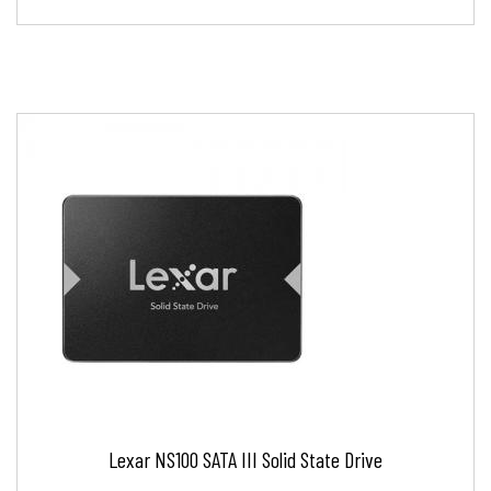
Lexar NS100 SATA III Solid State Drive