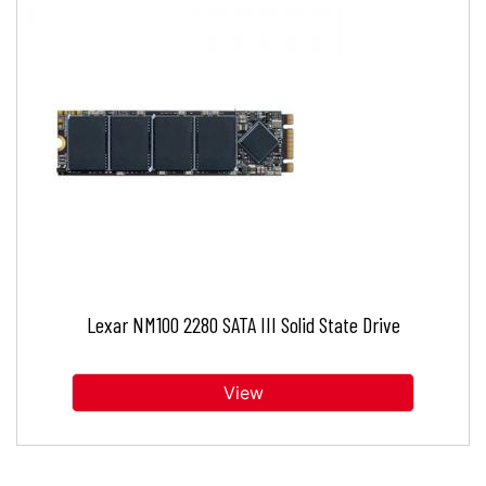
Lexar NM100 2280 SATA III Solid State Drive
View