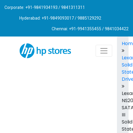
Corporate: +91-9841934193 / 9841311311
Hyderabad: +91-9849093017 / 9885129292
Chennai: +91-9941355455 / 9841034422
Hom
Lexa
Solid
Stat
Driv
Lexa
NS2
SAT
III
Solid
Stat