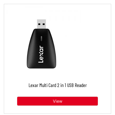
Lexar Multi Card 2 in 1 USB Reader
View