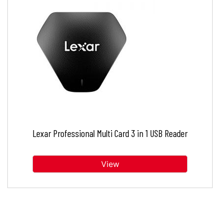
Lexar Professional Multi Card 3 in 1 USB Reader
View