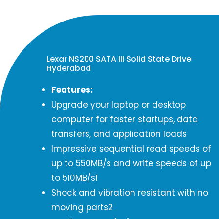
Lexar NS200 SATA III Solid State Drive
Hyderabad
Features:
Upgrade your laptop or desktop
computer for faster startups, data
transfers, and application loads
Impressive sequential read speeds of
up to 550MB/s and write speeds of up
to 510MB/s1
Shock and vibration resistant with no
moving parts2