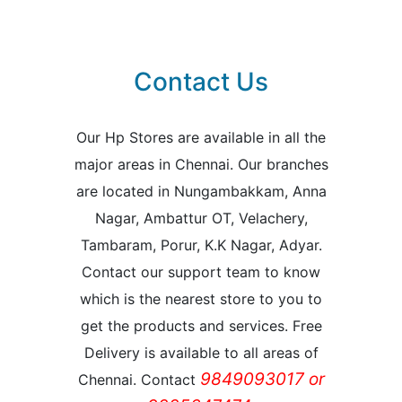
Contact Us
Our Hp Stores are available in all the
major areas in Chennai. Our branches
are located in Nungambakkam, Anna
Nagar, Ambattur OT, Velachery,
Tambaram, Porur, K.K Nagar, Adyar.
Contact our support team to know
which is the nearest store to you to
get the products and services. Free
Delivery is available to all areas of
9849093017 or
Chennai. Contact