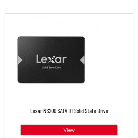
Lexar NS200 SATA III Solid State Drive
View