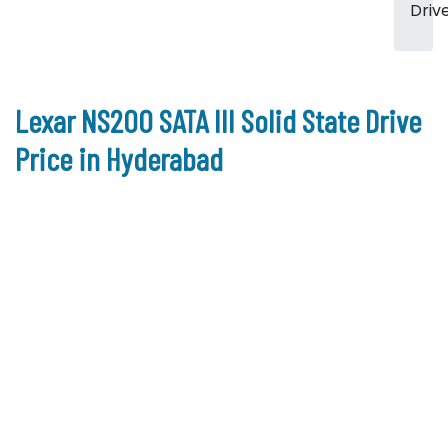
Driv
Lexar NS200 SATA III Solid State Drive
Price in Hyderabad