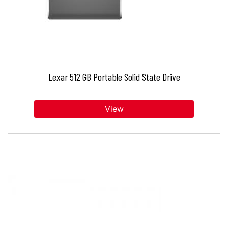
Lexar 512 GB Portable Solid State Drive
View