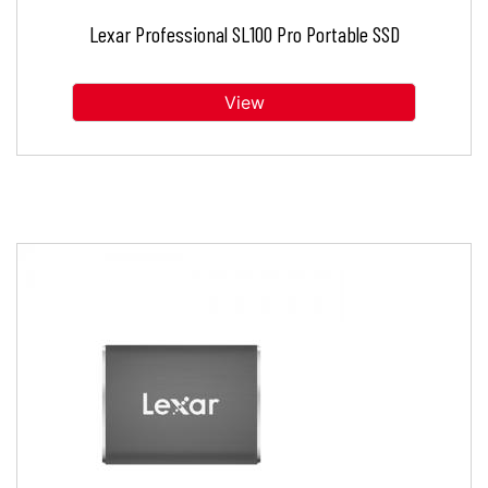
Lexar Professional SL100 Pro Portable SSD
View