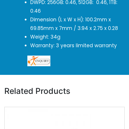
DWPD: 256GB: 0.46, 512GB: 0.46, 1TB:
0.46
Dimension (L x W x H): 100.2mm x
69.85mm x 7mm / 3.94 x 2.75 x 0.28
Weight: 34g
Warranty: 3 years limited warranty
Related Products