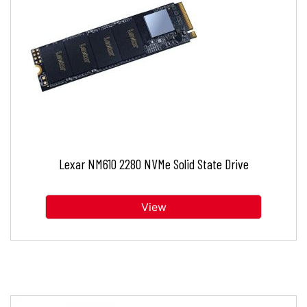
Lexar NM610 2280 NVMe Solid State Drive
View