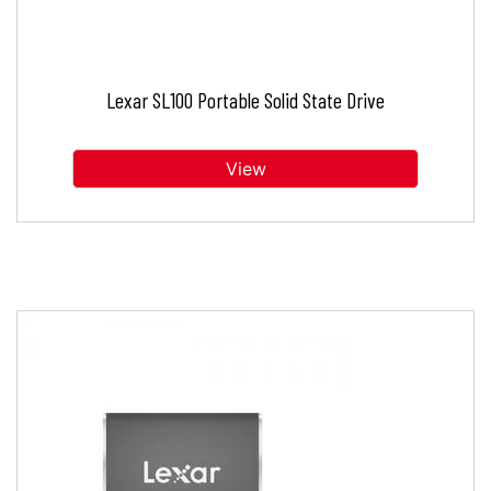
Lexar SL100 Portable Solid State Drive
View