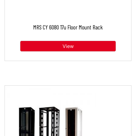
MRS CY 6080 17u Floor Mount Rack
View