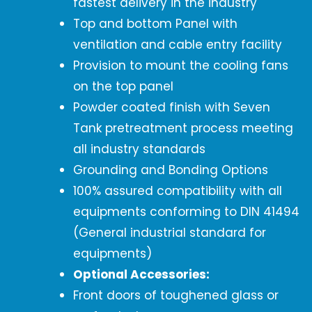
fastest delivery in the industry
Top and bottom Panel with
ventilation and cable entry facility
Provision to mount the cooling fans
on the top panel
Powder coated finish with Seven
Tank pretreatment process meeting
all industry standards
Grounding and Bonding Options
100% assured compatibility with all
equipments conforming to DIN 41494
(General industrial standard for
equipments)
Optional Accessories:
Front doors of toughened glass or