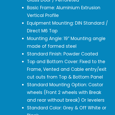
Glass Door / Perforeted
Basic Frame: Aluminium Extrusion
Vertical Profile
Equipment Mounting: DIN Standard /
Direct M6 Tap
Mounting Angle: 19” Mounting angle
made of formed steel
Standard Finish: Powder Coated
Top and Bottom Cover: Fixed to the
Frame, Vented and Cable entry/exit
cut outs from Top & Bottom Panel
Standard Mounting Option: Castor
wheels (Front 2 wheels with Break
and rear without break) Or levelers
Standard Color: Grey & Off White or