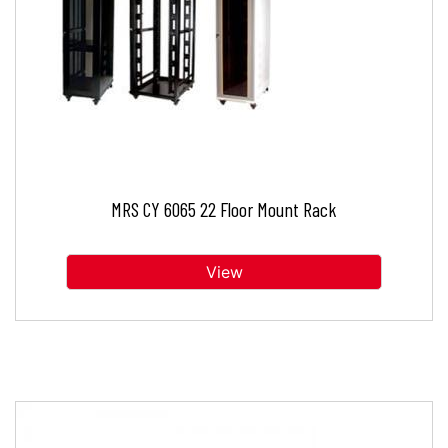
MRS CY 6065 22 Floor Mount Rack
View