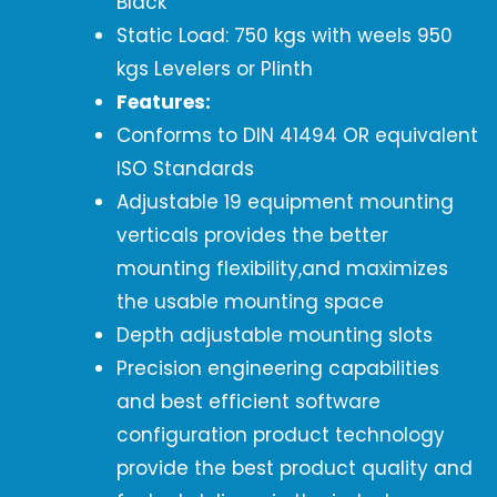
Black
Static Load: 750 kgs with weels 950
kgs Levelers or Plinth
Features:
Conforms to DIN 41494 OR equivalent
ISO Standards
Adjustable 19 equipment mounting
verticals provides the better
mounting flexibility,and maximizes
the usable mounting space
Depth adjustable mounting slots
Precision engineering capabilities
and best efficient software
configuration product technology
provide the best product quality and