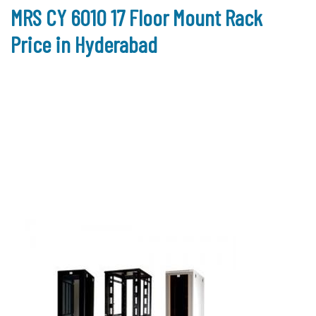
MRS CY 6010 17 Floor Mount Rack
Price in Hyderabad