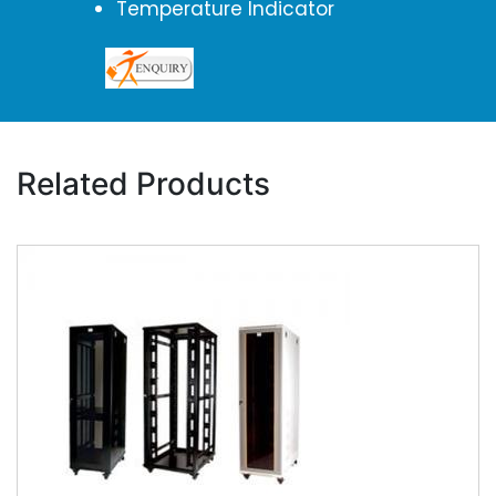
Temperature Indicator
Related Products