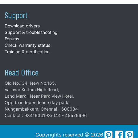
Support
Download drivers
Support & troubleshooting
Forums
Check warranty status
Training & certification
Head Office
Old No.134, New No.165,
Valluvar Kottam High Road,
Land Mark : Near Park View Hotel,
Opp to independence day park,
Nungambakkam, Chennai - 600034
Contact : 9841934193/044 - 45576696
Copyrights reserved @ 2026