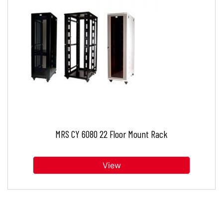
MRS CY 6080 22 Floor Mount Rack
View