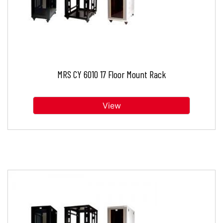
MRS CY 6010 17 Floor Mount Rack
View