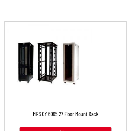
MRS CY 6065 27 Floor Mount Rack