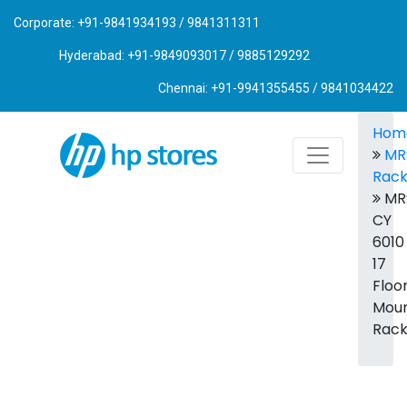
Corporate: +91-9841934193 / 9841311311
Hyderabad: +91-9849093017 / 9885129292
Chennai: +91-9941355455 / 9841034422
Hom
MR
Rac
MR
CY
6010
17
Floo
Mou
Rac