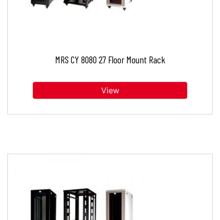
MRS CY 8080 27 Floor Mount Rack
View