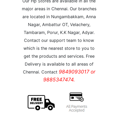
Our Hp Stores are available in all the
major areas in Chennai. Our branches
are located in Nungambakkam, Anna
Nagar, Ambattur OT, Velachery,
Tambaram, Porur, K.K Nagar, Adyar.
Contact our support team to know
which is the nearest store to you to
get the products and services. Free
Delivery is available to all areas of
9849093017 or
Chennai. Contact
9885347474.