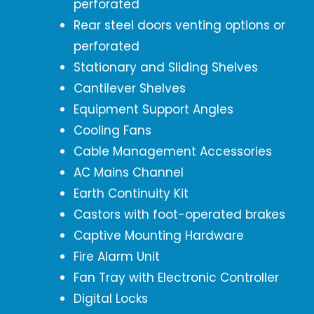
perforated
Rear steel doors venting options or
perforated
Stationary and Sliding Shelves
Cantilever Shelves
Equipment Support Angles
Cooling Fans
Cable Management Accessories
AC Mains Channel
Earth Continuity Kit
Castors with foot-operated brakes
Captive Mounting Hardware
Fire Alarm Unit
Fan Tray with Electronic Controller
Digital Locks