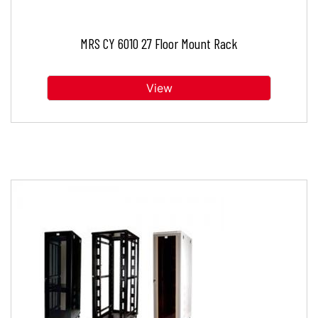
MRS CY 6010 27 Floor Mount Rack
View