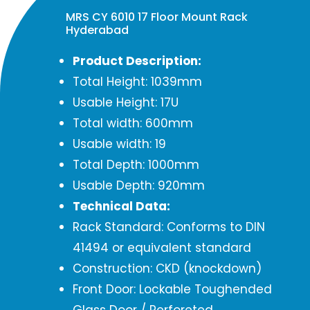
MRS CY 6010 17 Floor Mount Rack
Hyderabad
Product Description:
Total Height: 1039mm
Usable Height: 17U
Total width: 600mm
Usable width: 19
Total Depth: 1000mm
Usable Depth: 920mm
Technical Data:
Rack Standard: Conforms to DIN
41494 or equivalent standard
Construction: CKD (knockdown)
Front Door: Lockable Toughended