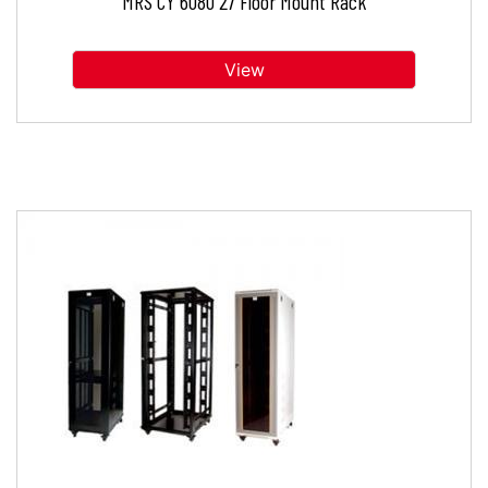
MRS CY 6080 27 Floor Mount Rack
View