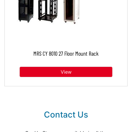
MRS CY 8010 27 Floor Mount Rack
View
Contact Us