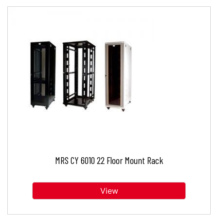
MRS CY 6010 22 Floor Mount Rack
View