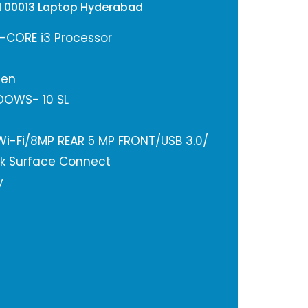
DH 00013 Laptop Hyderabad
n-CORE i3 Processor
een
DOWS- 10 SL
 Wi-Fi/8MP REAR 5 MP FRONT/USB 3.0/
k Surface Connect
y