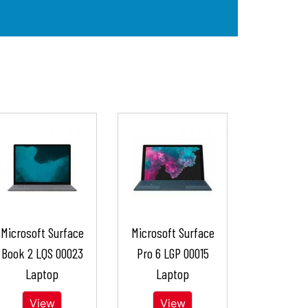
Microsoft Surface
Microsoft Surface
Book 2 LQS 00023
Pro 6 LGP 00015
Laptop
Laptop
View
View