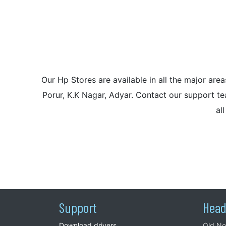
Our Hp Stores are available in all the major a
Porur, K.K Nagar, Adyar. Contact our support tea
al
Support
Head
Download drivers
Old No