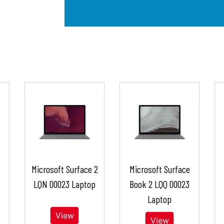
Microsoft Surface 2
Microsoft Surface
LQN 00023 Laptop
Book 2 LQQ 00023
Laptop
View
View