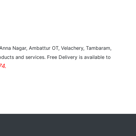
, Anna Nagar, Ambattur OT, Velachery, Tambaram,
ducts and services. Free Delivery is available to
4.