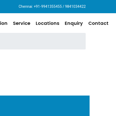
Chennai: +91-9941355455 / 9841034422
ion
Service
Locations
Enquiry
Contact