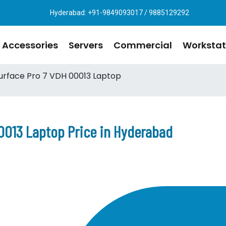
Hyderabad: +91-9849093017 / 9885129292
Accessories
Servers
Commercial
Workstat
urface Pro 7 VDH 00013 Laptop
0013 Laptop Price in Hyderabad