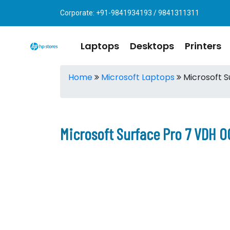
Corporate: +91-9841934193 / 9841311311
Laptops
Desktops
Printers
Home
Microsoft Laptops
Microsoft S
Microsoft Surface Pro 7 VDH 0