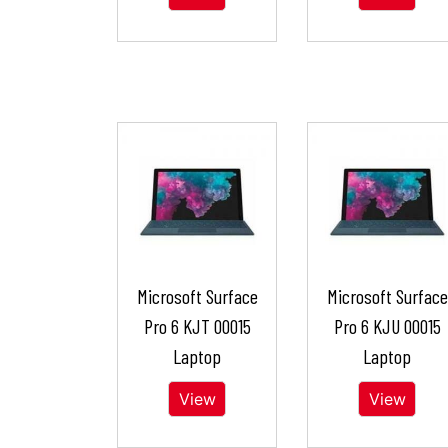
Microsoft Surface
Microsoft Surface
Pro 6 KJT 00015
Pro 6 KJU 00015
Laptop
Laptop
View
View