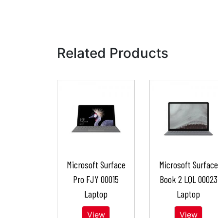
Related Products
Microsoft Surface
Microsoft Surface
Pro FJY 00015
Book 2 LQL 00023
Laptop
Laptop
View
View