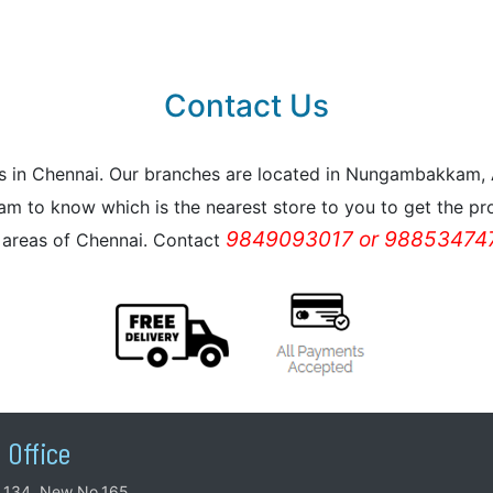
Contact Us
reas in Chennai. Our branches are located in Nungambakkam
m to know which is the nearest store to you to get the pro
9849093017 or 988534747
l areas of Chennai. Contact
 Office
.134, New No.165,