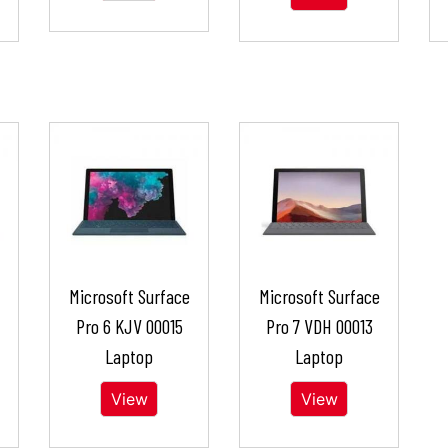
Microsoft Surface
Microsoft Surface
Pro 6 KJV 00015
Pro 7 VDH 00013
Laptop
Laptop
View
View