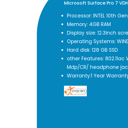
Microsoft Surface Pro 7 V
Processor: INTEL 10th Ge
Memory: 4GB RAM
Display size: 12.3inch scr
Operating Systems: WiN
Hard disk: 128 GB SSD
other Features: 802.11ac
Mdp/CR/ headphone jac
Warranty:1 Year Warrant