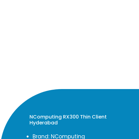
NComputing RX300 Thin Client
Hyderabad
Brand: NComputing