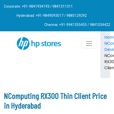
Corporate: +91-9841934193 / 9841311311
Hyderabad: +91-9849093017 / 9885129292
Chennai: +91-9941355455 / 9841034422
Hom
NCo
Devi
NCo
RX30
Clie
NComputing RX300 Thin Client Price
in Hyderabad