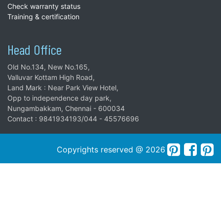
Check warranty status
Training & certification
Head Office
Old No.134, New No.165,
Valluvar Kottam High Road,
Land Mark : Near Park View Hotel,
Opp to independence day park,
Nungambakkam, Chennai - 600034
Contact : 9841934193/044 - 45576696
Copyrights reserved @ 2026