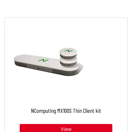
NComputing MX100S Thin Client kit
View