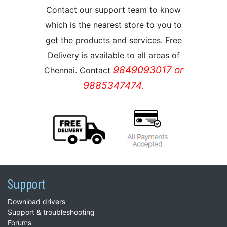
Contact our support team to know
which is the nearest store to you to
get the products and services. Free
Delivery is available to all areas of
9849093017 or
Chennai. Contact
9885347474.
Support
Download drivers
Support & troubleshooting
Forums