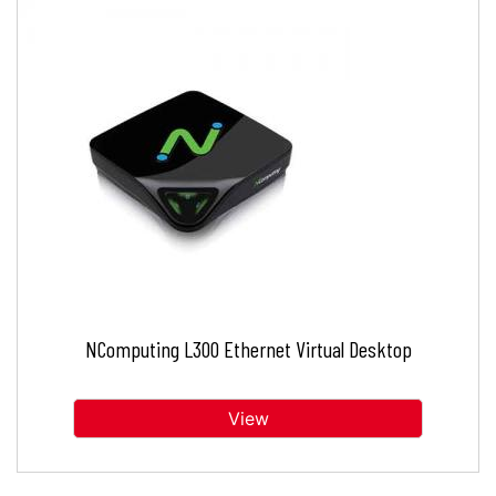
NComputing L300 Ethernet Virtual Desktop
View