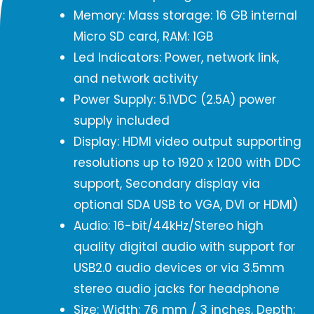
Memory: Mass storage: 16 GB internal
Micro SD card, RAM: 1GB
Led Indicators: Power, network link,
and network activity
Power Supply: 5.1VDC (2.5A) power
supply included
Display: HDMI video output supporting
resolutions up to 1920 x 1200 with DDC
support, Secondary display via
optional SDA USB to VGA, DVI or HDMI)
Audio: 16-bit/44kHz/Stereo high
quality digital audio with support for
USB2.0 audio devices or via 3.5mm
stereo audio jacks for headphone
Size: Width: 76 mm / 3 inches, Depth: