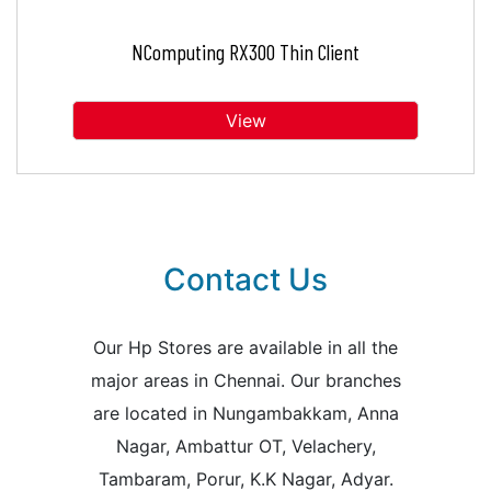
NComputing RX300 Thin Client
View
Contact Us
Our Hp Stores are available in all the
major areas in Chennai. Our branches
are located in Nungambakkam, Anna
Nagar, Ambattur OT, Velachery,
Tambaram, Porur, K.K Nagar, Adyar.