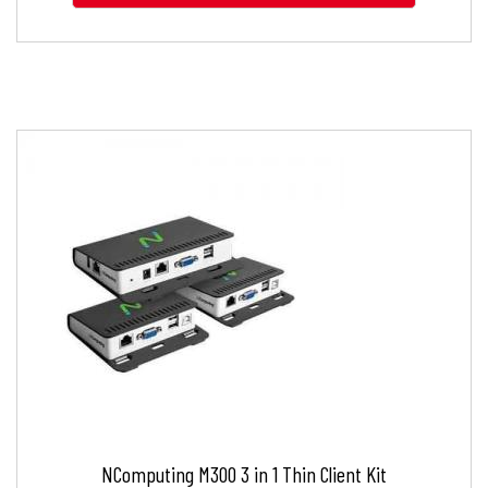
NComputing M300 3 in 1 Thin Client Kit