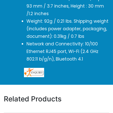
93 mm / 3.7 inches, Height : 30 mm
/1.2 inches
Weight: 92g / 0.21 lbs. Shipping weight
(includes power adapter, packaging,
document): 0.31kg / 0.7 lbs
Network and Connectivity: 10/100
Ethernet RJ45 port, Wi-Fi (2.4 GHz
802.11 b/g/n), Bluetooth 4.1
Related Products