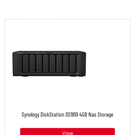
Synology DiskStation DS1819 4GB Nas Storage
View