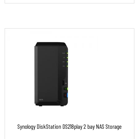
Synology DiskStation DS218play 2 bay NAS Storage