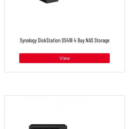
Synology DiskStation DS418 4 Bay NAS Storage
View