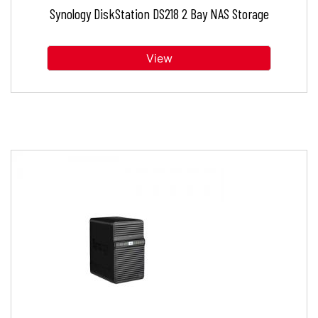
Synology DiskStation DS218 2 Bay NAS Storage
View