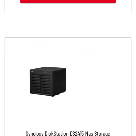
Synology DiskStation DS2415 Nas Storage