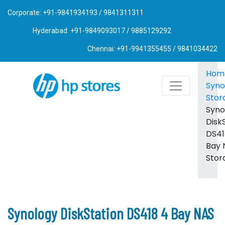
Corporate: +91-9841934193 / 9841311311
Hyderabad: +91-9849093017 / 9885129292
Chennai: +91-9941355455 / 9841034422
Hom
Syno
Stor
Syno
Disk
DS41
Bay 
Stor
Synology DiskStation DS418 4 Bay NAS