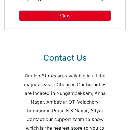
View
Contact Us
Our Hp Stores are available in all the
major areas in Chennai. Our branches
are located in Nungambakkam, Anna
Nagar, Ambattur OT, Velachery,
Tambaram, Porur, K.K Nagar, Adyar.
Contact our support team to know
which is the nearest store to you to