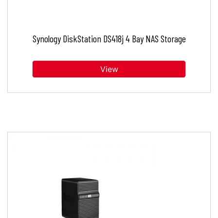
Synology DiskStation DS418j 4 Bay NAS Storage
View