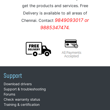
get the products and services. Free
Delivery is available to all areas of
9849093017 or
Chennai. Contact
9885347474.
Support
Download drivers
Support & troubleshooting
Forums
Check warranty status
Training & certification