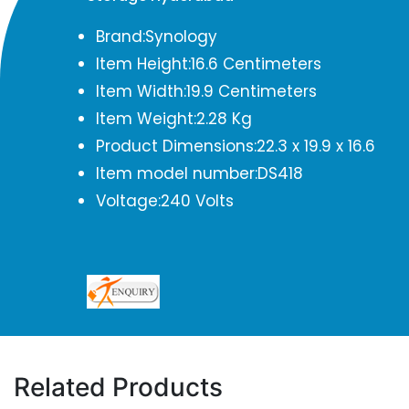
Brand:Synology
Item Height:16.6 Centimeters
Item Width:19.9 Centimeters
Item Weight:2.28 Kg
Product Dimensions:22.3 x 19.9 x 16.6
Item model number:DS418
Voltage:240 Volts
Related Products