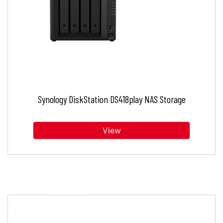
Synology DiskStation DS418play NAS Storage
View