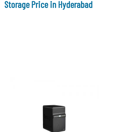
Storage Price in Hyderabad