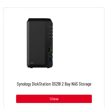
Synology DiskStation DS218 2 Bay NAS Storage
View