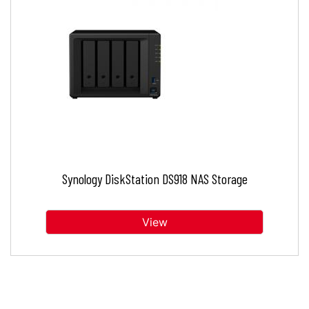
Synology DiskStation DS918 NAS Storage
View