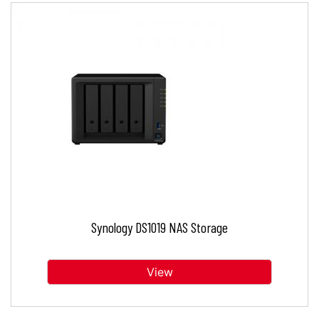
Synology DS1019 NAS Storage
View