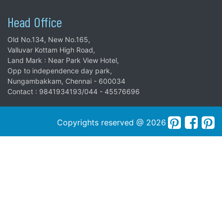
Head Office
Old No.134, New No.165,
Valluvar Kottam High Road,
Land Mark : Near Park View Hotel,
Opp to independence day park,
Nungambakkam, Chennai - 600034
Contact : 9841934193/044 - 45576696
Copyrights reserved @ 2026