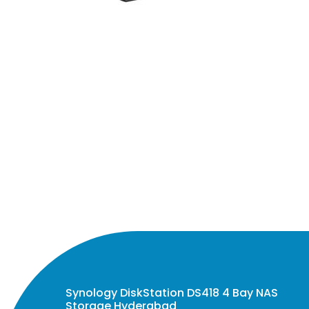
Synology DiskStation DS418 4 Bay NAS
Storage Hyderabad