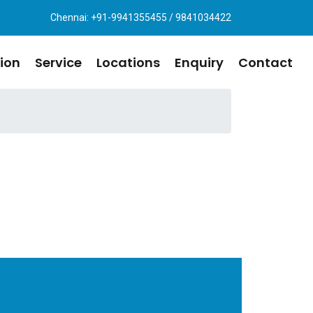
Chennai: +91-9941355455 / 9841034422
ion
Service
Locations
Enquiry
Contact