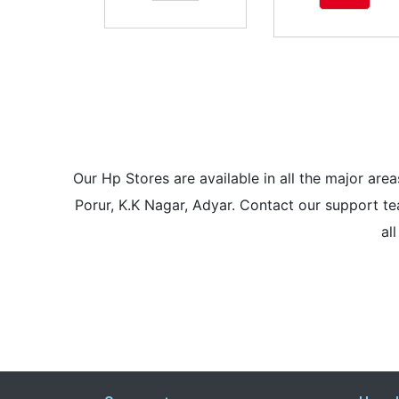
Our Hp Stores are available in all the major a
Porur, K.K Nagar, Adyar. Contact our support tea
al