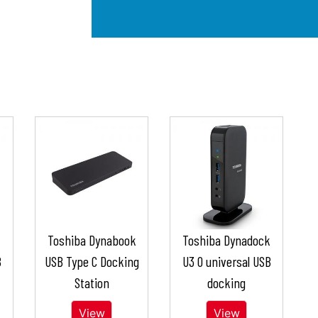
k
Toshiba Dynabook
Toshiba Dynadock
B
USB Type C Docking
U3 0 universal USB
Station
docking
View
View