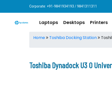
Corporate: +91-9841934193 / 9841311311
Laptops
Desktops
Printers
Home
Toshiba Docking Station
Toshi
Toshiba Dynadock U3 0 Univer