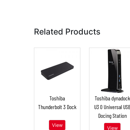
Related Products
Toshiba
Toshiba dynadoc
Thunderbolt 3 Dock
U3 0 Universal US
Docing Station
View
View