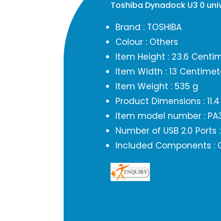
Toshiba Dynadock U3 0 uni
Brand : TOSHIBA
Colour : Others
Item Height : 23.6 Centi
Item Width : 13 Centimet
Item Weight : 535 g
Product Dimensions : 11.4
Item model number : PA
Number of USB 2.0 Ports :
Included Components : 