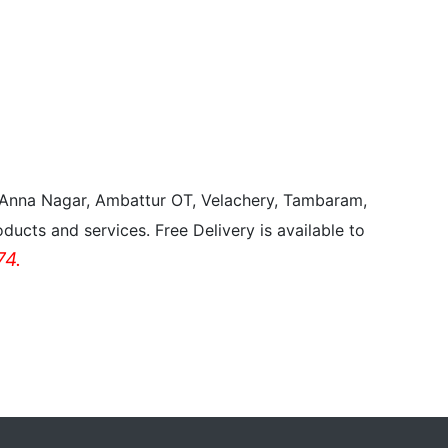
, Anna Nagar, Ambattur OT, Velachery, Tambaram,
ducts and services. Free Delivery is available to
4.