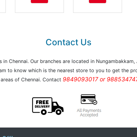
Contact Us
reas in Chennai. Our branches are located in Nungambakkam
m to know which is the nearest store to you to get the pro
9849093017 or 988534747
l areas of Chennai. Contact