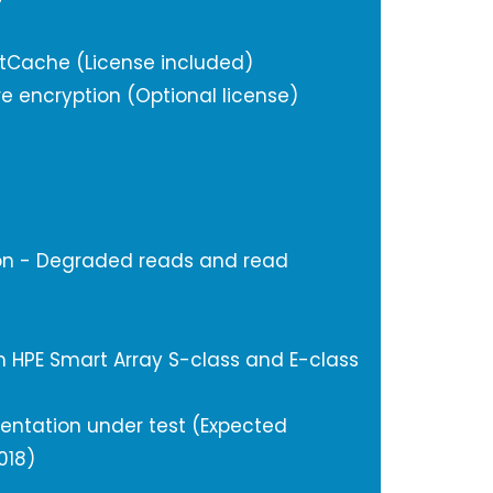
tCache (License included)
e encryption (Optional license)
on - Degraded reads and read
 HPE Smart Array S-class and E-class
mentation under test (Expected
018)