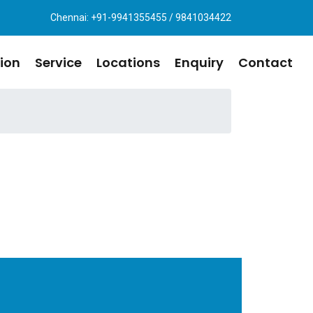
Chennai: +91-9941355455 / 9841034422
ion
Service
Locations
Enquiry
Contact