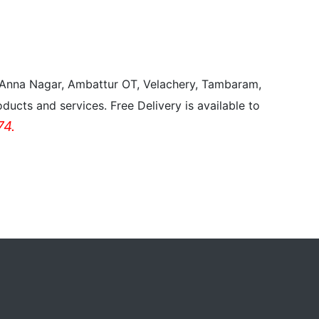
, Anna Nagar, Ambattur OT, Velachery, Tambaram,
ducts and services. Free Delivery is available to
4.