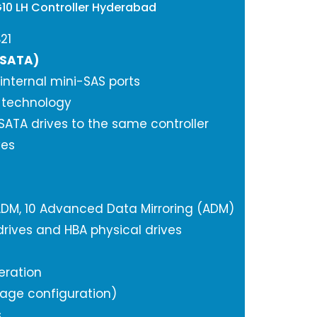
G10 LH Controller Hyderabad
21
/SATA)
 internal mini-SAS ports
A technology
ATA drives to the same controller
ves
0, 1 ADM, 10 Advanced Data Mirroring (ADM)
rives and HBA physical drives
eration
orage configuration)
s