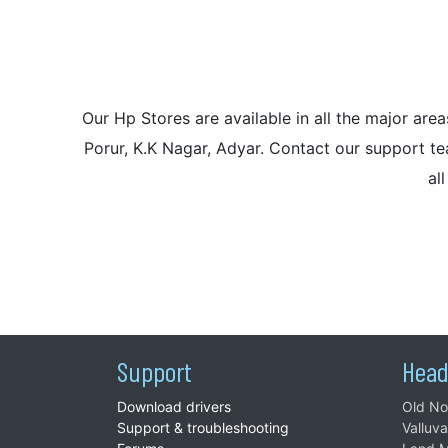
Our Hp Stores are available in all the major a
Porur, K.K Nagar, Adyar. Contact our support tea
al
Support
Head
Download drivers
Old No
Support & troubleshooting
Valluv