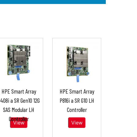
HPE Smart Array
HPE Smart Array
408i a SR Gen10 12G
P816i a SR G10 LH
SAS Modular LH
Controller
Controller
View
View