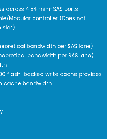
nes across 4 x4 mini-SAS ports
ible/Modular controller (Does not
 slot)
heoretical bandwidth per SAS lane)
heoretical bandwidth per SAS lane)
dth
00 flash-backed write cache provides
um cache bandwidth
ty