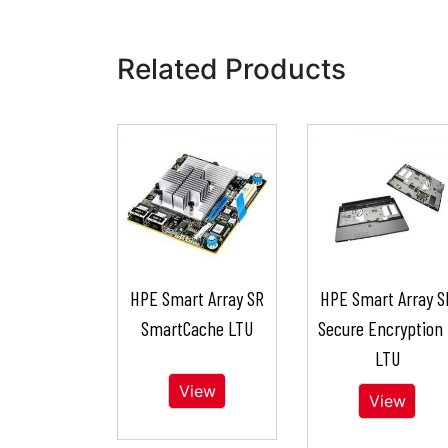
Related Products
HPE Smart Array SR
HPE Smart Array S
SmartCache LTU
Secure Encryption
LTU
View
View