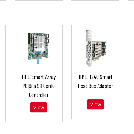
HPE Smart Array
HPE H240 Smart
P816i a SR Gen10
Host Bus Adapter
Controller
View
View