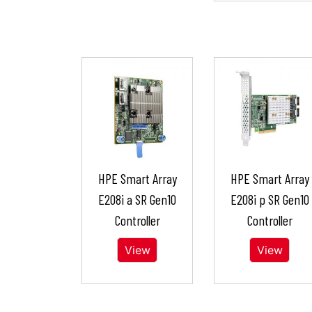
HPE Smart Array
HPE Smart Array
E208i a SR Gen10
E208i p SR Gen10
Controller
Controller
View
View