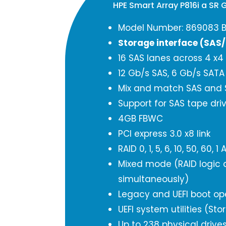
HPE Smart Array P816i a SR 
Model Number: 869083 B
Storage interface (SAS
16 SAS lanes across 4 x4
12 Gb/s SAS, 6 Gb/s SAT
Mix and match SAS and S
Support for SAS tape dri
4GB FBWC
PCI express 3.0 x8 link
RAID 0, 1, 5, 6, 10, 50, 6
Mixed mode (RAID logic d
simultaneously)
Legacy and UEFI boot op
UEFI system utilities (St
Up to 238 physical drive