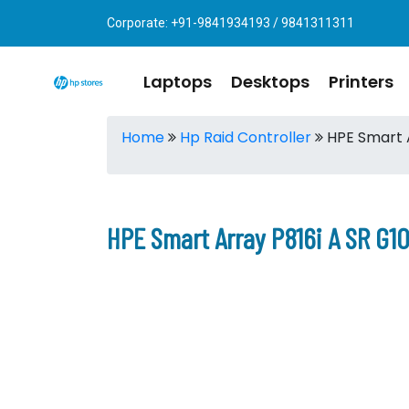
Corporate: +91-9841934193 / 9841311311
Laptops
Desktops
Printers
Home
Hp Raid Controller
HPE Smart A
HPE Smart Array P816i A SR G10