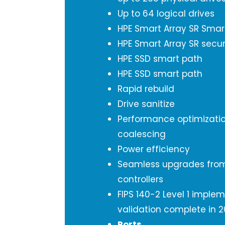
Up to 64 logical drives
HPE Smart Array SR Smar
HPE Smart Array SR secur
HPE SSD smart path
HPE SSD smart path
Rapid rebuild
Drive sanitize
Performance optimizati
coalescing
Power efficiency
Seamless upgrades from
controllers
FIPS 140-2 Level 1 imple
validation complete in 2
Ports