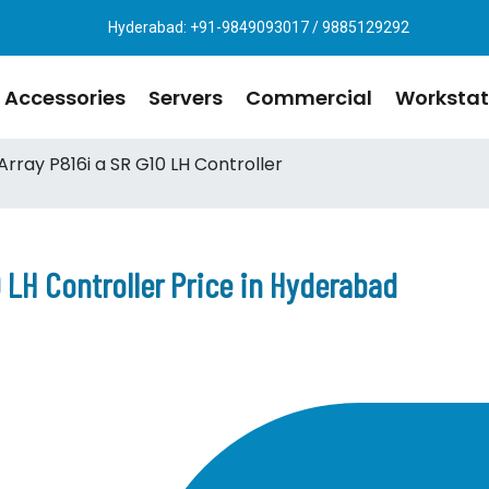
Hyderabad: +91-9849093017 / 9885129292
Accessories
Servers
Commercial
Workstat
rray P816i a SR G10 LH Controller
 LH Controller Price in Hyderabad