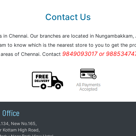
Contact Us
reas in Chennai. Our branches are located in Nungambakkam
m to know which is the nearest store to you to get the pro
9849093017 or 988534747
l areas of Chennai. Contact
 Office
.134, New No.165,
ar Kottam High Road,