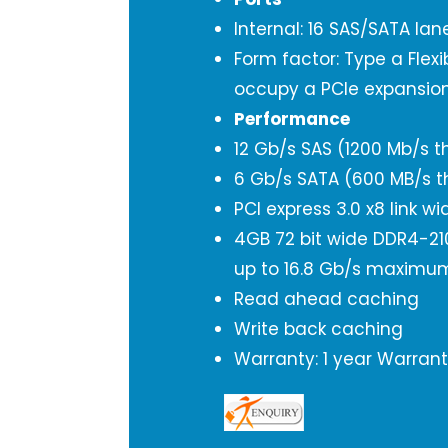
Internal: 16 SAS/SATA la
Form factor: Type a Flex
occupy a PCIe expansion
Performance
12 Gb/s SAS (1200 Mb/s t
6 Gb/s SATA (600 MB/s t
PCI express 3.0 x8 link wi
4GB 72 bit wide DDR4-21
up to 16.8 Gb/s maxim
Read ahead caching
Write back caching
Warranty: 1 year Warran