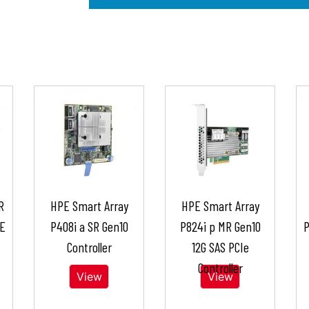
R
HPE Smart Array
HPE Smart Array
 E
P408i a SR Gen10
P824i p MR Gen10
P
Controller
12G SAS PCIe
Controller
View
View