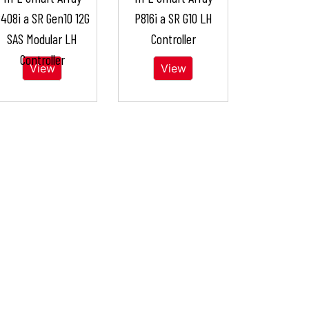
408i a SR Gen10 12G
P816i a SR G10 LH
SAS Modular LH
Controller
Controller
View
View