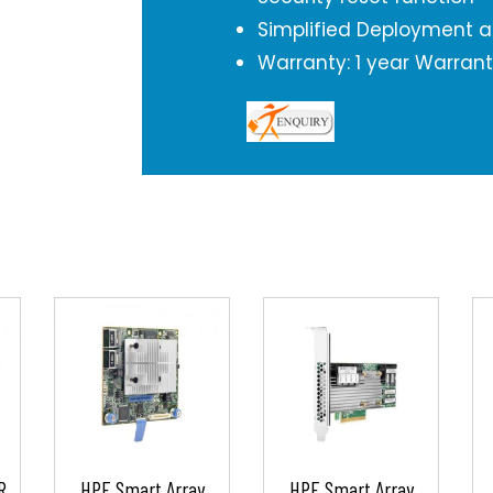
Simplified Deployment
Warranty: 1 year Warran
R
HPE Smart Array
HPE Smart Array