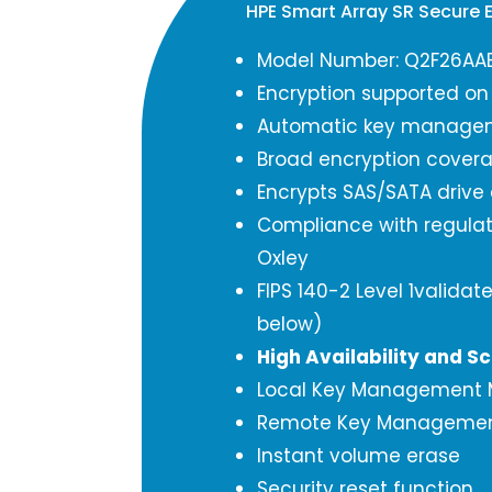
HPE Smart Array SR Secure 
Model Number: Q2F26AA
Encryption supported on
Automatic key manage
Broad encryption cover
Encrypts SAS/SATA drive
Compliance with regula
Oxley
FIPS 140-2 Level 1validate
below)
High Availability and Sc
Local Key Management
Remote Key Manageme
Instant volume erase
Security reset function