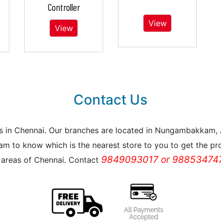
Controller
View
View
Contact Us
reas in Chennai. Our branches are located in Nungambakkam
m to know which is the nearest store to you to get the pro
9849093017 or 988534747
l areas of Chennai. Contact