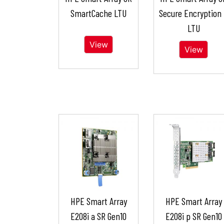
SmartCache LTU
Secure Encryption
LTU
View
View
HPE Smart Array
HPE Smart Array
E208i a SR Gen10
E208i p SR Gen10