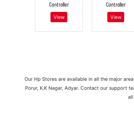
Controller
Controller
View
View
Our Hp Stores are available in all the major a
Porur, K.K Nagar, Adyar. Contact our support tea
al