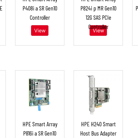
 E
P408i a SR Gen10
P824i p MR Gen10
P
Controller
12G SAS PCIe
Controller
View
View
HPE Smart Array
HPE H240 Smart
P816i a SR Gen10
Host Bus Adapter