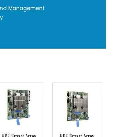
 and Management
ty
HPE Smart Array
HPE Smart Array