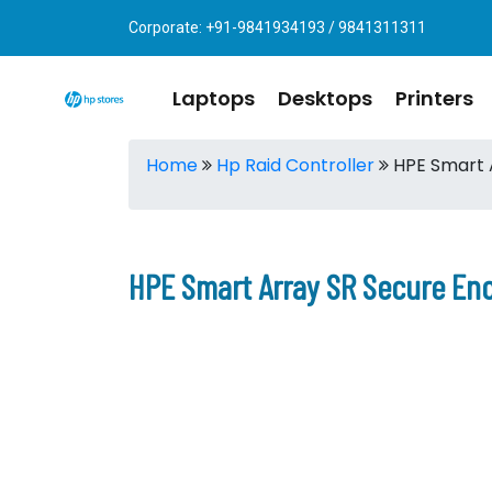
Corporate: +91-9841934193 / 9841311311
Laptops
Desktops
Printers
Home
Hp Raid Controller
HPE Smart A
HPE Smart Array SR Secure Enc