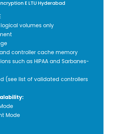
Encryption E LTU Hyderabad
E
 logical volumes only
ment
age
 and controller cache memory
tions such as HIPAA and Sarbanes-
d (see list of validated controllers
alability:
 Mode
nt Mode