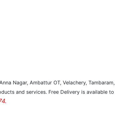
, Anna Nagar, Ambattur OT, Velachery, Tambaram,
ducts and services. Free Delivery is available to
4.