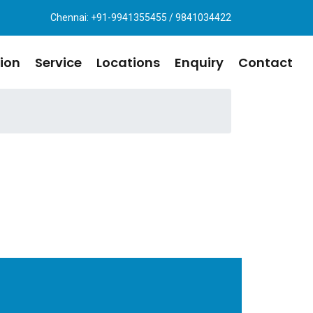
Chennai: +91-9941355455 / 9841034422
ion
Service
Locations
Enquiry
Contact