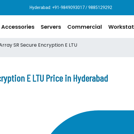
Hyderabad: +91-9849093017 / 9885129292
Accessories
Servers
Commercial
Workstat
rray SR Secure Encryption E LTU
ryption E LTU Price in Hyderabad