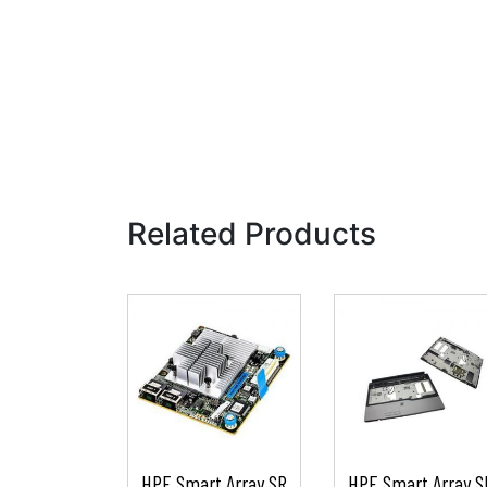
Related Products
HPE Smart Array SR
HPE Smart Array S