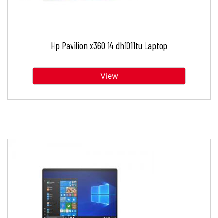
Hp Pavilion x360 14 dh1011tu Laptop
View