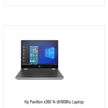
Hp Pavilion x360 14 dh1008tu Laptop