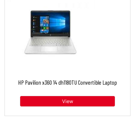
HP Pavilion x360 14 dh1180TU Convertible Laptop
View