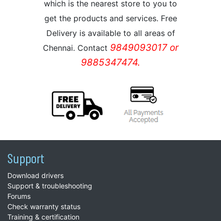
which is the nearest store to you to
get the products and services. Free
Delivery is available to all areas of
9849093017 or
Chennai. Contact
9885347474.
Support
Download drivers
Support & troubleshooting
Forums
Check warranty status
Training & certification