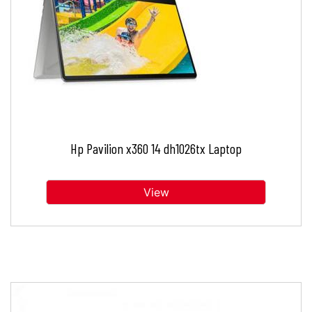
Hp Pavilion x360 14 dh1026tx Laptop
View