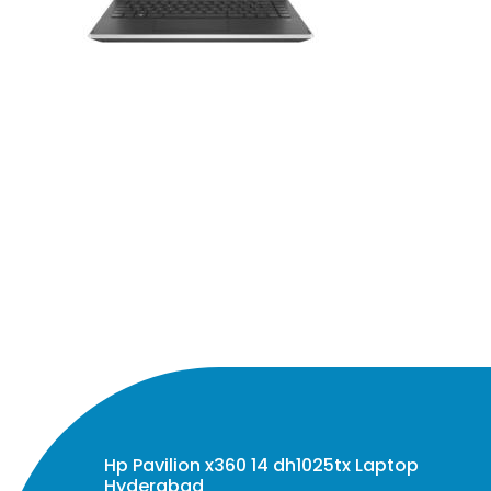
Hp Pavilion x360 14 dh1025tx Laptop
Hyderabad