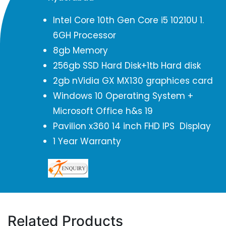
Intel Core 10th Gen Core i5 10210U 1.
6GH Processor
8gb Memory
256gb SSD Hard Disk+1tb Hard disk
2gb nVidia GX MX130 graphices card
Windows 10 Operating System +
Microsoft Office h&s 19
Pavilion x360 14 inch FHD IPS Display
1 Year Warranty
Related Products