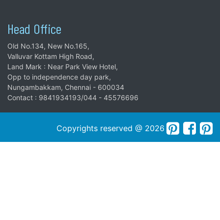
Head Office
Old No.134, New No.165,
Valluvar Kottam High Road,
Land Mark : Near Park View Hotel,
Opp to independence day park,
Nungambakkam, Chennai - 600034
Contact : 9841934193/044 - 45576696
Copyrights reserved @ 2026