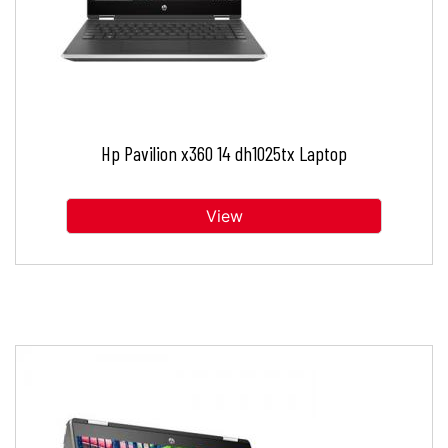
Hp Pavilion x360 14 dh1025tx Laptop
View