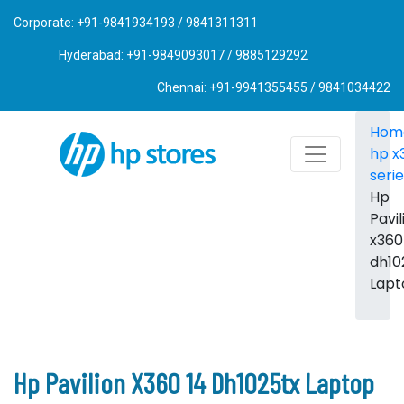
Corporate: +91-9841934193 / 9841311311
Hyderabad: +91-9849093017 / 9885129292
Chennai: +91-9941355455 / 9841034422
Hom
hp x
seri
Hp
Pavil
x360
dh10
Lapt
Hp Pavilion X360 14 Dh1025tx Laptop