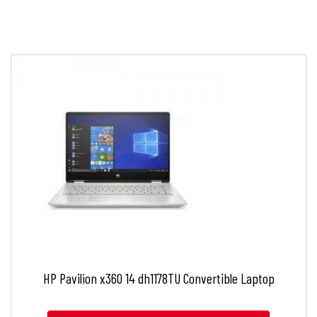
HP Pavilion x360 14 dh1178TU Convertible Laptop