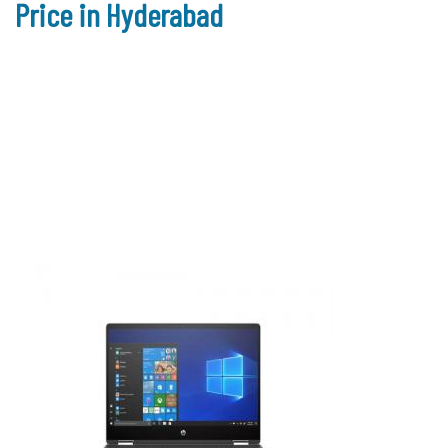
Price in Hyderabad