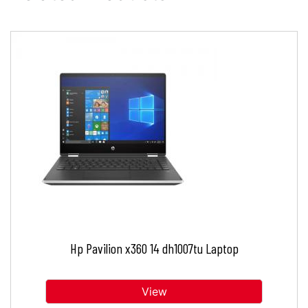
Hp Pavilion x360 14 dh1007tu Laptop
View