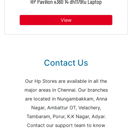
HP Pavilion x360 14 dh1179tu Laptop
View
Contact Us
Our Hp Stores are available in all the
major areas in Chennai. Our branches
are located in Nungambakkam, Anna
Nagar, Ambattur OT, Velachery,
Tambaram, Porur, K.K Nagar, Adyar.
Contact our support team to know