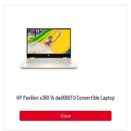
HP Pavilion x360 14 dw0069TU Convertible Laptop
View