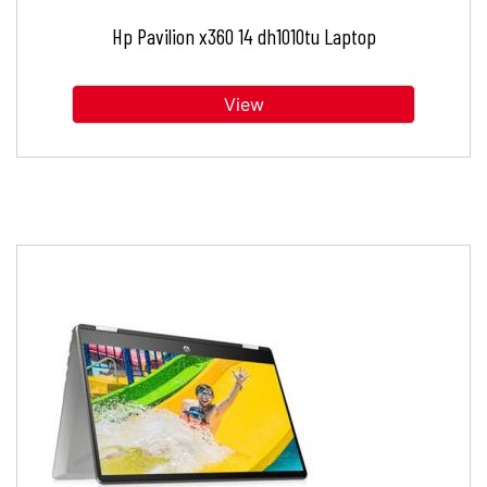
Hp Pavilion x360 14 dh1010tu Laptop
View