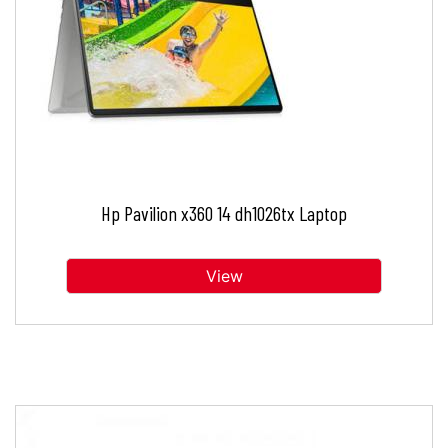
Hp Pavilion x360 14 dh1026tx Laptop
View