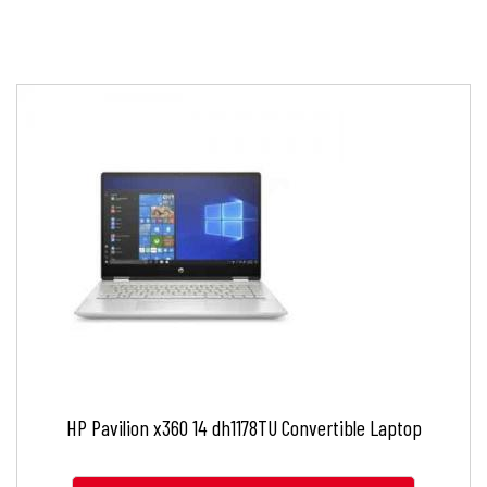
HP Pavilion x360 14 dh1178TU Convertible Laptop