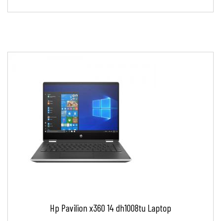
Hp Pavilion x360 14 dh1008tu Laptop