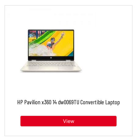
HP Pavilion x360 14 dw0069TU Convertible Laptop
View