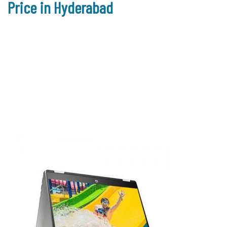
Price in Hyderabad