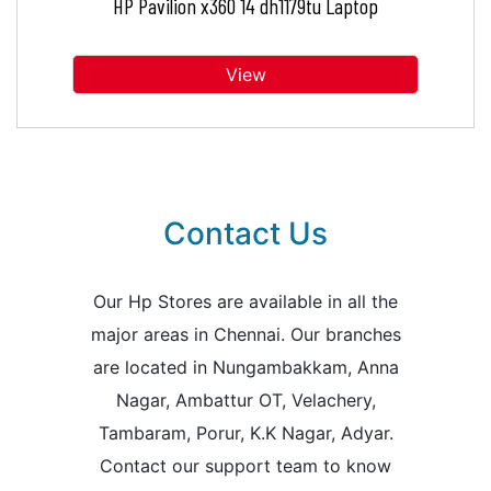
HP Pavilion x360 14 dh1179tu Laptop
View
Contact Us
Our Hp Stores are available in all the
major areas in Chennai. Our branches
are located in Nungambakkam, Anna
Nagar, Ambattur OT, Velachery,
Tambaram, Porur, K.K Nagar, Adyar.
Contact our support team to know