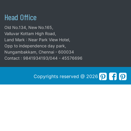
Head Office
Old No.134, New No.165,
Valluvar Kottam High Road,
Land Mark : Near Park View Hotel,
Opp to independence day park,
Nungambakkam, Chennai - 600034
Contact : 9841934193/044 - 45576696
Copyrights reserved @ 2026