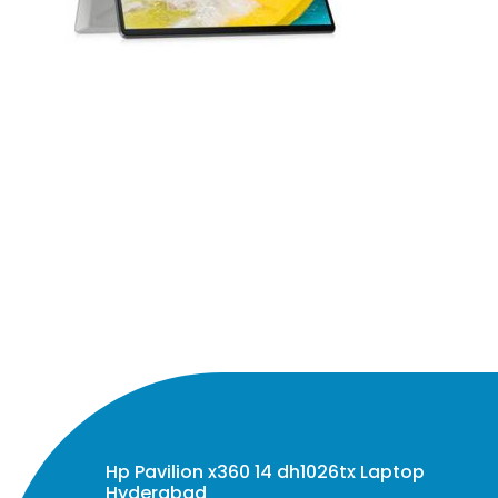
Hp Pavilion x360 14 dh1026tx Laptop
Hyderabad