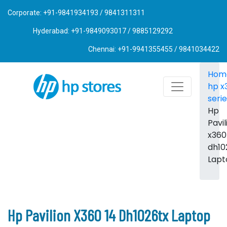
Corporate: +91-9841934193 / 9841311311
Hyderabad: +91-9849093017 / 9885129292
Chennai: +91-9941355455 / 9841034422
Hom
hp x
seri
Hp
Pavil
x360
dh10
Lapt
Hp Pavilion X360 14 Dh1026tx Laptop