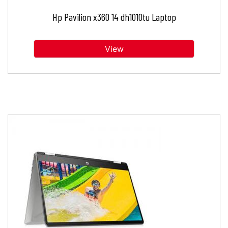
Hp Pavilion x360 14 dh1010tu Laptop
View