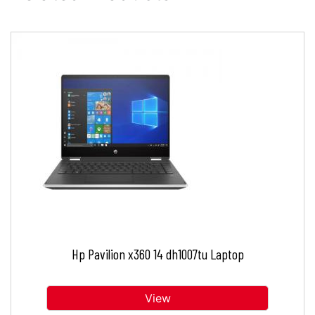
Hp Pavilion x360 14 dh1007tu Laptop
View