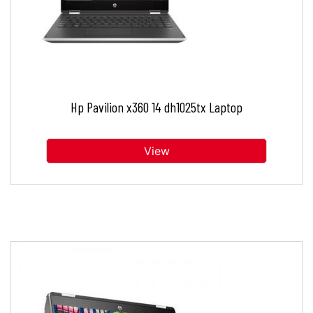
Hp Pavilion x360 14 dh1025tx Laptop
View