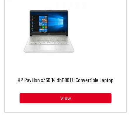
HP Pavilion x360 14 dh1180TU Convertible Laptop
View