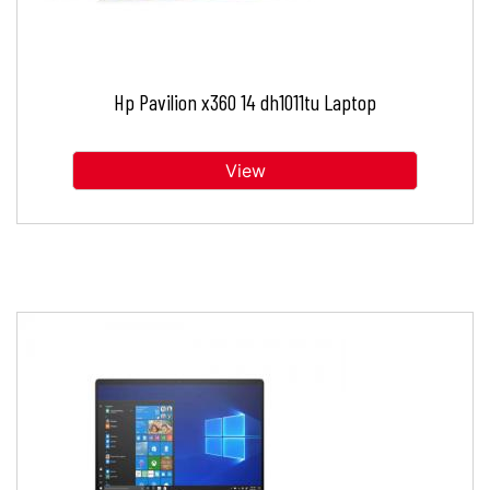
Hp Pavilion x360 14 dh1011tu Laptop
View