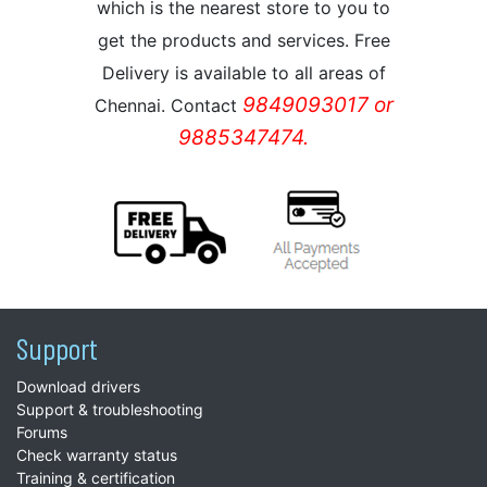
which is the nearest store to you to
get the products and services. Free
Delivery is available to all areas of
9849093017 or
Chennai. Contact
9885347474.
Support
Download drivers
Support & troubleshooting
Forums
Check warranty status
Training & certification