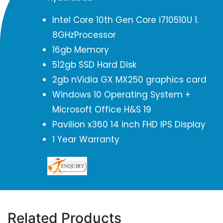
Intel Core 10th Gen Core i710510U 1.
8GHzProcessor
16gb Memory
512gb SSD Hard Disk
2gb nVidia GX MX250 graphics card
Windows 10 Operating System +
Microsoft Office H&S 19
Pavilion x360 14 inch FHD IPS Display
1 Year Warranty
Related Products