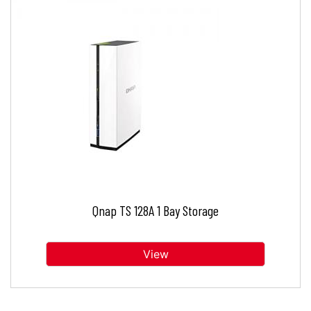
Qnap TS 128A 1 Bay Storage
View