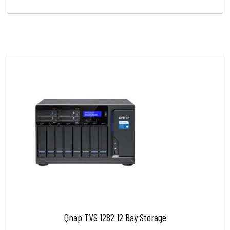
Qnap TVS 1282 12 Bay Storage