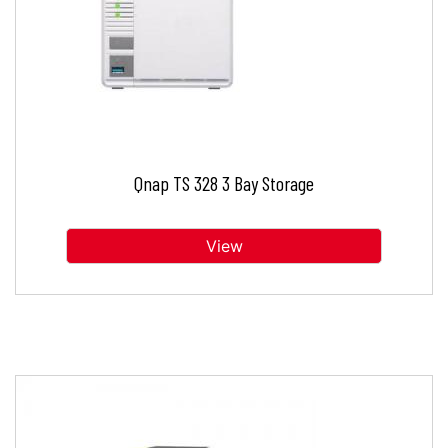
Qnap TS 328 3 Bay Storage
View