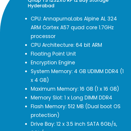
Qnap TS 1232XU RP 12 Bay Storage
Hyderabad
CPU: AnnapurnaLabs Alpine AL 324
ARM Cortex A57 quad core 1.7GHz
processor
CPU Architecture: 64 bit ARM
Floating Point Unit
Encryption Engine
System Memory: 4 GB UDIMM DDR4 (1
x 4 GB)
Maximum Memory: 16 GB (1 x 16 GB)
Memory Slot: 1 x Long DIMM DDR4
Flash Memory: 512 MB (Dual boot OS
protection)
Drive Bay: 12 x 3.5 inch SATA 6Gb/s,