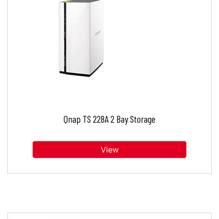
Qnap TS 228A 2 Bay Storage
View