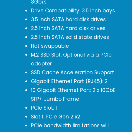
3Gb/s
Drive Compatibility: 3.5 inch bays
3.5 inch SATA hard disk drives
2.5 inch SATA hard disk drives
2.5 inch SATA solid state drives
Hot swappable
M.2 SSD Slot: Optional via a PCIe
adapter
SSD Cache Acceleration Support
Gigabit Ethernet Port (RJ45): 2
10 Gigabit Ethernet Port: 2 x 10GbE
SFP+ Jumbo Frame
PCIe Slot: 1
Slot 1: PCIe Gen 2 x2
PCIe bandwidth limitations will