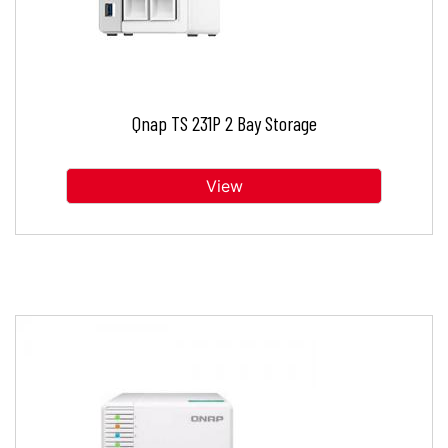
Qnap TS 231P 2 Bay Storage
View