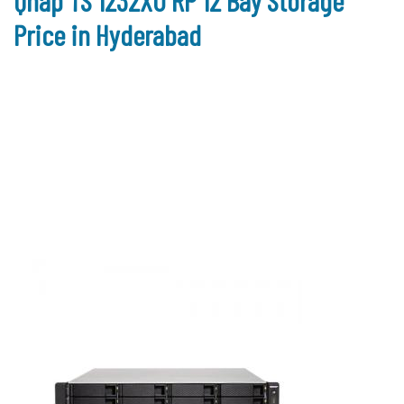
Qnap TS 1232XU RP 12 Bay Storage
Price in Hyderabad