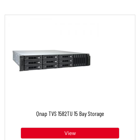
Qnap TVS 1582TU 15 Bay Storage
View