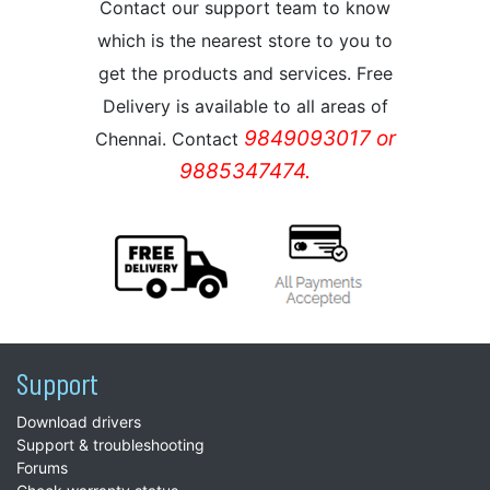
Contact our support team to know
which is the nearest store to you to
get the products and services. Free
Delivery is available to all areas of
9849093017 or
Chennai. Contact
9885347474.
Support
Download drivers
Support & troubleshooting
Forums