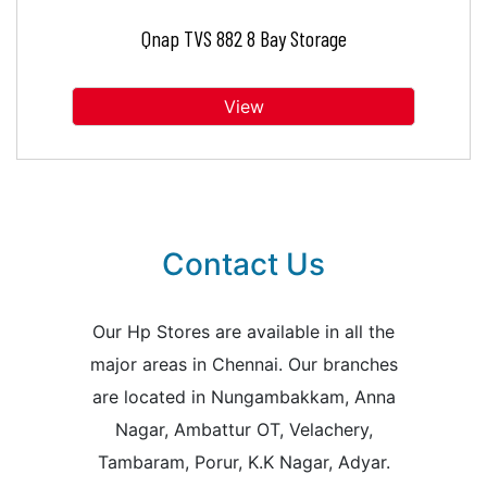
Qnap TVS 882 8 Bay Storage
View
Contact Us
Our Hp Stores are available in all the
major areas in Chennai. Our branches
are located in Nungambakkam, Anna
Nagar, Ambattur OT, Velachery,
Tambaram, Porur, K.K Nagar, Adyar.