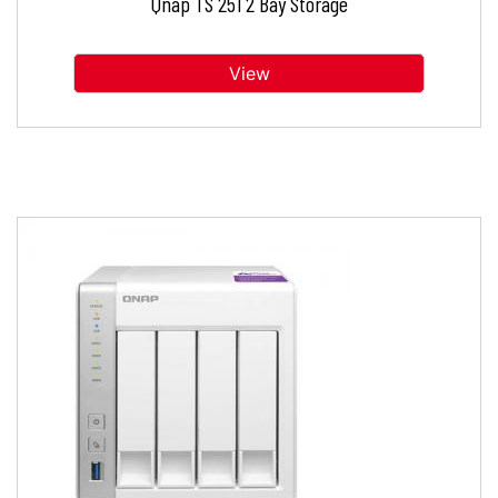
Qnap TS 251 2 Bay Storage
View