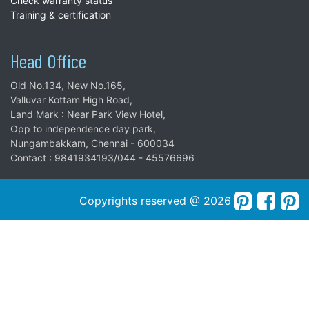
Check warranty status
Training & certification
Head Office
Old No.134, New No.165,
Valluvar Kottam High Road,
Land Mark : Near Park View Hotel,
Opp to independence day park,
Nungambakkam, Chennai - 600034
Contact : 9841934193/044 - 45576696
Copyrights reserved @ 2026