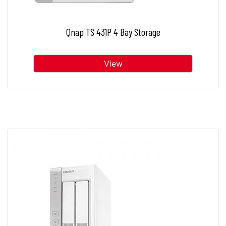
Qnap TS 431P 4 Bay Storage
View