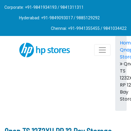
Corporate: +91-9841934193 / 9841311311
Hyderabad: +91-9849093017 / 9885129292
Chennai: +91-9941355455 / 9841034422
Hom
Qna
Stor
Qn
TS
1232
RP 12
Bay
Stor