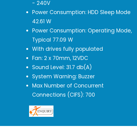
- 240V
Power Consumption: HDD Sleep Mode
42.61 W
Power Consumption: Operating Mode,
Typical 77.09 W
With drives fully populated
Fan: 2 x 70mm, 12VDC
Sound Level: 31.7 db(A)
System Warning: Buzzer
Max Number of Concurrent
Connections (CIFS): 700