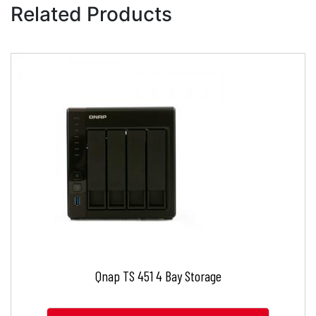
Related Products
Qnap TS 451 4 Bay Storage