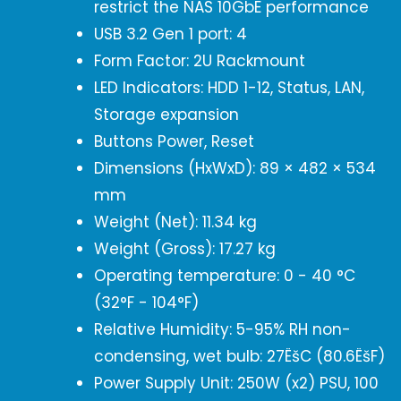
restrict the NAS 10GbE performance
USB 3.2 Gen 1 port: 4
Form Factor: 2U Rackmount
LED Indicators: HDD 1-12, Status, LAN,
Storage expansion
Buttons Power, Reset
Dimensions (HxWxD): 89 × 482 × 534
mm
Weight (Net): 11.34 kg
Weight (Gross): 17.27 kg
Operating temperature: 0 - 40 °C
(32°F - 104°F)
Relative Humidity: 5-95% RH non-
condensing, wet bulb: 27ËšC (80.6ËšF)
Power Supply Unit: 250W (x2) PSU, 100