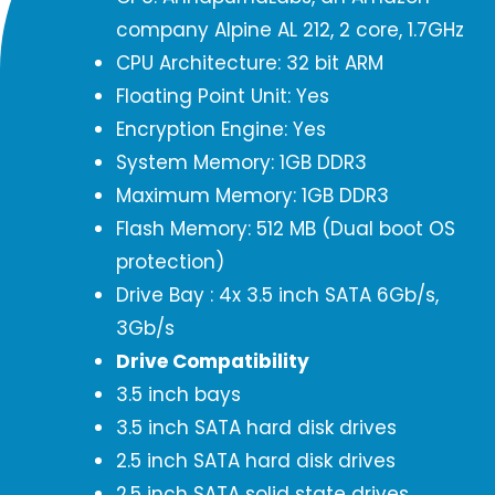
company Alpine AL 212, 2 core, 1.7GHz
CPU Architecture: 32 bit ARM
Floating Point Unit: Yes
Encryption Engine: Yes
System Memory: 1GB DDR3
Maximum Memory: 1GB DDR3
Flash Memory: 512 MB (Dual boot OS
protection)
Drive Bay : 4x 3.5 inch SATA 6Gb/s,
3Gb/s
Drive Compatibility
3.5 inch bays
3.5 inch SATA hard disk drives
2.5 inch SATA hard disk drives
2.5 inch SATA solid state drives