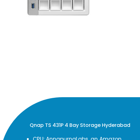
Qnap TS 431P 4 Bay Storage Hyderabad
CPU: AnnapurnaLabs, an Amazon