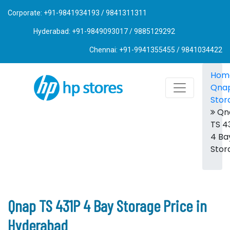
Corporate: +91-9841934193 / 9841311311
Hyderabad: +91-9849093017 / 9885129292
Chennai: +91-9941355455 / 9841034422
Hom
Qna
Stor
Qn
TS 4
4 Ba
Stor
Qnap TS 431P 4 Bay Storage Price in
Hyderabad