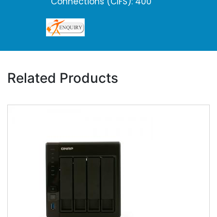
Connections (CIFS): 400
Related Products