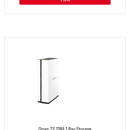
Qnap TS 128A 1 Bay Storage