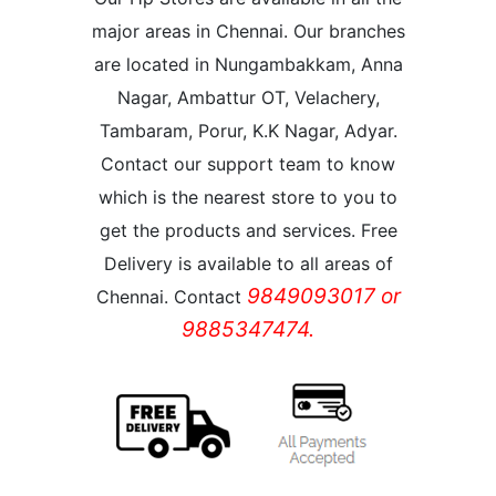
major areas in Chennai. Our branches
are located in Nungambakkam, Anna
Nagar, Ambattur OT, Velachery,
Tambaram, Porur, K.K Nagar, Adyar.
Contact our support team to know
which is the nearest store to you to
get the products and services. Free
Delivery is available to all areas of
9849093017 or
Chennai. Contact
9885347474.