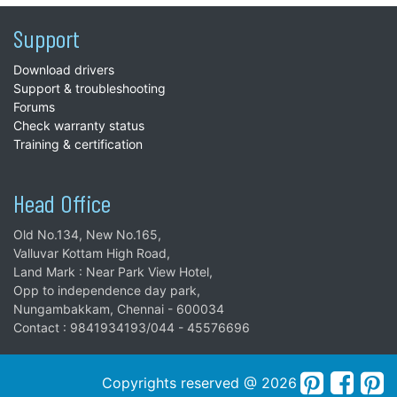
Support
Download drivers
Support & troubleshooting
Forums
Check warranty status
Training & certification
Head Office
Old No.134, New No.165,
Valluvar Kottam High Road,
Land Mark : Near Park View Hotel,
Opp to independence day park,
Nungambakkam, Chennai - 600034
Contact : 9841934193/044 - 45576696
Copyrights reserved @ 2026