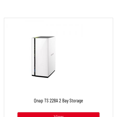
Qnap TS 228A 2 Bay Storage
View