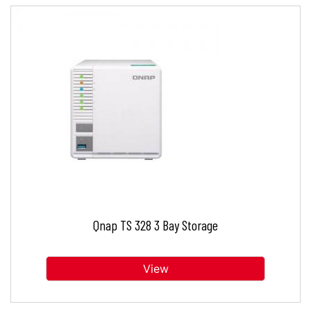
Qnap TS 328 3 Bay Storage
View