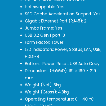
Hot swappable: Yes
SSD Cache Acceleration Support: Yes
Gigabit Ethernet Port (RJ45): 2
Jumbo Frame: Yes
USB 3.2 Gen 1 port: 3
Form Factor: Tower
LED Indicators: Power, Status, LAN, USB,
HDD1-4
Buttons: Power, Reset, USB Auto Copy
Dimensions (HxWxD): 161 × 160 × 219
mm
Weight (Net): 3kg
Weight (Gross): 4.3kg
Operating temperature: 0 - 40 °C