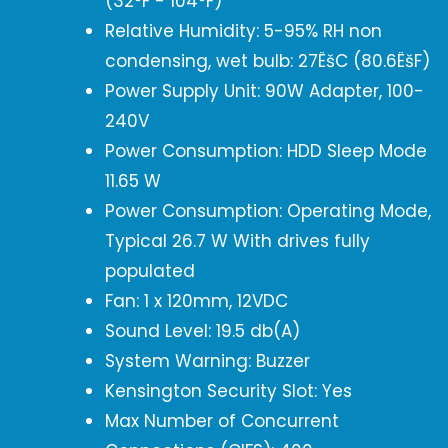
(32°F - 104°F)
Relative Humidity: 5-95% RH non
condensing, wet bulb: 27ËšC (80.6ËšF)
Power Supply Unit: 90W Adapter, 100-
240V
Power Consumption: HDD Sleep Mode
11.65 W
Power Consumption: Operating Mode,
Typical 26.7 W With drives fully
populated
Fan: 1 x 120mm, 12VDC
Sound Level: 19.5 db(A)
System Warning: Buzzer
Kensington Security Slot: Yes
Max Number of Concurrent