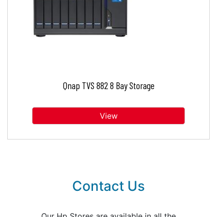
Qnap TVS 882 8 Bay Storage
View
Contact Us
Our Hp Stores are available in all the