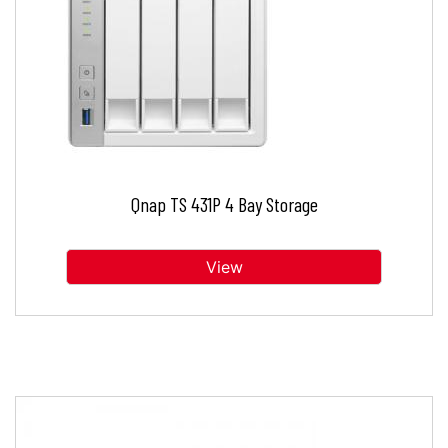
Qnap TS 431P 4 Bay Storage
View