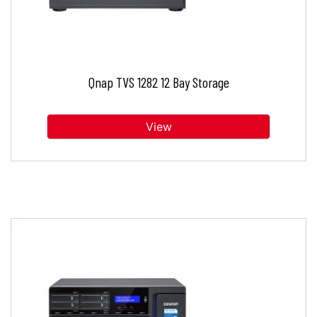
Qnap TVS 1282 12 Bay Storage
View