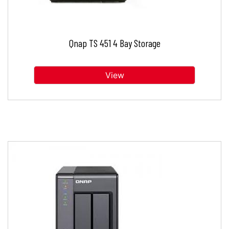
Qnap TS 451 4 Bay Storage
View