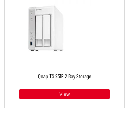
Qnap TS 231P 2 Bay Storage
View