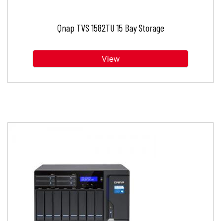
Qnap TVS 1582TU 15 Bay Storage
View