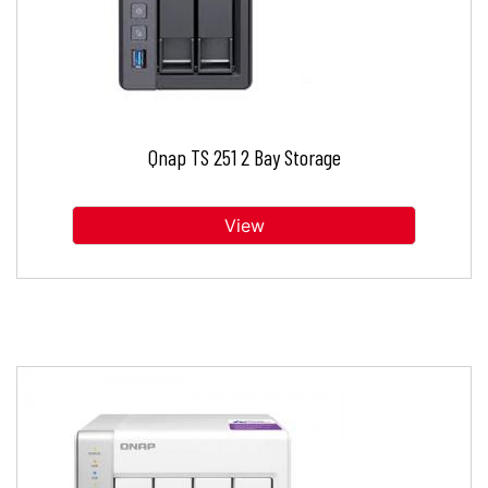
Qnap TS 251 2 Bay Storage
View