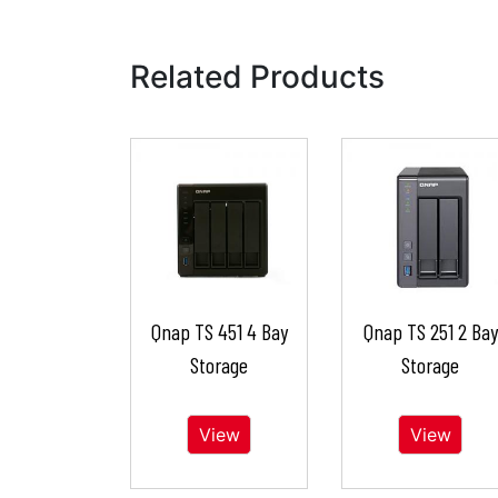
Related Products
Qnap TS 451 4 Bay
Qnap TS 251 2 Bay
Storage
Storage
View
View