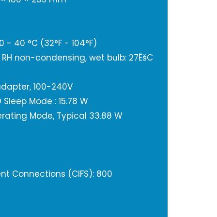
 - 40 °C (32°F - 104°F)
% RH non-condensing, wet bulb: 27ËšC
adapter, 100-240V
Sleep Mode : 15.78 W
rating Mode, Typical 33.88 W
t Connections (CIFS): 800