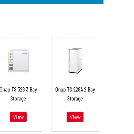
Qnap TS 328 3 Bay
Qnap TS 228A 2 Bay
Storage
Storage
View
View