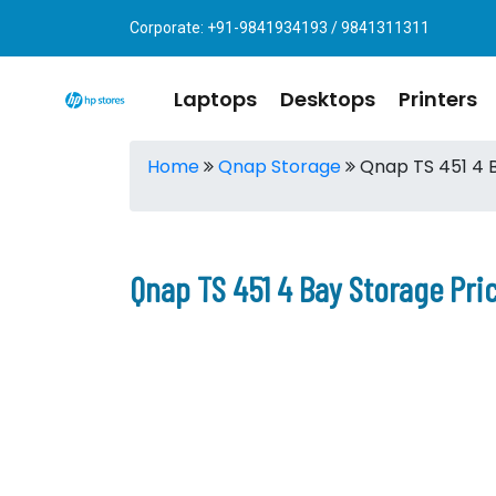
Corporate: +91-9841934193 / 9841311311
Laptops
Desktops
Printers
Home
Qnap Storage
Qnap TS 451 4 
Qnap TS 451 4 Bay Storage Pri