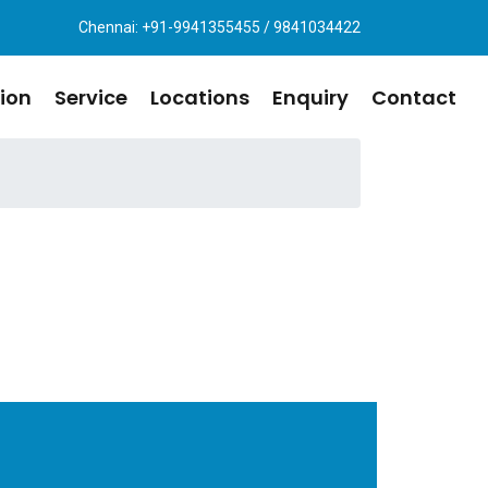
Chennai: +91-9941355455 / 9841034422
ion
Service
Locations
Enquiry
Contact