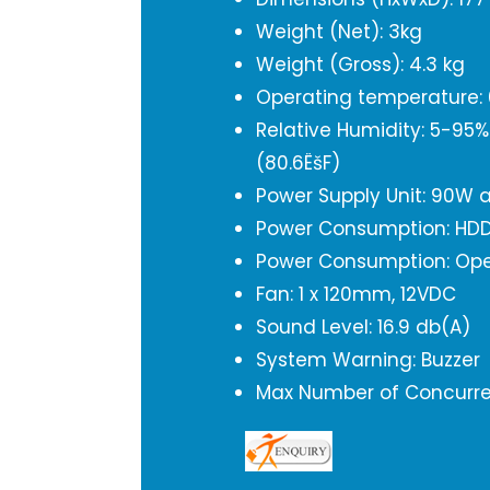
Weight (Net): 3kg
Weight (Gross): 4.3 kg
Operating temperature: 0
Relative Humidity: 5-95
(80.6ËšF)
Power Supply Unit: 90W 
Power Consumption: HDD 
Power Consumption: Ope
Fan: 1 x 120mm, 12VDC
Sound Level: 16.9 db(A)
System Warning: Buzzer
Max Number of Concurren