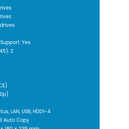
rives
rives
 drives
Support: Yes
45): 2
CE)
80p)
tus, LAN, USB, HDD1-4
SB Auto Copy
 × 180 × 235 mm