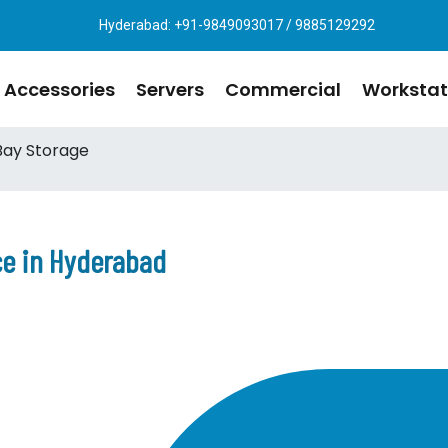
Hyderabad: +91-9849093017 / 9885129292
Accessories
Servers
Commercial
Workstat
Bay Storage
ce in Hyderabad