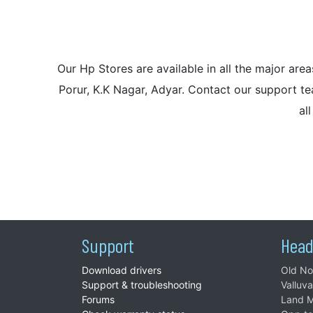
Our Hp Stores are available in all the major a
Porur, K.K Nagar, Adyar. Contact our support tea
al
Support
Head
Download drivers
Old No
Support & troubleshooting
Valluv
Forums
Land M