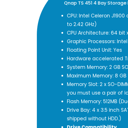
Qnap TS 451 4 Bay Storage
CPU: Intel Celeron J1900
to 2.42 GHz)
CPU Architecture: 64 bit 
Graphic Processors: Inte
Floating Point Unit: Yes
Hardware accelerated Tr
System Memory: 2 GB SO
Maximum Memory: 8 GB 
Memory Slot: 2 x SO-DIM
you must use a pair of i
Flash Memory: 512MB (Du
Drive Bay: 4 x 3.5 inch 
shipped without HDD.)
Drive Compatibility