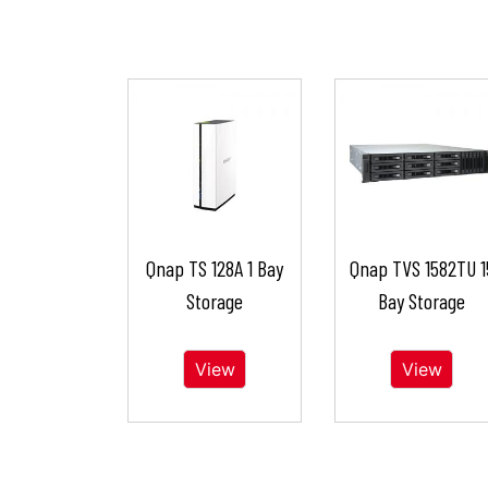
Qnap TS 128A 1 Bay
Qnap TVS 1582TU 1
Storage
Bay Storage
View
View