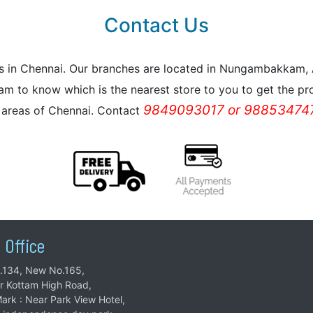
Contact Us
reas in Chennai. Our branches are located in Nungambakkam
m to know which is the nearest store to you to get the pro
9849093017 or 988534747
l areas of Chennai. Contact
 Office
.134, New No.165,
ar Kottam High Road,
ark : Near Park View Hotel,