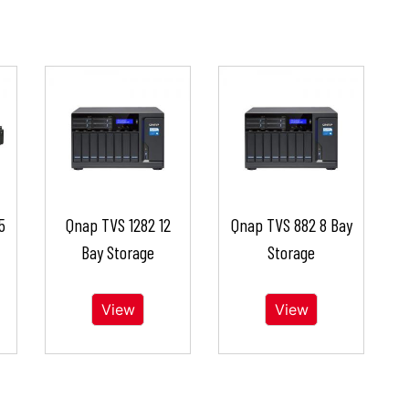
5
Qnap TVS 1282 12
Qnap TVS 882 8 Bay
Bay Storage
Storage
View
View