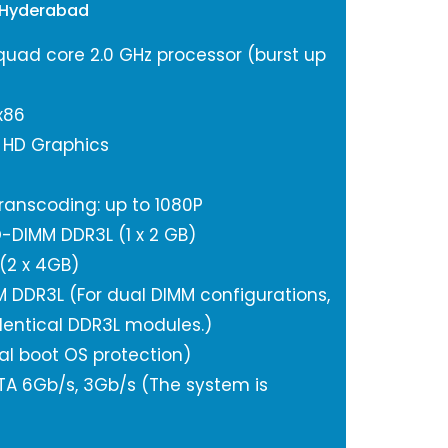
 Hyderabad
 quad core 2.0 GHz processor (burst up
x86
l HD Graphics
anscoding: up to 1080P
-DIMM DDR3L (1 x 2 GB)
(2 x 4GB)
M DDR3L (For dual DIMM configurations,
dentical DDR3L modules.)
al boot OS protection)
SATA 6Gb/s, 3Gb/s (The system is