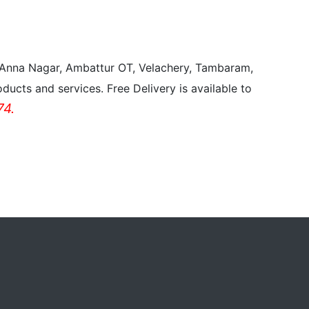
, Anna Nagar, Ambattur OT, Velachery, Tambaram,
ducts and services. Free Delivery is available to
4.