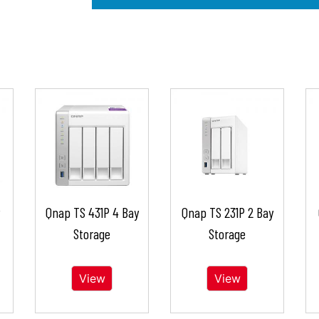
Qnap TS 431P 4 Bay
Qnap TS 231P 2 Bay
Storage
Storage
View
View