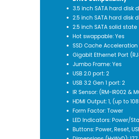
3.5 inch SATA hard disk d
2.5 inch SATA hard disk d
2.5 inch SATA solid state
Hot swappable: Yes
SSD Cache Acceleration 
Gigabit Ethernet Port (RJ
Jumbo Frame: Yes
USB 2.0 port: 2
USB 3.2 Gen 1 port: 2
IR Sensor: (RM-IR002 & M
HDMI Output: 1, (up to 10
Form Factor: Tower
LED Indicators: Power/Sta
Buttons: Power, Reset, U
Dimensions (HxWxD): 177