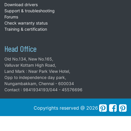
Download drivers
Support & troubleshooting
Forums
Check warranty status
Training & certification
Head Office
Old No.134, New No.165,
Valluvar Kottam High Road,
Land Mark : Near Park View Hotel,
Opp to independence day park,
Nungambakkam, Chennai - 600034
Contact : 9841934193/044 - 45576696
Copyrights reserved @ 2026