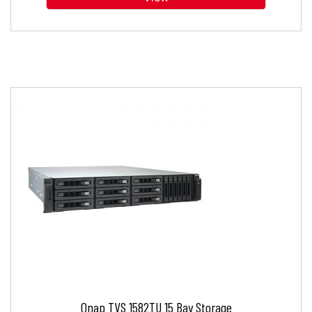
Qnap TVS 1582TU 15 Bay Storage