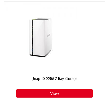
Qnap TS 228A 2 Bay Storage
View