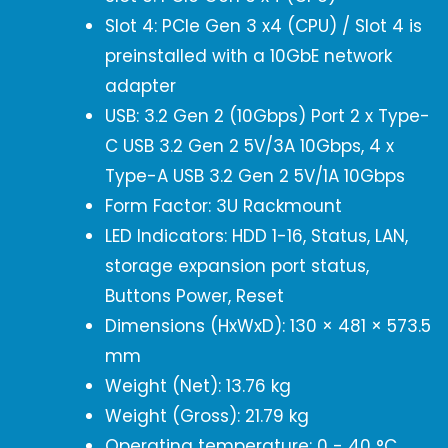
Slot 4: PCIe Gen 3 x4 (CPU) / Slot 4 is
preinstalled with a 10GbE network
adapter
USB: 3.2 Gen 2 (10Gbps) Port 2 x Type-
C USB 3.2 Gen 2 5V/3A 10Gbps, 4 x
Type-A USB 3.2 Gen 2 5V/1A 10Gbps
Form Factor: 3U Rackmount
LED Indicators: HDD 1-16, Status, LAN,
storage expansion port status,
Buttons Power, Reset
Dimensions (HxWxD): 130 × 481 × 573.5
mm
Weight (Net): 13.76 kg
Weight (Gross): 21.79 kg
Operating temperature: 0 - 40 °C