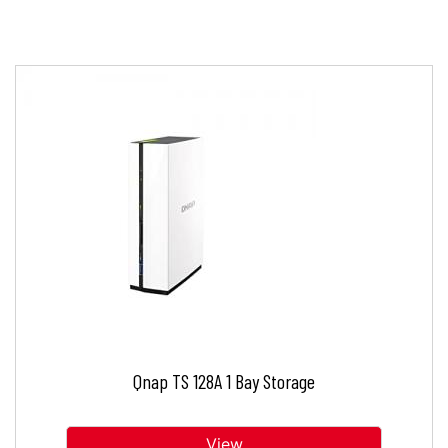
Qnap TS 128A 1 Bay Storage
View