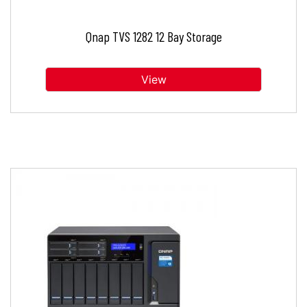
Qnap TVS 1282 12 Bay Storage
View