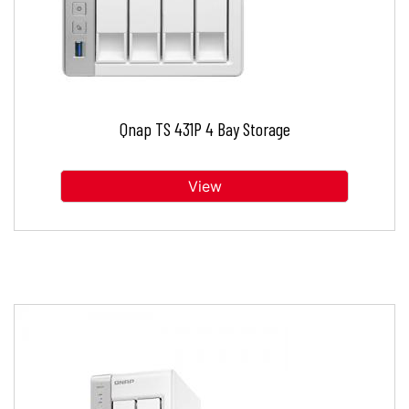
Qnap TS 431P 4 Bay Storage
View