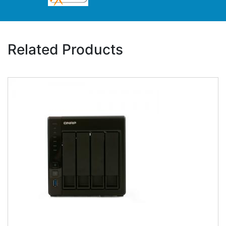
Related Products