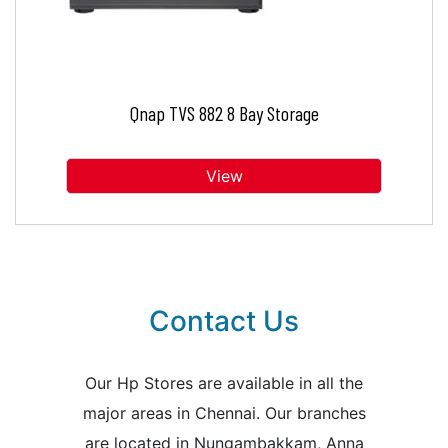
Qnap TVS 882 8 Bay Storage
View
Contact Us
Our Hp Stores are available in all the
major areas in Chennai. Our branches
are located in Nungambakkam, Anna