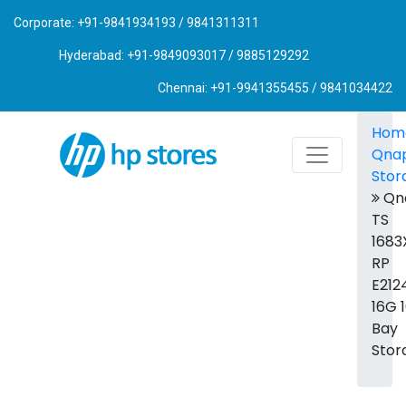
Corporate: +91-9841934193 / 9841311311
Hyderabad: +91-9849093017 / 9885129292
Chennai: +91-9941355455 / 9841034422
Hom
Qna
Stor
Qn
TS
1683
RP
E212
16G 
Bay
Stor