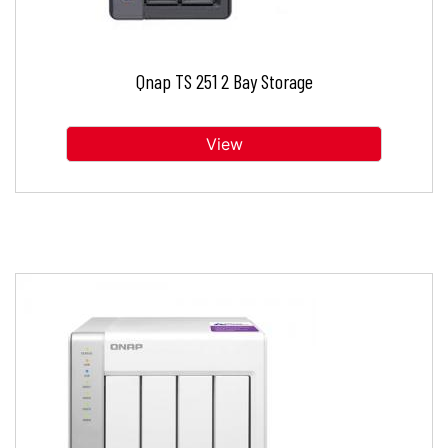
Qnap TS 251 2 Bay Storage
View