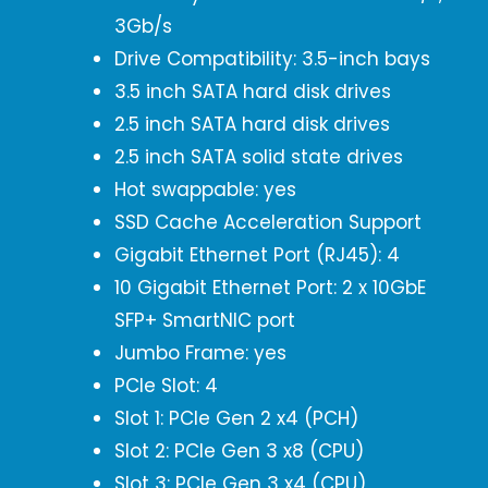
3Gb/s
Drive Compatibility: 3.5-inch bays
3.5 inch SATA hard disk drives
2.5 inch SATA hard disk drives
2.5 inch SATA solid state drives
Hot swappable: yes
SSD Cache Acceleration Support
Gigabit Ethernet Port (RJ45): 4
10 Gigabit Ethernet Port: 2 x 10GbE
SFP+ SmartNIC port
Jumbo Frame: yes
PCIe Slot: 4
Slot 1: PCIe Gen 2 x4 (PCH)
Slot 2: PCIe Gen 3 x8 (CPU)
Slot 3: PCIe Gen 3 x4 (CPU)