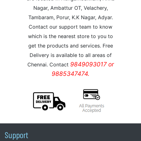
Nagar, Ambattur OT, Velachery,
Tambaram, Porur, K.K Nagar, Adyar.
Contact our support team to know
which is the nearest store to you to
get the products and services. Free
Delivery is available to all areas of
9849093017 or
Chennai. Contact
9885347474.
Support