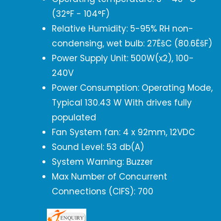
(32°F - 104°F)
Relative Humidity: 5-95% RH non-
condensing, wet bulb: 27ËšC (80.6ËšF)
Power Supply Unit: 500W(x2), 100-
240V
Power Consumption: Operating Mode,
Typical 130.43 W With drives fully
populated
Fan System fan: 4 x 92mm, 12VDC
Sound Level: 53 db(A)
System Warning: Buzzer
Max Number of Concurrent
Connections (CIFS): 700