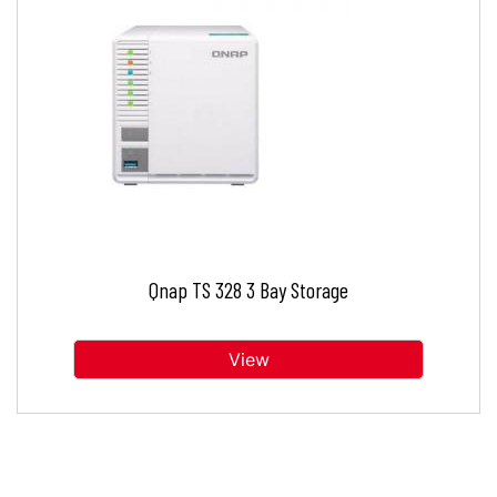
Qnap TS 328 3 Bay Storage
View