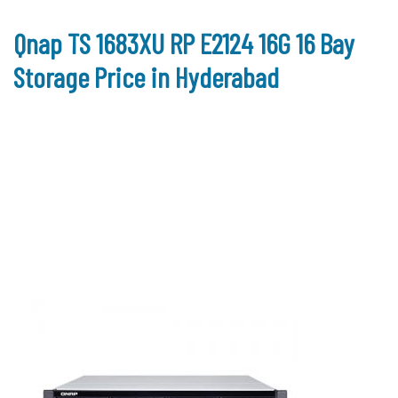
Qnap TS 1683XU RP E2124 16G 16 Bay
Storage Price in Hyderabad