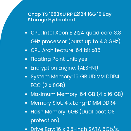
Qnap TS 1683XU RP E2124 16G 16 Bay
Storage Hyderabad
CPU: Intel Xeon E 2124 quad core 3.3
GHz processor (burst up to 4.3 GHz)
CPU Architecture: 64 bit x86
Floating Point Unit: yes
Encryption Engine: (AES-NI)
System Memory: 16 GB UDIMM DDR4
ECC (2 x 8GB)
Maximum Memory: 64 GB (4 x 16 GB)
Memory Slot: 4 x Long-DIMM DDR4
Flash Memory: 5GB (Dual boot OS
protection)
Drive Bay: 16 x 3.5-inch SATA 6Gb/s,