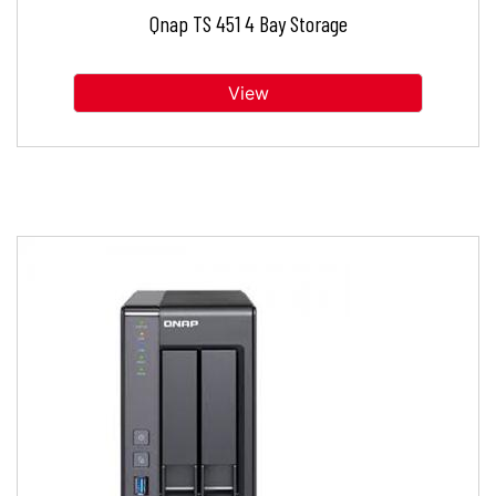
Qnap TS 451 4 Bay Storage
View