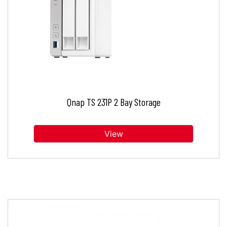
Qnap TS 231P 2 Bay Storage
View