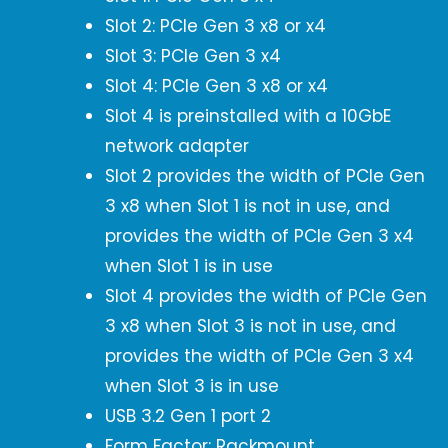
Slot 2: PCIe Gen 3 x8 or x4
Slot 3: PCIe Gen 3 x4
Slot 4: PCIe Gen 3 x8 or x4
Slot 4 is preinstalled with a 10GbE
network adapter
Slot 2 provides the width of PCIe Gen
3 x8 when Slot 1 is not in use, and
provides the width of PCIe Gen 3 x4
when Slot 1 is in use
Slot 4 provides the width of PCIe Gen
3 x8 when Slot 3 is not in use, and
provides the width of PCIe Gen 3 x4
when Slot 3 is in use
USB 3.2 Gen 1 port 2
Form Factor: Rackmount