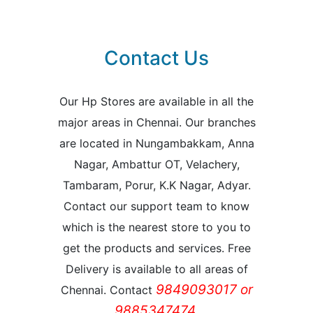
Contact Us
Our Hp Stores are available in all the
major areas in Chennai. Our branches
are located in Nungambakkam, Anna
Nagar, Ambattur OT, Velachery,
Tambaram, Porur, K.K Nagar, Adyar.
Contact our support team to know
which is the nearest store to you to
get the products and services. Free
Delivery is available to all areas of
9849093017 or
Chennai. Contact
9885347474.