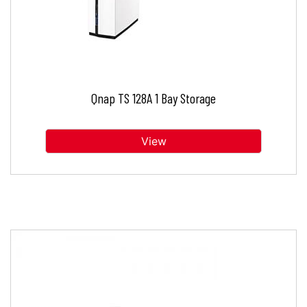
Qnap TS 128A 1 Bay Storage
View