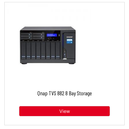
Qnap TVS 882 8 Bay Storage
View