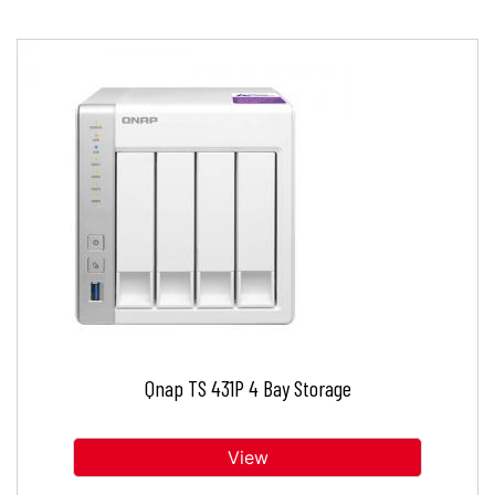
Qnap TS 431P 4 Bay Storage
View