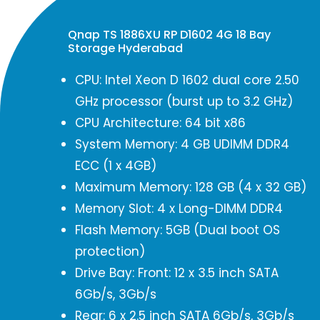
Qnap TS 1886XU RP D1602 4G 18 Bay
Storage Hyderabad
CPU: Intel Xeon D 1602 dual core 2.50
GHz processor (burst up to 3.2 GHz)
CPU Architecture: 64 bit x86
System Memory: 4 GB UDIMM DDR4
ECC (1 x 4GB)
Maximum Memory: 128 GB (4 x 32 GB)
Memory Slot: 4 x Long-DIMM DDR4
Flash Memory: 5GB (Dual boot OS
protection)
Drive Bay: Front: 12 x 3.5 inch SATA
6Gb/s, 3Gb/s
Rear: 6 x 2.5 inch SATA 6Gb/s, 3Gb/s