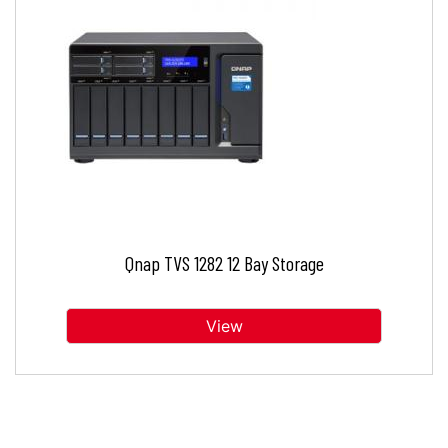
Qnap TVS 1282 12 Bay Storage
View