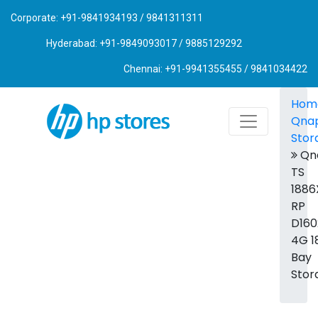
Corporate: +91-9841934193 / 9841311311
Hyderabad: +91-9849093017 / 9885129292
Chennai: +91-9941355455 / 9841034422
Hom
Qna
Stor
Qn
TS
1886
RP
D160
4G 1
Bay
Stor