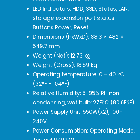
LED Indicators: HDD, SSD, Status, LAN,
storage expansion port status
Buttons Power, Reset
Dimensions (HxWxD): 88.3 × 482 ×
549.7 mm
Weight (Net): 12.73 kg
Weight (Gross): 18.69 kg
Operating temperature: 0 - 40 °C
(32°F - 104°F)
Relative Humidity: 5-95% RH non-
condensing, wet bulb: 27ËšC (80.6ËšF)
Power Supply Unit: 550W(x2), 100-
240V
Power Consumption: Operating Mode,