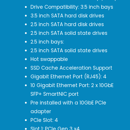
Drive Compatibility: 3.5 inch bays
3.5 inch SATA hard disk drives
2.5 inch SATA hard disk drives
2.5 inch SATA solid state drives
2.5 inch bays:
2.5 inch SATA solid state drives
Hot swappable
SSD Cache Acceleration Support
Gigabit Ethernet Port (RJ45): 4
10 Gigabit Ethernet Port: 2 x 10GbE
SFP+ SmartNIC port
Pre installed with a 10GbE PCIe
adapter
PCIe Slot: 4
Slot 1: PCIe Gen 3 x4