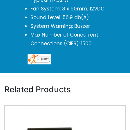
Typical 117.92 W
Fan System: 3 x 60mm, 12VDC
Sound Level: 56.9 db(A)
System Warning: Buzzer
Max Number of Concurrent
Connections (CIFS): 1500
Related Products