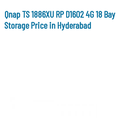
Qnap TS 1886XU RP D1602 4G 18 Bay
Storage Price in Hyderabad