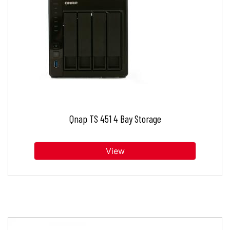
Qnap TS 451 4 Bay Storage
View