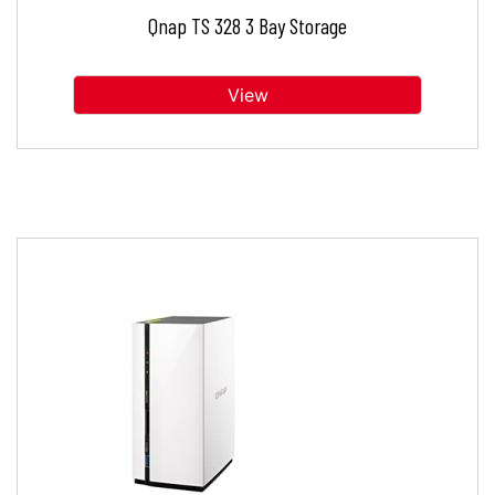
Qnap TS 328 3 Bay Storage
View