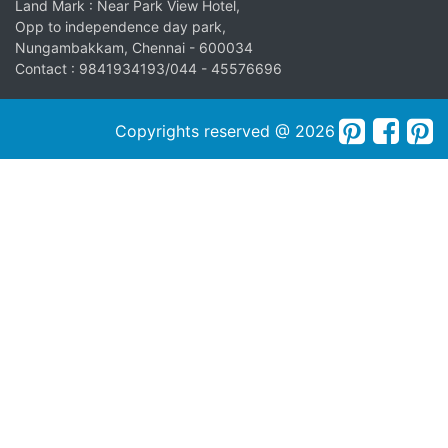
Land Mark : Near Park View Hotel,
Opp to independence day park,
Nungambakkam, Chennai - 600034
Contact : 9841934193/044 - 45576696
Copyrights reserved @ 2026