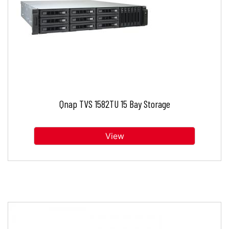
Qnap TVS 1582TU 15 Bay Storage
View