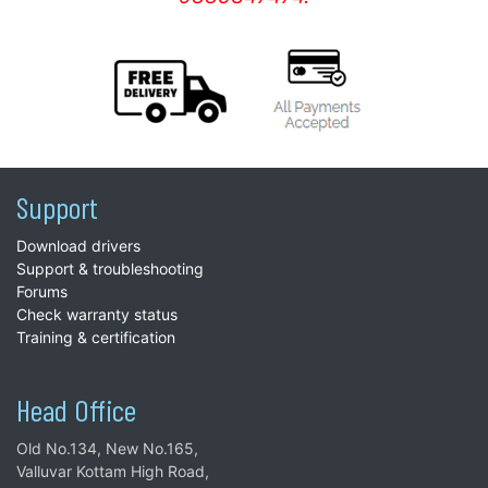
Support
Download drivers
Support & troubleshooting
Forums
Check warranty status
Training & certification
Head Office
Old No.134, New No.165,
Valluvar Kottam High Road,