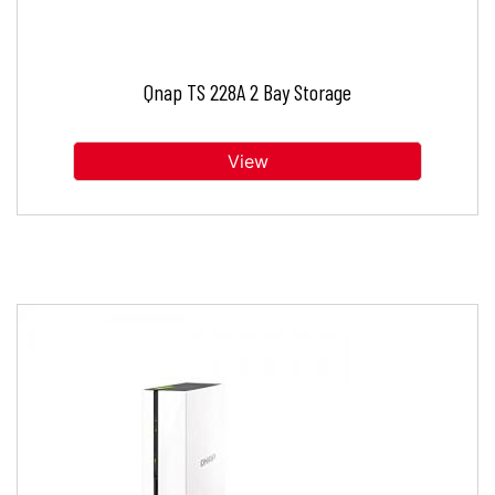
Qnap TS 228A 2 Bay Storage
View