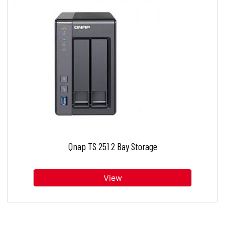
Qnap TS 251 2 Bay Storage
View