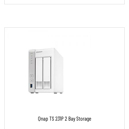
Qnap TS 231P 2 Bay Storage