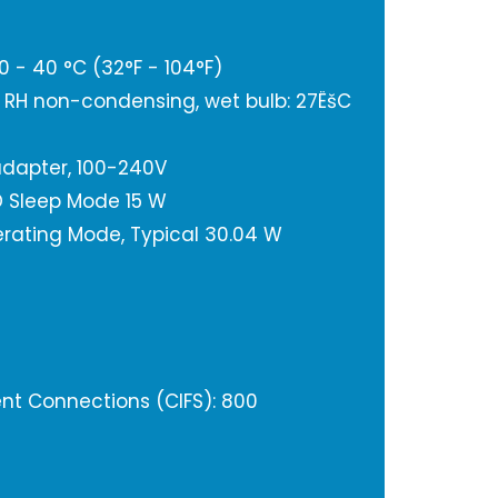
 - 40 °C (32°F - 104°F)
% RH non-condensing, wet bulb: 27ËšC
adapter, 100-240V
 Sleep Mode 15 W
rating Mode, Typical 30.04 W
t Connections (CIFS): 800