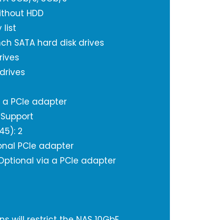
ithout HDD
 list
inch SATA hard disk drives
rives
 drives
a a PCIe adapter
 Support
45): 2
onal PCIe adapter
 Optional via a PCIe adapter
s will restrict the NAS 10GbE