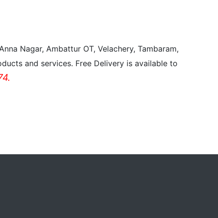
, Anna Nagar, Ambattur OT, Velachery, Tambaram,
ducts and services. Free Delivery is available to
4.