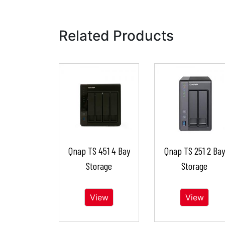
Related Products
Qnap TS 451 4 Bay
Qnap TS 251 2 Bay
Storage
Storage
View
View