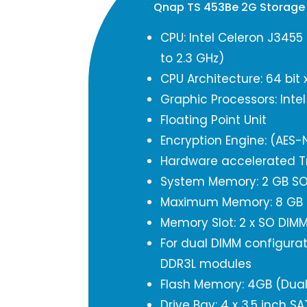
Qnap TS 453Be 2G Storage
CPU: Intel Celeron J3455
to 2.3 GHz)
CPU Architecture: 64 bit 
Graphic Processors: Inte
Floating Point Unit
Encryption Engine: (AES-N
Hardware accelerated T
System Memory: 2 GB SO 
Maximum Memory: 8 GB (
Memory Slot: 2 x SO DIM
For dual DIMM configurat
DDR3L modules
Flash Memory: 4GB (Dual
Drive Bay: 4 x 3.5 inch S