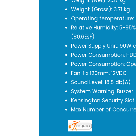
Weight (Net): 2.37 kg
Weight (Gross): 3.71 kg
Operating temperature: 0
Relative Humidity: 5-95
(80.6ËšF)
Power Supply Unit: 90W 
Power Consumption: HDD
Power Consumption: Ope
Fan: 1 x 120mm, 12VDC
Sound Level: 18.8 db(A)
System Warning: Buzzer
Kensington Security Slot
Max Number of Concurren