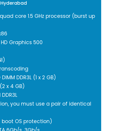
 Hyderabad
 quad core 1.5 GHz processor (burst up
x86
l HD Graphics 500
I)
ranscoding
DIMM DDR3L (1 x 2 GB)
2 x 4 GB)
M DDR3L
ion, you must use a pair of identical
 boot OS protection)
ATA 6Gb/s, 3Gb/s