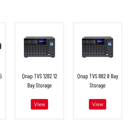
5
Qnap TVS 1282 12
Qnap TVS 882 8 Bay
Bay Storage
Storage
View
View