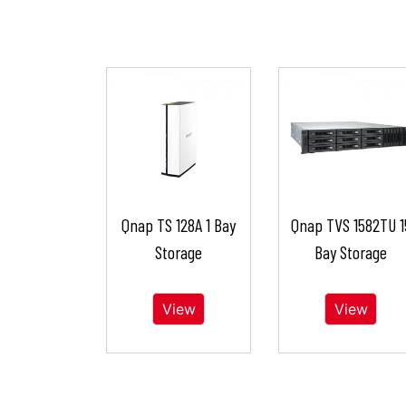
Qnap TS 128A 1 Bay
Qnap TVS 1582TU 1
Storage
Bay Storage
View
View