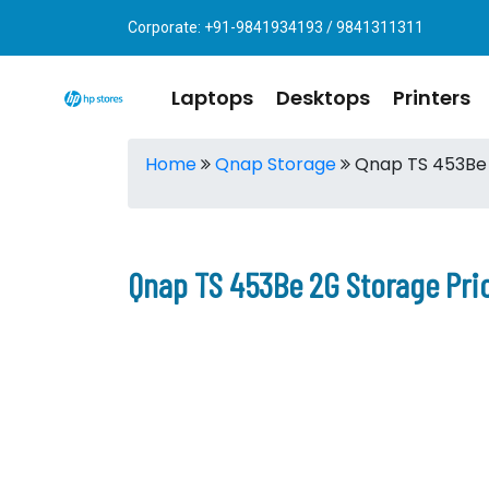
Corporate: +91-9841934193 / 9841311311
Laptops
Desktops
Printers
Home
Qnap Storage
Qnap TS 453Be
Qnap TS 453Be 2G Storage Pri