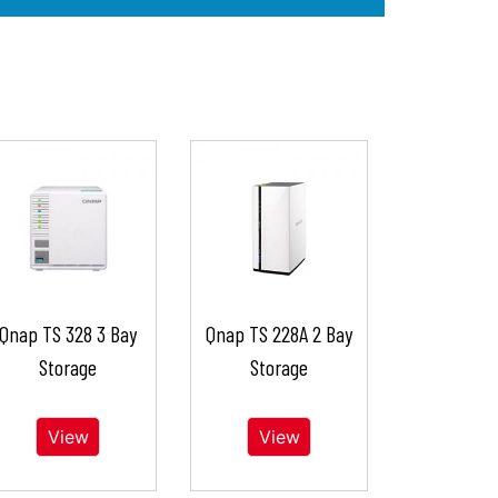
Qnap TS 328 3 Bay
Qnap TS 228A 2 Bay
Storage
Storage
View
View