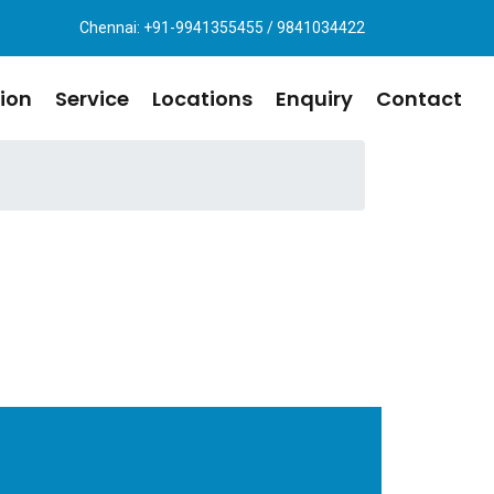
Chennai: +91-9941355455 / 9841034422
ion
Service
Locations
Enquiry
Contact