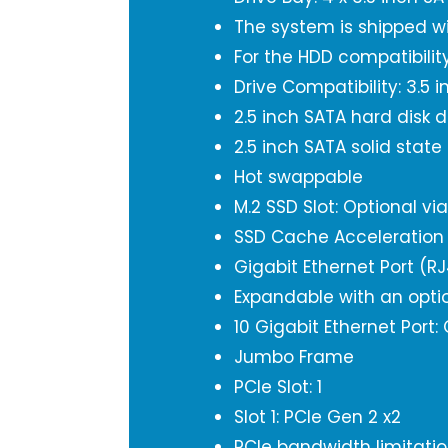
The system is shipped w
For the HDD compatibility
Drive Compatibility: 3.5 
2.5 inch SATA hard disk d
2.5 inch SATA solid state
Hot swappable
M.2 SSD Slot: Optional vi
SSD Cache Acceleration
Gigabit Ethernet Port (RJ
Expandable with an opti
10 Gigabit Ethernet Port:
Jumbo Frame
PCIe Slot: 1
Slot 1: PCIe Gen 2 x2
PCIe bandwidth limitation