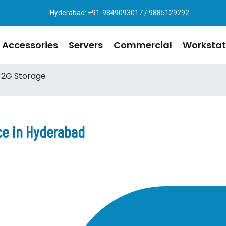
Hyderabad: +91-9849093017 / 9885129292
Accessories
Servers
Commercial
Workstat
 2G Storage
ce in Hyderabad