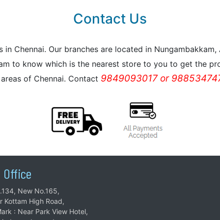
Contact Us
reas in Chennai. Our branches are located in Nungambakkam
m to know which is the nearest store to you to get the pro
9849093017 or 988534747
l areas of Chennai. Contact
 Office
.134, New No.165,
ar Kottam High Road,
ark : Near Park View Hotel,