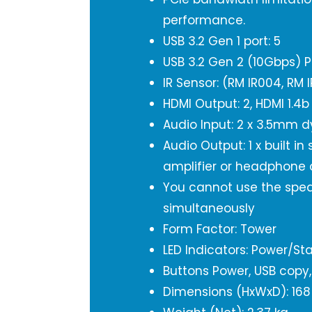
performance.
USB 3.2 Gen 1 port: 5
USB 3.2 Gen 2 (10Gbps) P
IR Sensor: (RM IR004, RM 
HDMI Output: 2, HDMI 1.4b
Audio Input: 2 x 3.5mm 
Audio Output: 1 x built in
amplifier or headphone 
You cannot use the spea
simultaneously
Form Factor: Tower
LED Indicators: Power/Sta
Buttons Power, USB copy,
Dimensions (HxWxD): 168