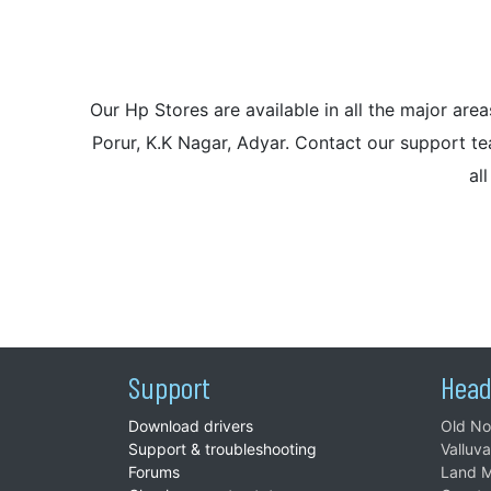
Our Hp Stores are available in all the major a
Porur, K.K Nagar, Adyar. Contact our support tea
al
Support
Head
Download drivers
Old No
Support & troubleshooting
Valluv
Forums
Land M