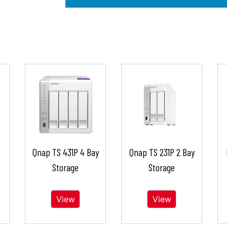
Qnap TS 431P 4 Bay
Qnap TS 231P 2 Bay
Storage
Storage
View
View