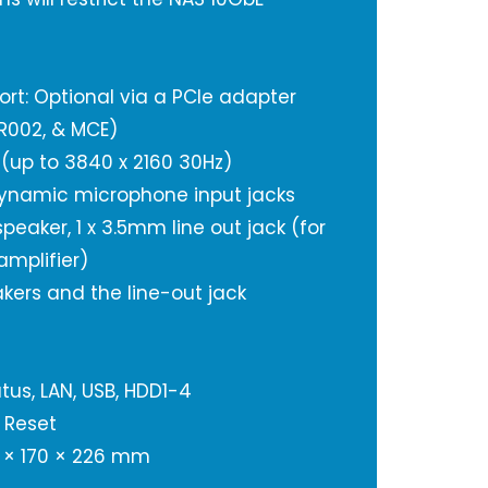
ort: Optional via a PCIe adapter
IR002, & MCE)
 (up to 3840 x 2160 30Hz)
dynamic microphone input jacks
 speaker, 1 x 3.5mm line out jack (for
amplifier)
kers and the line-out jack
tus, LAN, USB, HDD1-4
 Reset
 × 170 × 226 mm