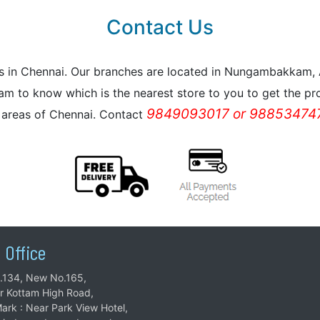
Contact Us
reas in Chennai. Our branches are located in Nungambakkam
m to know which is the nearest store to you to get the pro
9849093017 or 988534747
l areas of Chennai. Contact
 Office
.134, New No.165,
ar Kottam High Road,
ark : Near Park View Hotel,