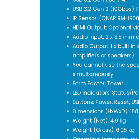
USB 3.2 Gen 2 (10Gbps) P
IR Sensor: (QNAP RM-IR0
HDMI Output: Optional vi
Audio Input: 2 x 3.5 mm
Audio Output: 1 x built in
amplifiers or speakers)
You cannot use the spea
simultaneously
Form Factor: Tower
LED Indicators: Status/Pow
Buttons: Power, Reset, U
Dimensions (HxWxD): 188
Weight (Net): 4.9 kg
Weight (Gross): 6.05 kg