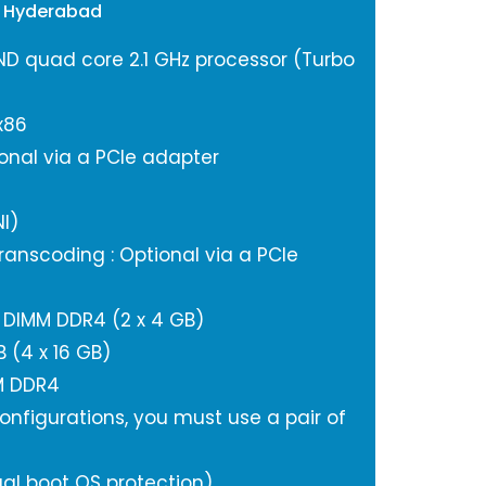
e Hyderabad
ND quad core 2.1 GHz processor (Turbo
x86
onal via a PCIe adapter
I)
anscoding : Optional via a PCIe
DIMM DDR4 (2 x 4 GB)
(4 x 16 GB)
M DDR4
nfigurations, you must use a pair of
al boot OS protection)