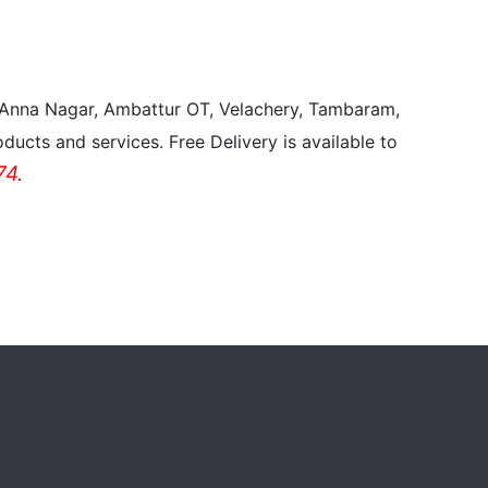
, Anna Nagar, Ambattur OT, Velachery, Tambaram,
ducts and services. Free Delivery is available to
4.