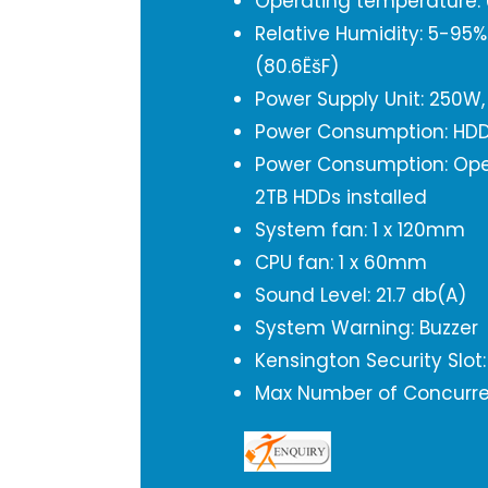
Operating temperature: 0
Relative Humidity: 5-95
(80.6ËšF)
Power Supply Unit: 250W,
Power Consumption: HDD
Power Consumption: Oper
2TB HDDs installed
System fan: 1 x 120mm
CPU fan: 1 x 60mm
Sound Level: 21.7 db(A)
System Warning: Buzzer
Kensington Security Slot:
Max Number of Concurren