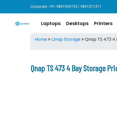
Corporate: +91-9841934193 / 9841311311
Laptops
Desktops
Printers
Home
Qnap Storage
Qnap TS 473 4 
Qnap TS 473 4 Bay Storage Pri