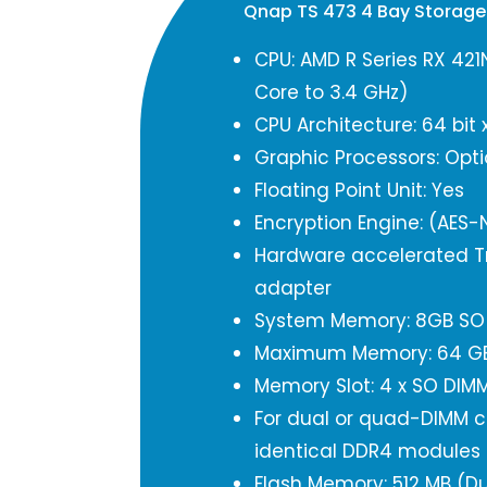
Qnap TS 473 4 Bay Storag
CPU: AMD R Series RX 421
Core to 3.4 GHz)
CPU Architecture: 64 bit 
Graphic Processors: Opti
Floating Point Unit: Yes
Encryption Engine: (AES-N
Hardware accelerated Tr
adapter
System Memory: 8GB SO 
Maximum Memory: 64 GB 
Memory Slot: 4 x SO DIM
For dual or quad-DIMM co
identical DDR4 modules
Flash Memory: 512 MB (Du