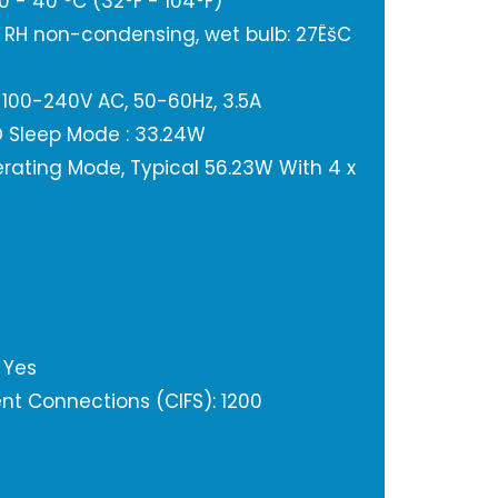
 - 40 °C (32°F - 104°F)
% RH non-condensing, wet bulb: 27ËšC
 100-240V AC, 50-60Hz, 3.5A
 Sleep Mode : 33.24W
ating Mode, Typical 56.23W With 4 x
 Yes
t Connections (CIFS): 1200