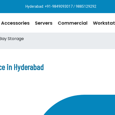
Hyderabad: +91-9849093017 / 9885129292
Accessories
Servers
Commercial
Workstat
Bay Storage
ce in Hyderabad