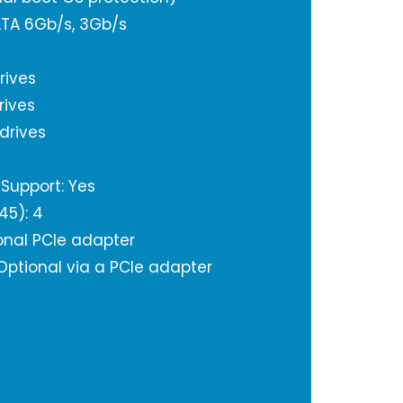
SATA 6Gb/s, 3Gb/s
rives
rives
 drives
Support: Yes
J45): 4
onal PCIe adapter
 Optional via a PCIe adapter