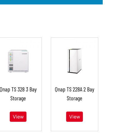
Qnap TS 328 3 Bay
Qnap TS 228A 2 Bay
Storage
Storage
View
View