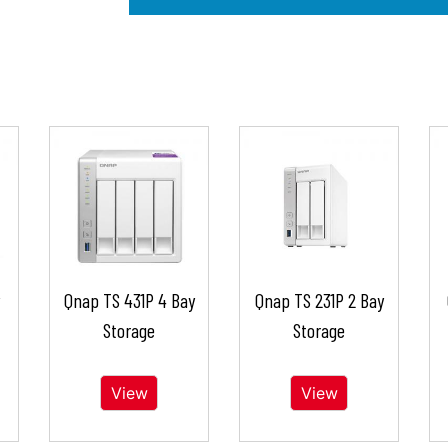
Qnap TS 431P 4 Bay
Qnap TS 231P 2 Bay
Storage
Storage
View
View