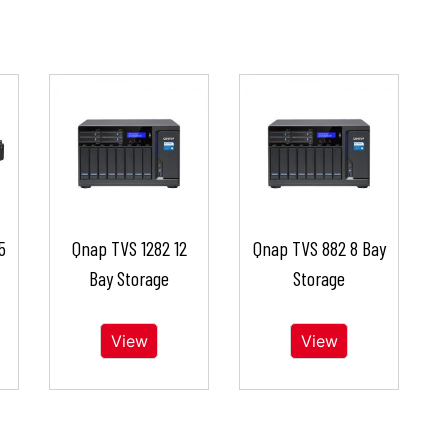
5
Qnap TVS 1282 12
Qnap TVS 882 8 Bay
Bay Storage
Storage
View
View