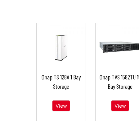
Qnap TS 128A 1 Bay
Qnap TVS 1582TU 1
Storage
Bay Storage
View
View