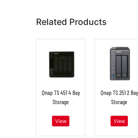
Related Products
Qnap TS 451 4 Bay
Qnap TS 251 2 Bay
Storage
Storage
View
View