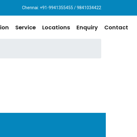
Chennai: +91-9941355455 / 9841034422
ion
Service
Locations
Enquiry
Contact