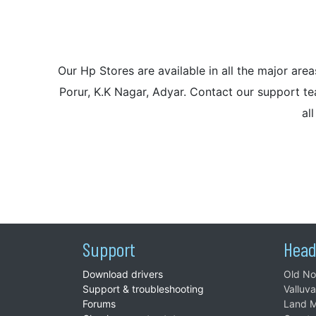
Our Hp Stores are available in all the major a
Porur, K.K Nagar, Adyar. Contact our support tea
al
Support
Head
Download drivers
Old No
Support & troubleshooting
Valluv
Forums
Land M