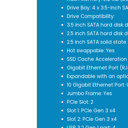
Drive Bay: 4 x 3.5-inch 
Drive Compatibility:
3.5 inch SATA hard disk d
2.5 inch SATA hard disk d
2.5 inch SATA solid state
Hot swappable: Yes
SSD Cache Acceleration 
Gigabit Ethernet Port (R
Expandable with an opti
10 Gigabit Ethernet Port:
Jumbo Frame: Yes
PCIe Slot: 2
Slot 1: PCIe Gen 3 x4
Slot 2: PCIe Gen 3 x4
USB 3.2 Gen 1 port: 4