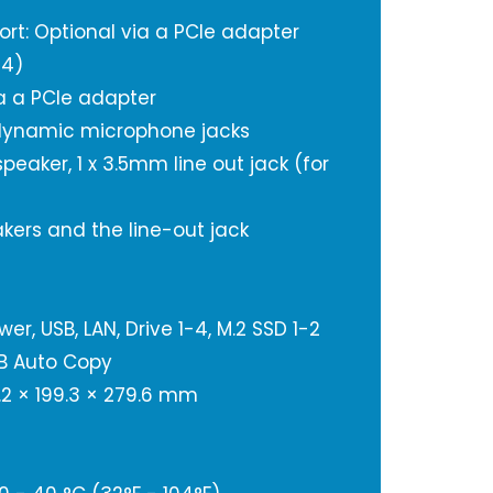
ort: Optional via a PCIe adapter
04)
a a PCIe adapter
 dynamic microphone jacks
 speaker, 1 x 3.5mm line out jack (for
kers and the line-out jack
er, USB, LAN, Drive 1-4, M.2 SSD 1-2
SB Auto Copy
.2 × 199.3 × 279.6 mm