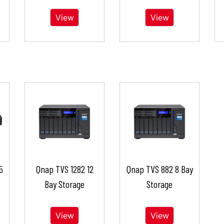
View
View
5
Qnap TVS 1282 12
Qnap TVS 882 8 Bay
Bay Storage
Storage
View
View