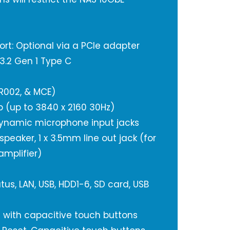
ort: Optional via a PCIe adapter
 3.2 Gen 1 Type C
IR002, & MCE)
4b (up to 3840 x 2160 30Hz)
dynamic microphone input jacks
 speaker, 1 x 3.5mm line out jack (for
amplifier)
tus, LAN, USB, HDD1-6, SD card, USB
D with capacitive touch buttons