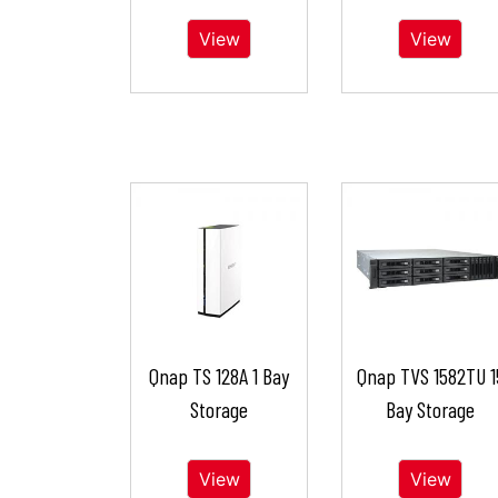
View
View
Qnap TS 128A 1 Bay
Qnap TVS 1582TU 1
Storage
Bay Storage
View
View