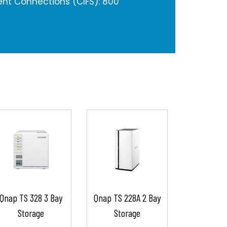
nt Connections (CIFS): 800
Qnap TS 328 3 Bay
Qnap TS 228A 2 Bay
Storage
Storage