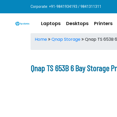
Corporate: +91-9841934193 / 9841311311
Laptops
Desktops
Printers
Home
Qnap Storage
Qnap TS 653B 6
Qnap TS 653B 6 Bay Storage P