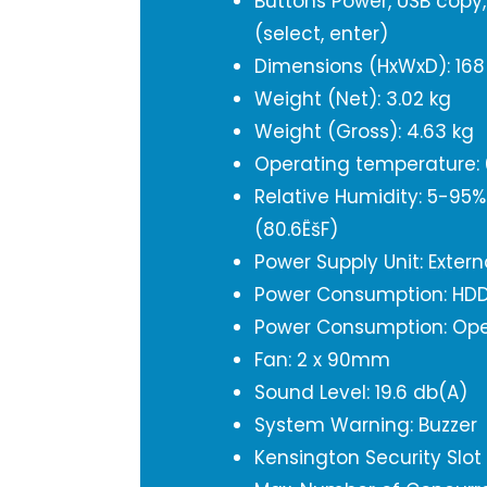
Buttons Power, USB copy,
(select, enter)
Dimensions (HxWxD): 16
Weight (Net): 3.02 kg
Weight (Gross): 4.63 kg
Operating temperature: 0
Relative Humidity: 5-95
(80.6ËšF)
Power Supply Unit: Exter
Power Consumption: HDD
Power Consumption: Ope
Fan: 2 x 90mm
Sound Level: 19.6 db(A)
System Warning: Buzzer
Kensington Security Slot