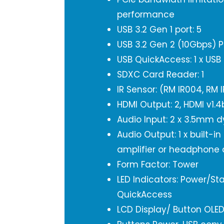
performance
USB 3.2 Gen 1 port: 5
USB 3.2 Gen 2 (10Gbps) P
USB QuickAccess: 1 x USB
SDXC Card Reader: 1
IR Sensor: (RM IR004, RM 
HDMI Output: 2, HDMI v1.
Audio Input: 2 x 3.5mm 
Audio Output: 1 x built-in
amplifier or headphone 
Form Factor: Tower
LED Indicators: Power/Sta
QuickAccess
LCD Display/ Button OLE