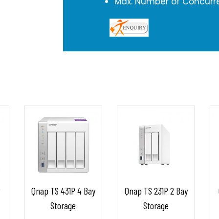
Max. Number of Concurre
Qnap TS 431P 4 Bay
Qnap TS 231P 2 Bay
Storage
Storage