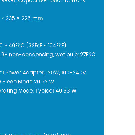
 Reset, Capacitive touch buttons
8 × 235 × 226 mm
 ~ 40ËšC (32ËšF ~ 104ËšF)
% RH non-condensing, wet bulb: 27ËšC
nal Power Adapter, 120W, 100-240V
 Sleep Mode 20.62 W
rating Mode, Typical 40.33 W