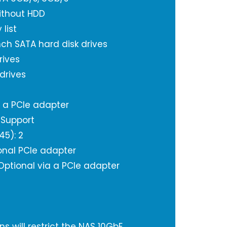
ithout HDD
 list
inch SATA hard disk drives
rives
 drives
a a PCIe adapter
 Support
45): 2
onal PCIe adapter
 Optional via a PCIe adapter
s will restrict the NAS 10GbE