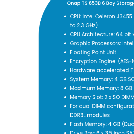
Qnap TS 653B 6 Bay Stora
CPU: Intel Celeron J3455
to 2.3 GHz)
CPU Architecture: 64 bit 
Graphic Processors: Inte
Floating Point Unit
Encryption Engine: (AES-N
Hardware accelerated T
System Memory: 4 GB SO
Maximum Memory: 8 GB (
Memory Slot: 2 x SO DIM
For dual DIMM configurat
DDR3L modules
Flash Memory: 4 GB (Dua
Drive Bay: 6 x 3.5 inch S