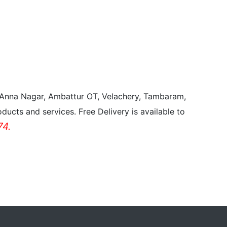
, Anna Nagar, Ambattur OT, Velachery, Tambaram,
ducts and services. Free Delivery is available to
4.