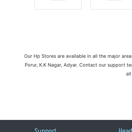
Our Hp Stores are available in all the major a
Porur, K.K Nagar, Adyar. Contact our support tea
al
Support
Head