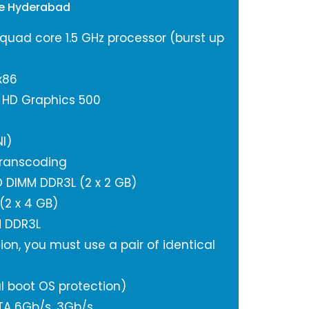
ge Hyderabad
 quad core 1.5 GHz processor (burst up
x86
l HD Graphics 500
I)
ranscoding
 DIMM DDR3L (2 x 2 GB)
2 x 4 GB)
M DDR3L
ion, you must use a pair of identical
l boot OS protection)
ATA 6Gb/s, 3Gb/s