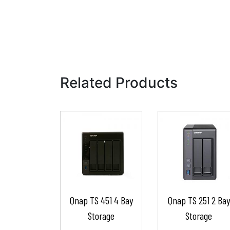
Related Products
Qnap TS 451 4 Bay
Qnap TS 251 2 Bay
Storage
Storage