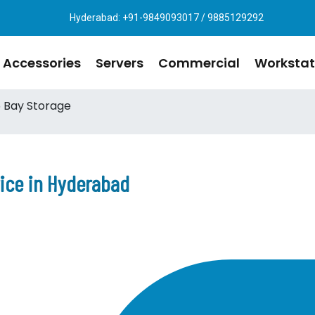
Hyderabad: +91-9849093017 / 9885129292
Accessories
Servers
Commercial
Workstat
 Bay Storage
rice in Hyderabad