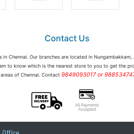
Contact Us
reas in Chennai. Our branches are located in Nungambakkam
m to know which is the nearest store to you to get the pro
9849093017 or 988534747
l areas of Chennai. Contact
 Office