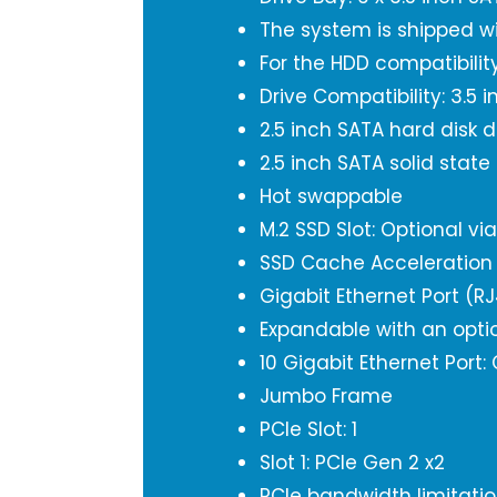
The system is shipped w
For the HDD compatibility
Drive Compatibility: 3.5 
2.5 inch SATA hard disk d
2.5 inch SATA solid state
Hot swappable
M.2 SSD Slot: Optional vi
SSD Cache Acceleration
Gigabit Ethernet Port (RJ
Expandable with an opti
10 Gigabit Ethernet Port:
Jumbo Frame
PCIe Slot: 1
Slot 1: PCIe Gen 2 x2
PCIe bandwidth limitation