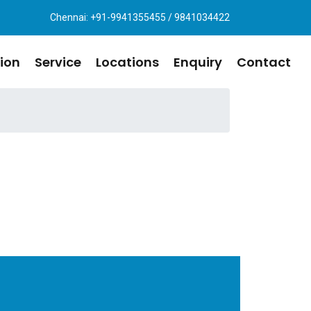
Chennai: +91-9941355455 / 9841034422
ion
Service
Locations
Enquiry
Contact