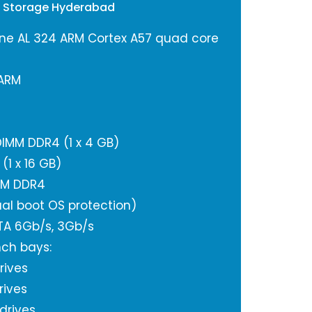
y Storage Hyderabad
ne AL 324 ARM Cortex A57 quad core
 ARM
IMM DDR4 (1 x 4 GB)
1 x 16 GB)
IMM DDR4
al boot OS protection)
ATA 6Gb/s, 3Gb/s
nch bays:
rives
rives
 drives