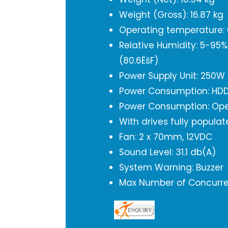
Weight (Gross): 16.87 kg
Operating temperature: 0
Relative Humidity: 5-95
(80.6ËšF)
Power Supply Unit: 250W 
Power Consumption: HDD
Power Consumption: Ope
With drives fully popula
Fan: 2 x 70mm, 12VDC
Sound Level: 31.1 db(A)
System Warning: Buzzer
Max Number of Concurren