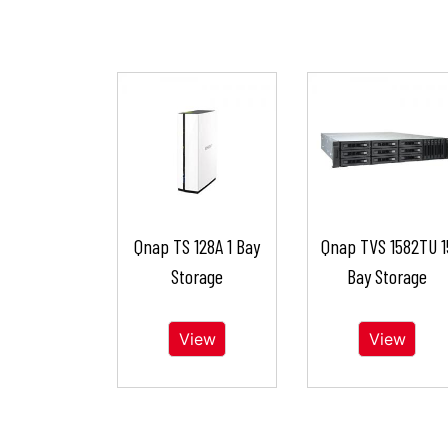
Qnap TS 128A 1 Bay
Qnap TVS 1582TU 1
Storage
Bay Storage
View
View