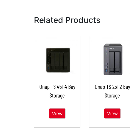
Related Products
Qnap TS 451 4 Bay
Qnap TS 251 2 Bay
Storage
Storage
View
View