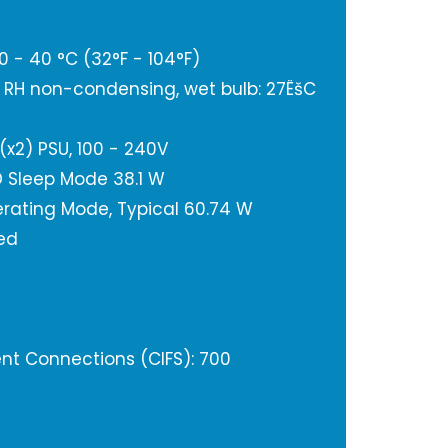
 - 40 °C (32°F - 104°F)
% RH non-condensing, wet bulb: 27ËšC
(x2) PSU, 100 - 240V
 Sleep Mode 38.1 W
rating Mode, Typical 60.74 W
ted
t Connections (CIFS): 700