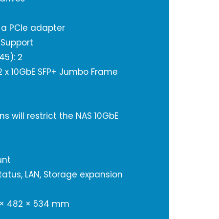
a a PCIe adapter
 Support
45): 2
: 2 x 10GbE SFP+ Jumbo Frame
s will restrict the NAS 10GbE
unt
Status, LAN, Storage expansion
 × 482 × 534 mm