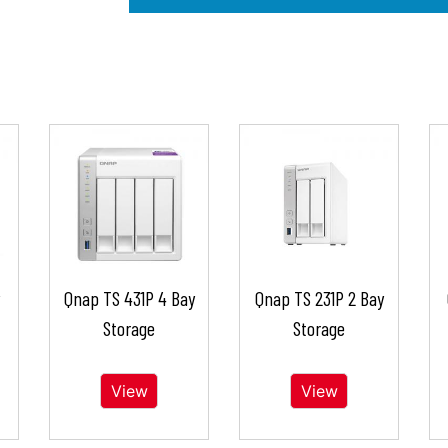
Qnap TS 431P 4 Bay
Qnap TS 231P 2 Bay
Storage
Storage
View
View