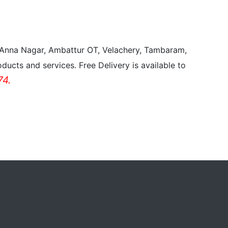
, Anna Nagar, Ambattur OT, Velachery, Tambaram,
ducts and services. Free Delivery is available to
4.