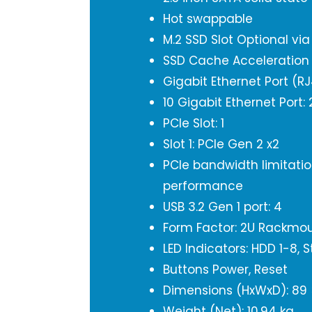
Hot swappable
M.2 SSD Slot Optional vi
SSD Cache Acceleration
Gigabit Ethernet Port (RJ
10 Gigabit Ethernet Port
PCIe Slot: 1
Slot 1: PCIe Gen 2 x2
PCIe bandwidth limitation
performance
USB 3.2 Gen 1 port: 4
Form Factor: 2U Rackmo
LED Indicators: HDD 1-8, 
Buttons Power, Reset
Dimensions (HxWxD): 89
Weight (Net): 10.94 kg