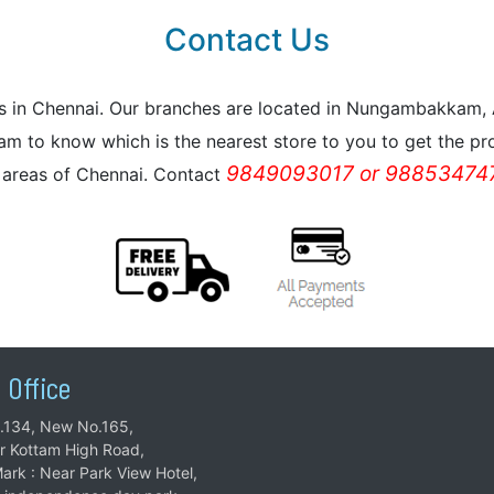
Contact Us
reas in Chennai. Our branches are located in Nungambakkam
m to know which is the nearest store to you to get the pro
9849093017 or 988534747
l areas of Chennai. Contact
 Office
.134, New No.165,
ar Kottam High Road,
ark : Near Park View Hotel,