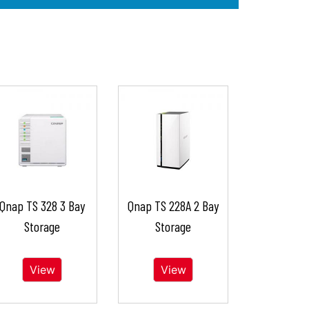
Qnap TS 328 3 Bay
Qnap TS 228A 2 Bay
Storage
Storage
View
View