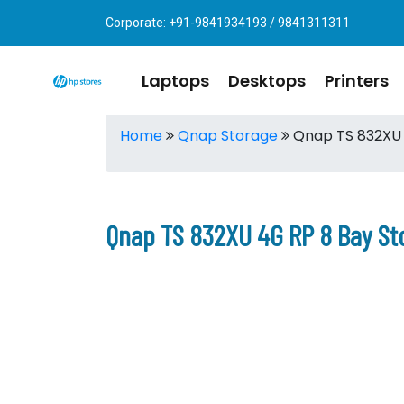
Corporate: +91-9841934193 / 9841311311
Laptops
Desktops
Printers
Home
Qnap Storage
Qnap TS 832XU 
Qnap TS 832XU 4G RP 8 Bay St