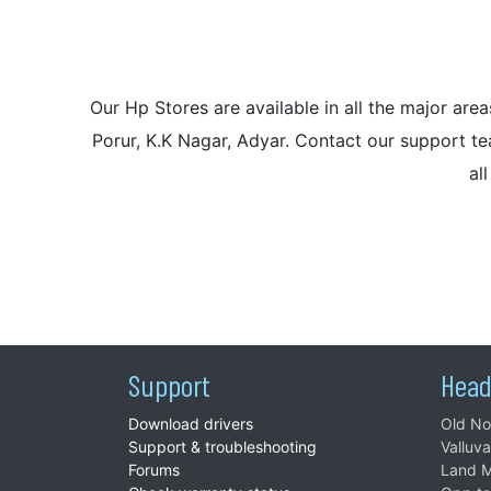
Our Hp Stores are available in all the major a
Porur, K.K Nagar, Adyar. Contact our support tea
al
Support
Head
Download drivers
Old No
Support & troubleshooting
Valluv
Forums
Land M