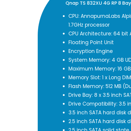
Qnap TS 832XU 4G RP 8 Ba
CPU: AnnapurnaLabs Alpi
1.7GHz processor
CPU Architecture: 64 bit
Floating Point Unit
Encryption Engine
System Memory: 4 GB UD
Maximum Memory: 16 GB (
Memory Slot: 1 x Long D
Flash Memory: 512 MB (Du
Drive Bay: 8 x 3.5 inch S
Drive Compatibility: 3.5 i
3.5 inch SATA hard disk d
2.5 inch SATA hard disk d
2.5 inch SATA solid state