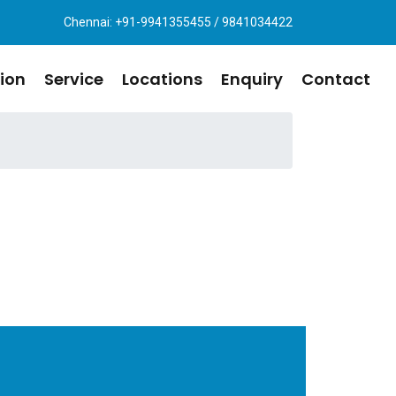
Chennai: +91-9941355455 / 9841034422
ion
Service
Locations
Enquiry
Contact