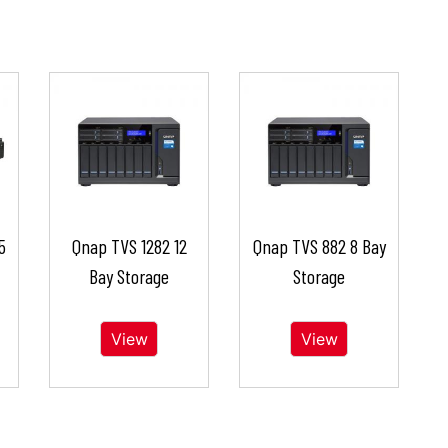
5
Qnap TVS 1282 12
Qnap TVS 882 8 Bay
Bay Storage
Storage
View
View