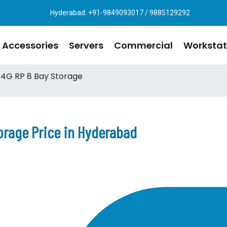
Hyderabad: +91-9849093017 / 9885129292
Accessories
Servers
Commercial
Workstat
4G RP 8 Bay Storage
orage Price in Hyderabad