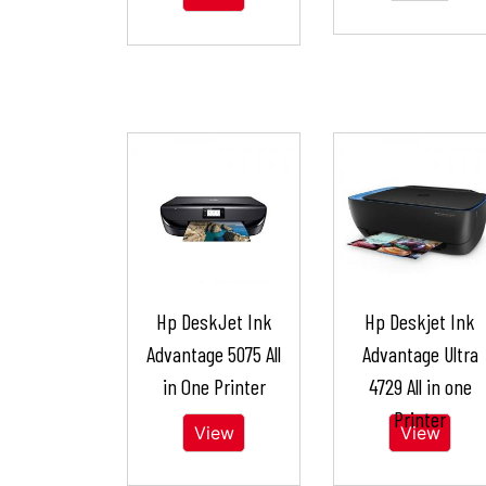
Hp DeskJet Ink
Hp Deskjet Ink
Advantage 5075 All
Advantage Ultra
in One Printer
4729 All in one
Printer
View
View