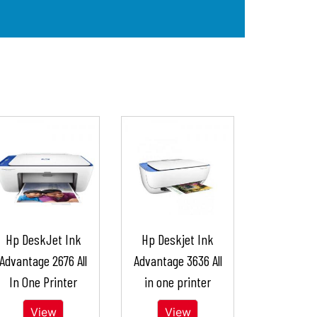
Hp DeskJet Ink
Hp Deskjet Ink
Advantage 2676 All
Advantage 3636 All
In One Printer
in one printer
View
View