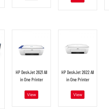
HP DeskJet 2621 All
HP DeskJet 2622 All
in One Printer
in One Printer
View
View