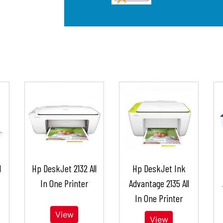
l
Hp DeskJet 2132 All
Hp DeskJet Ink
In One Printer
Advantage 2135 All
In One Printer
View
View