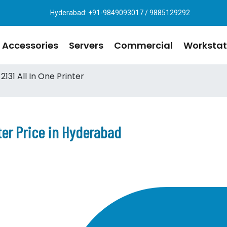
Hyderabad: +91-9849093017 / 9885129292
Accessories
Servers
Commercial
Workstat
131 All In One Printer
nter Price in Hyderabad