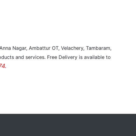
, Anna Nagar, Ambattur OT, Velachery, Tambaram,
ducts and services. Free Delivery is available to
4.