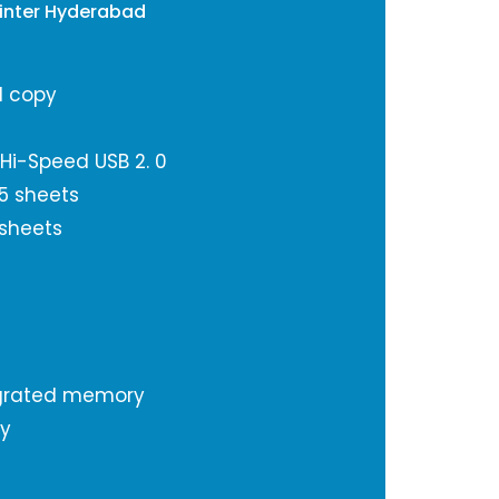
Printer Hyderabad
d copy
 Hi-Speed USB 2. 0
5 sheets
 sheets
grated memory
ty