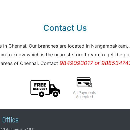
Contact Us
reas in Chennai. Our branches are located in Nungambakkam
m to know which is the nearest store to you to get the pro
9849093017 or 988534747
l areas of Chennai. Contact
 Office
.134, New No.165,