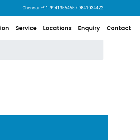
Chennai: +91-9941355455 / 9841034422
ion
Service
Locations
Enquiry
Contact