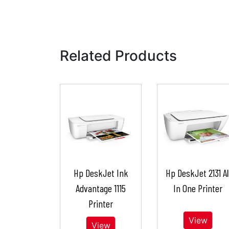
Related Products
Hp DeskJet Ink
Hp DeskJet 2131 Al
Advantage 1115
In One Printer
Printer
View
View