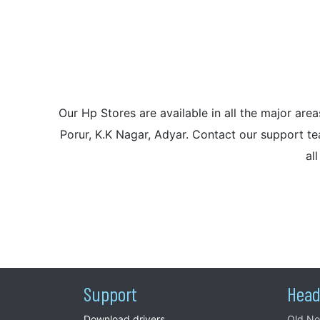
Our Hp Stores are available in all the major a
Porur, K.K Nagar, Adyar. Contact our support tea
al
Support
Head
Download drivers
Old No