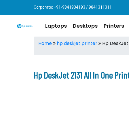
Corporate: +91-9841934193 / 9841311311
Laptops
Desktops
Printers
Home
hp deskjet printer
Hp DeskJet 2
Hp DeskJet 2131 All In One Pri