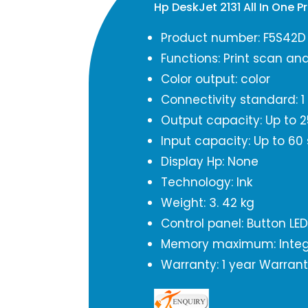
Hp DeskJet 2131 All In One 
Product number: F5S42D
Functions: Print scan an
Color output: color
Connectivity standard: 1
Output capacity: Up to 2
Input capacity: Up to 60
Display Hp: None
Technology: Ink
Weight: 3. 42 kg
Control panel: Button LED
Memory maximum: Inte
Warranty: 1 year Warran