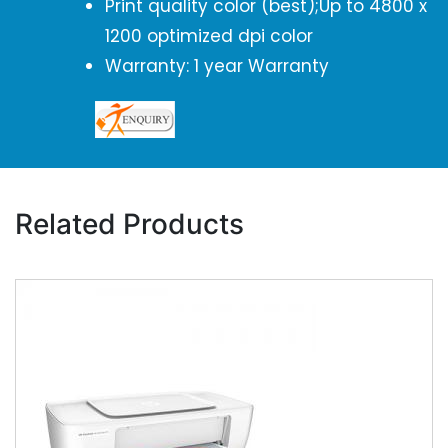
Print quality color (best);Up to 4800 x
1200 optimized dpi color
Warranty: 1 year Warranty
Related Products