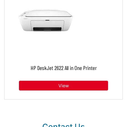
HP DeskJet 2622 All in One Printer
View
Contact Us