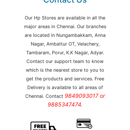
Our Hp Stores are available in all the
major areas in Chennai. Our branches
are located in Nungambakkam, Anna
Nagar, Ambattur OT, Velachery,
Tambaram, Porur, K.K Nagar, Adyar.
Contact our support team to know
which is the nearest store to you to
get the products and services. Free
Delivery is available to all areas of
9849093017 or
Chennai. Contact
9885347474.