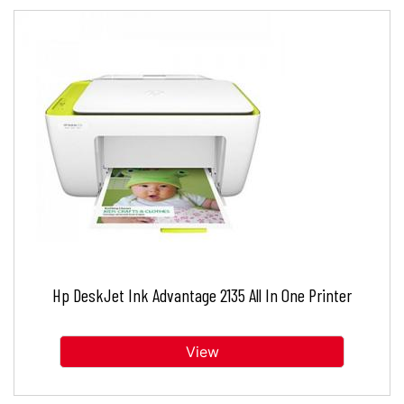
Hp DeskJet Ink Advantage 2135 All In One Printer
View