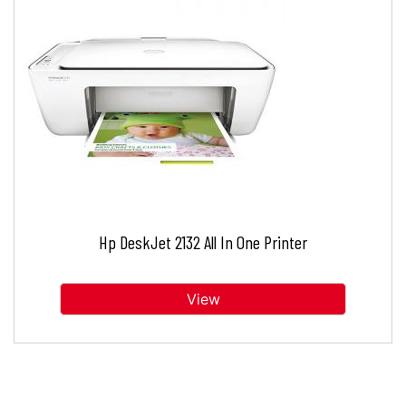
Hp DeskJet 2132 All In One Printer
View