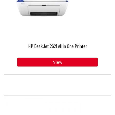
HP DeskJet 2621 All in One Printer
View