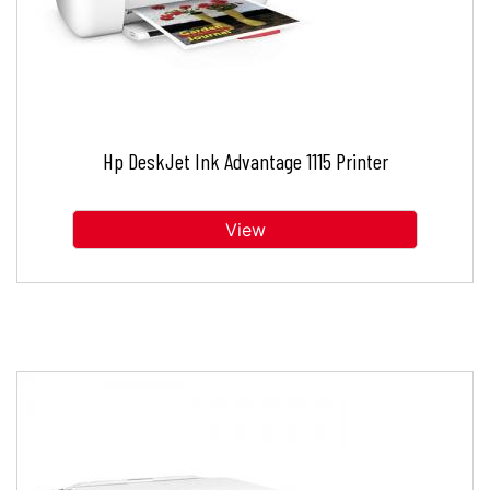
Hp DeskJet Ink Advantage 1115 Printer
View