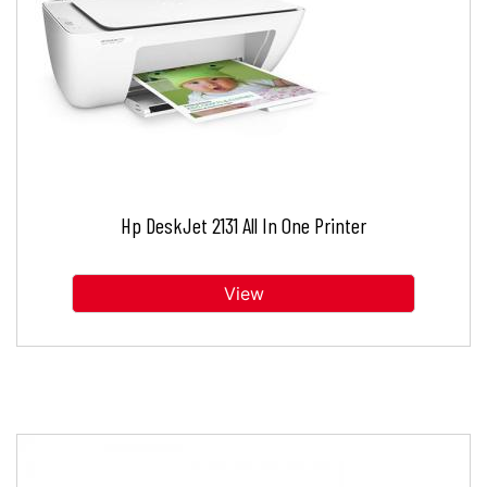
Hp DeskJet 2131 All In One Printer
View