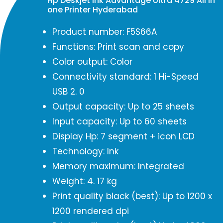
Hp Deskjet Ink Advantage Ultra 4729 All in
one Printer Hyderabad
Product number: F5S66A
Functions: Print scan and copy
Color output: Color
Connectivity standard: 1 Hi-Speed
USB 2. 0
Output capacity: Up to 25 sheets
Input capacity: Up to 60 sheets
Display Hp: 7 segment + icon LCD
Technology: Ink
Memory maximum: Integrated
Weight: 4. 17 kg
Print quality black (best): Up to 1200 x
1200 rendered dpi