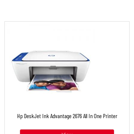
Hp DeskJet Ink Advantage 2676 All In One Printer