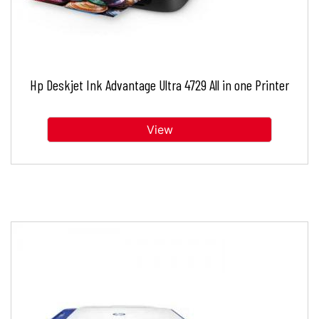
Hp Deskjet Ink Advantage Ultra 4729 All in one Printer
View