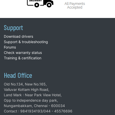
Support
Download drivers
Support & troubleshooting
Forums
Check warranty status
Training & certification
Head Office
Old No.134, New No.165,
Valluvar Kottam High Road,
Land Mark : Near Park View Hotel,
Opp to independence day park,
Nungambakkam, Chennai - 600034
Contact : 9841934193/044 - 45576696