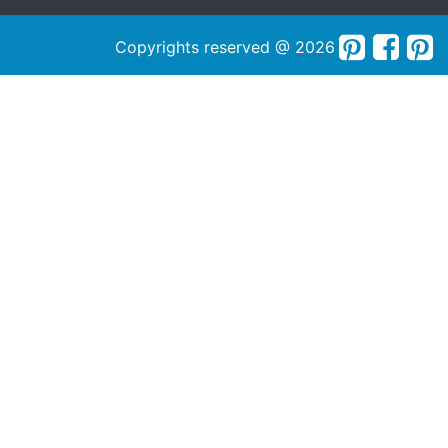
Copyrights reserved @ 2026