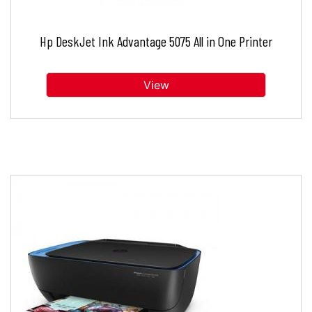
Hp DeskJet Ink Advantage 5075 All in One Printer
View