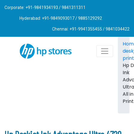
Corporate: +91-9841934193 / 9841311311
Hyderabad: +91-9849093017 / 9885129292
Chennai: +91-9941355455 / 9841034422
Hom
desk
prin
Hp D
Ink
Adv
Ultr
All i
Prin