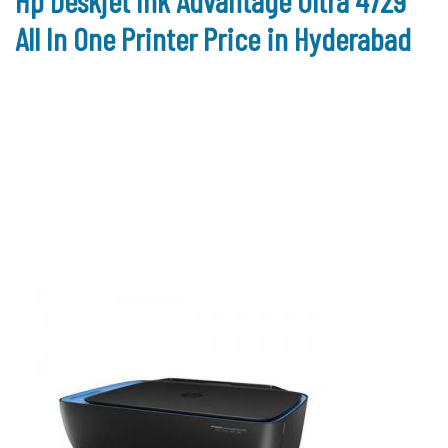
Hp Deskjet Ink Advantage Ultra 4729
All In One Printer Price in Hyderabad