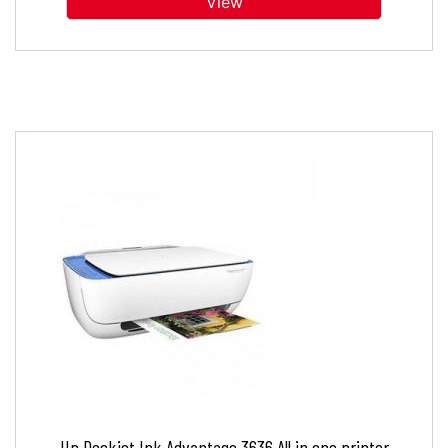
View
Hp Deskjet Ink Advantage 3636 All in one printer