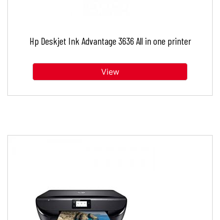
Hp Deskjet Ink Advantage 3636 All in one printer
View