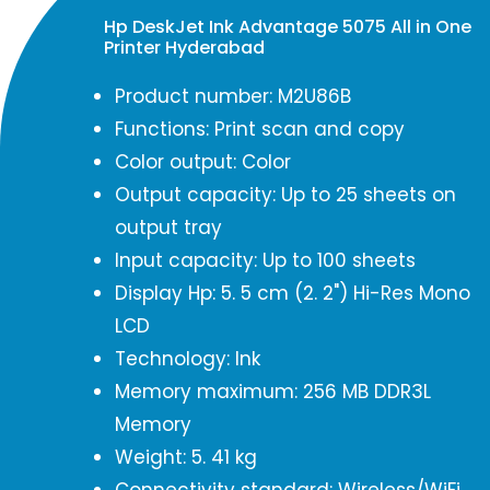
Hp DeskJet Ink Advantage 5075 All in One
Printer Hyderabad
Product number: M2U86B
Functions: Print scan and copy
Color output: Color
Output capacity: Up to 25 sheets on
output tray
Input capacity: Up to 100 sheets
Display Hp: 5. 5 cm (2. 2") Hi-Res Mono
LCD
Technology: Ink
Memory maximum: 256 MB DDR3L
Memory
Weight: 5. 41 kg