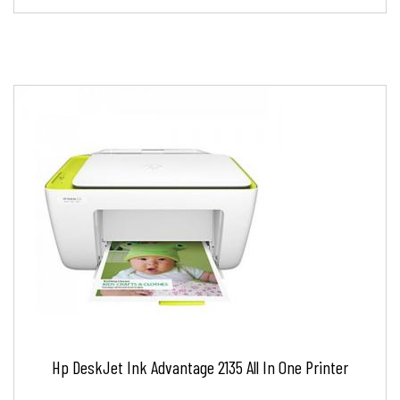
Hp DeskJet Ink Advantage 2135 All In One Printer