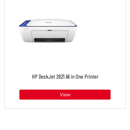
HP DeskJet 2621 All in One Printer
View