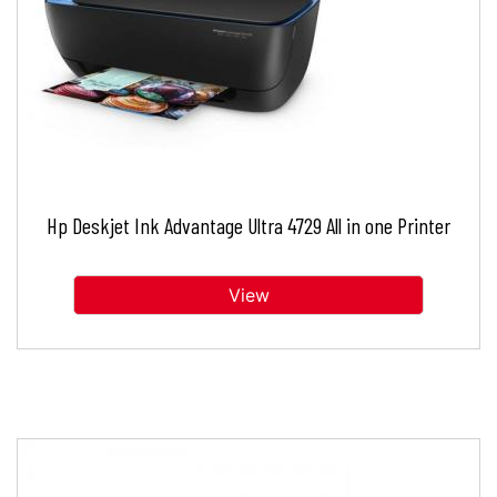
Hp Deskjet Ink Advantage Ultra 4729 All in one Printer
View