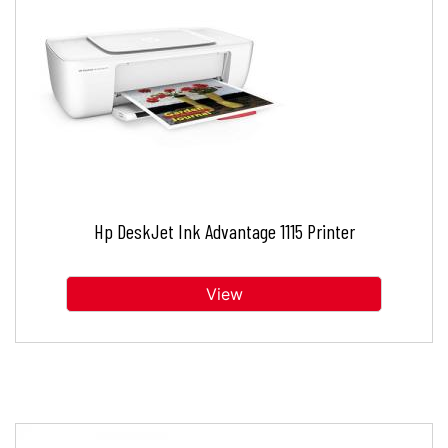
Hp DeskJet Ink Advantage 1115 Printer
View