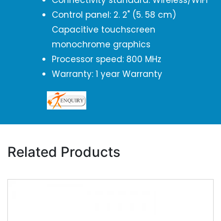
Connectivity standard: Wireless/WiFi
Control panel: 2. 2" (5. 58 cm)
Capacitive touchscreen
monochrome graphics
Processor speed: 800 MHz
Warranty: 1 year Warranty
Related Products