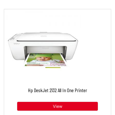
Hp DeskJet 2132 All In One Printer
View