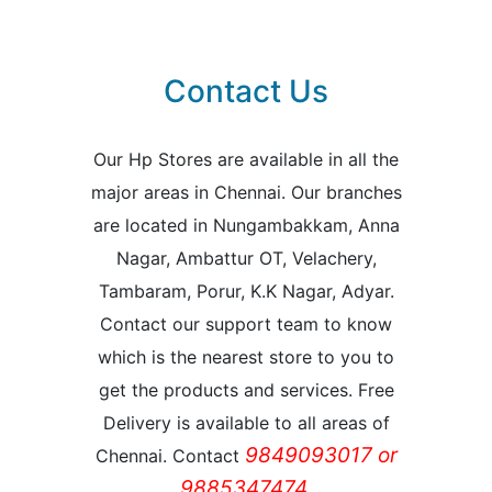
Contact Us
Our Hp Stores are available in all the
major areas in Chennai. Our branches
are located in Nungambakkam, Anna
Nagar, Ambattur OT, Velachery,
Tambaram, Porur, K.K Nagar, Adyar.
Contact our support team to know
which is the nearest store to you to
get the products and services. Free
Delivery is available to all areas of
9849093017 or
Chennai. Contact
9885347474.