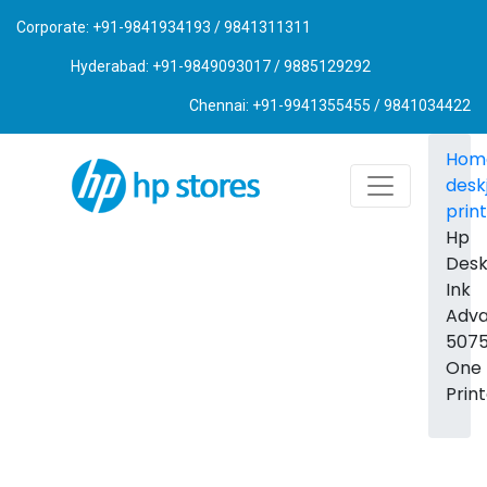
Corporate: +91-9841934193 / 9841311311
Hyderabad: +91-9849093017 / 9885129292
Chennai: +91-9941355455 / 9841034422
Hom
desk
prin
Hp
Desk
Ink
Adv
5075 
One
Prin