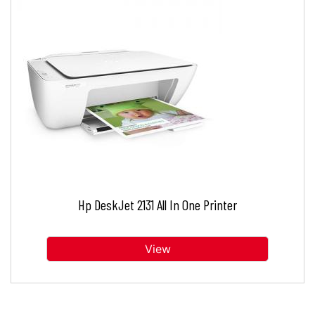
Hp DeskJet 2131 All In One Printer
View