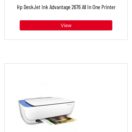
Hp DeskJet Ink Advantage 2676 All In One Printer
View