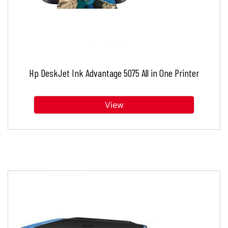
Hp DeskJet Ink Advantage 5075 All in One Printer
View