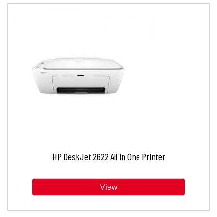
HP DeskJet 2622 All in One Printer
View