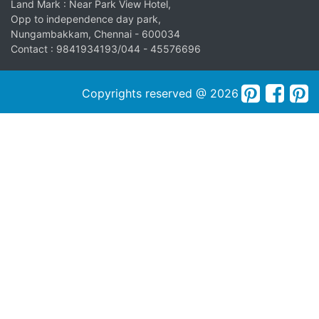
Land Mark : Near Park View Hotel,
Opp to independence day park,
Nungambakkam, Chennai - 600034
Contact : 9841934193/044 - 45576696
Copyrights reserved @ 2026