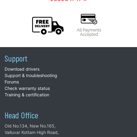
Support
Download drivers
Support & troubleshooting
Forums
Check warranty status
Training & certification
Head Office
Old No.134, New No.165,
Valluvar Kottam High Road,