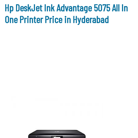
Hp DeskJet Ink Advantage 5075 All In
One Printer Price in Hyderabad