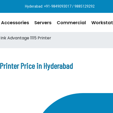
Hyderabad: +91-9849093017 / 9885129292
Accessories
Servers
Commercial
Workstat
Ink Advantage 1115 Printer
 Printer Price in Hyderabad