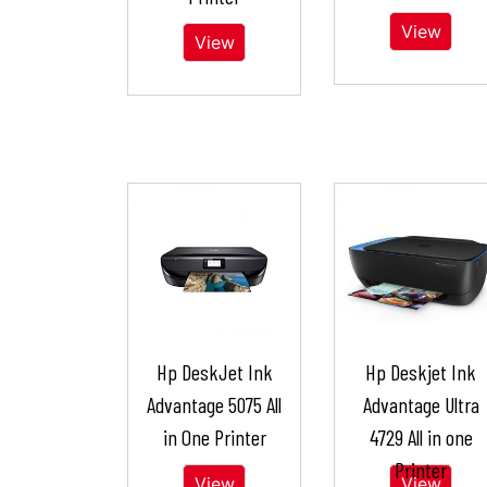
View
View
Hp DeskJet Ink
Hp Deskjet Ink
Advantage 5075 All
Advantage Ultra
in One Printer
4729 All in one
Printer
View
View