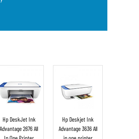
Hp DeskJet Ink
Hp Deskjet Ink
Advantage 2676 All
Advantage 3636 All
In One Printer
in one printer