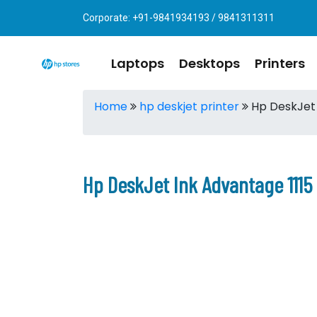
Corporate: +91-9841934193 / 9841311311
Laptops
Desktops
Printers
Home
hp deskjet printer
Hp DeskJet 
Hp DeskJet Ink Advantage 1115