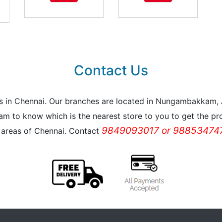
Contact Us
reas in Chennai. Our branches are located in Nungambakkam
m to know which is the nearest store to you to get the pro
9849093017 or 988534747
l areas of Chennai. Contact