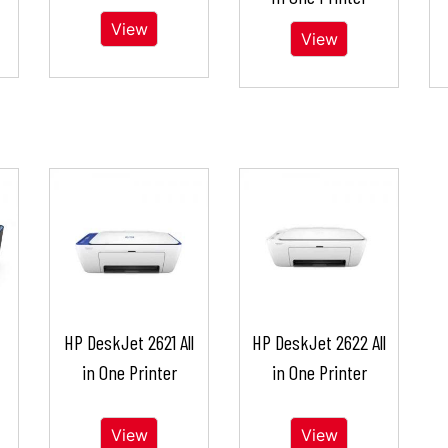
View
View
HP DeskJet 2621 All
HP DeskJet 2622 All
in One Printer
in One Printer
View
View