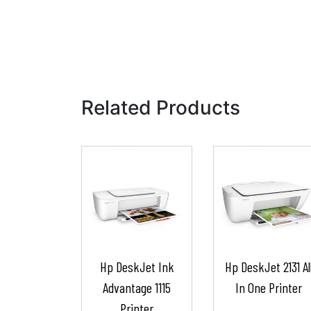
Related Products
Hp DeskJet Ink
Hp DeskJet 2131 Al
Advantage 1115
In One Printer
Printer