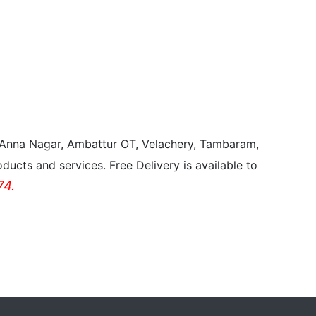
, Anna Nagar, Ambattur OT, Velachery, Tambaram,
ducts and services. Free Delivery is available to
4.