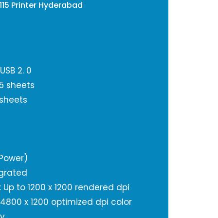
115 Printer Hyderabad
USB 2. 0
5 sheets
 sheets
(Power)
grated
): Up to 1200 x 1200 rendered dpi
o 4800 x 1200 optimized dpi color
ty