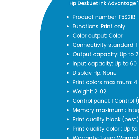
Hp DeskJet Ink Advantage 1
Product number: F5S21B
Functions: Print only
Color output: Color
Connectivity standard: 1 
Output capacity: Up to 2
Input capacity: Up to 60
Display Hp: None
Print colors maximum: 4
Weight: 2. 02
Control panel: 1 Control 
Memory maximum : Inte
Print quality black (best
Print quality color : Up t
Warranty: 1 year Warran