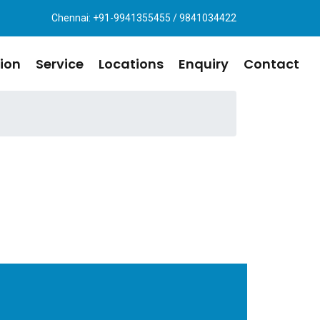
Chennai: +91-9941355455 / 9841034422
ion
Service
Locations
Enquiry
Contact