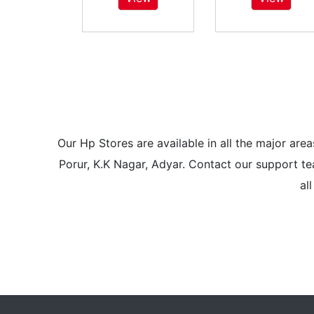
Our Hp Stores are available in all the major a
Porur, K.K Nagar, Adyar. Contact our support tea
al