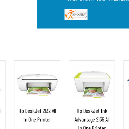
l
Hp DeskJet 2132 All
Hp DeskJet Ink
In One Printer
Advantage 2135 All
In One Printer