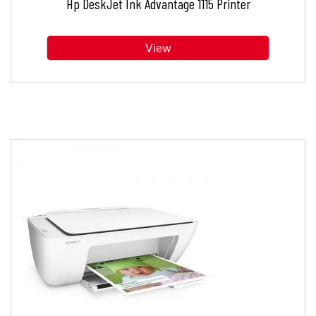
Hp DeskJet Ink Advantage 1115 Printer
View