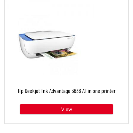
Hp Deskjet Ink Advantage 3636 All in one printer
View