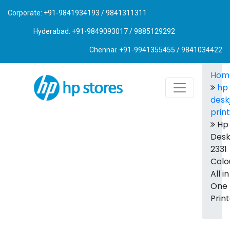
Corporate: +91-9841934193 / 9841311311
Hyderabad: +91-9849093017 / 9885129292
Chennai: +91-9941355455 / 9841034422
Hom
hp
desk
prin
Hp
Desk
2331
Colo
All in
One
Prin