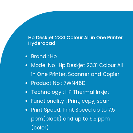
Hp Deskjet 2331 Colour All in One Printer
Hyderabad
Brand : Hp
Model No : Hp Deskjet 2331 Colour All
in One Printer, Scanner and Copier
Product No : 7WN46D
Technology : HP Thermal Inkjet
Functionality : Print, copy, scan
Print Speed: Print Speed up to 7.5
ppm(black) and up to 5.5 ppm
(color)