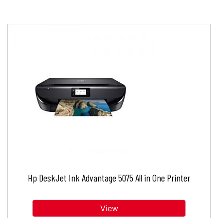
Hp DeskJet Ink Advantage 5075 All in One Printer
View