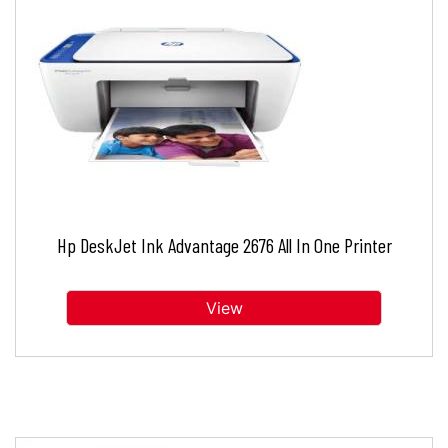
Hp DeskJet Ink Advantage 2676 All In One Printer
View