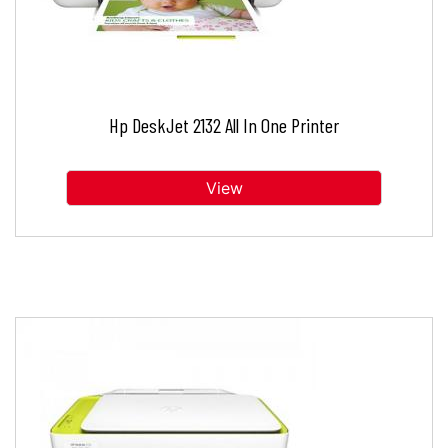
Hp DeskJet 2132 All In One Printer
View