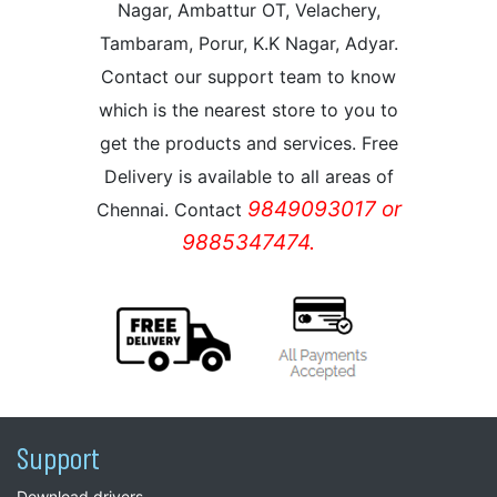
Nagar, Ambattur OT, Velachery,
Tambaram, Porur, K.K Nagar, Adyar.
Contact our support team to know
which is the nearest store to you to
get the products and services. Free
Delivery is available to all areas of
9849093017 or
Chennai. Contact
9885347474.
Support
Download drivers