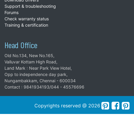
Support & troubleshooting
Forums
Check warranty status
Training & certification
Head Office
Old No.134, New No.165,
Valluvar Kottam High Road,
Land Mark : Near Park View Hotel,
Opp to independence day park,
Nungambakkam, Chennai - 600034
Contact : 9841934193/044 - 45576696
Copyrights reserved @ 2026