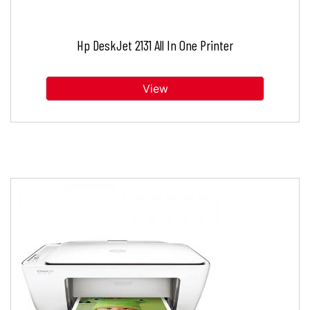
Hp DeskJet 2131 All In One Printer
View