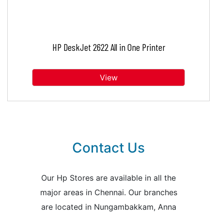
HP DeskJet 2622 All in One Printer
View
Contact Us
Our Hp Stores are available in all the
major areas in Chennai. Our branches
are located in Nungambakkam, Anna