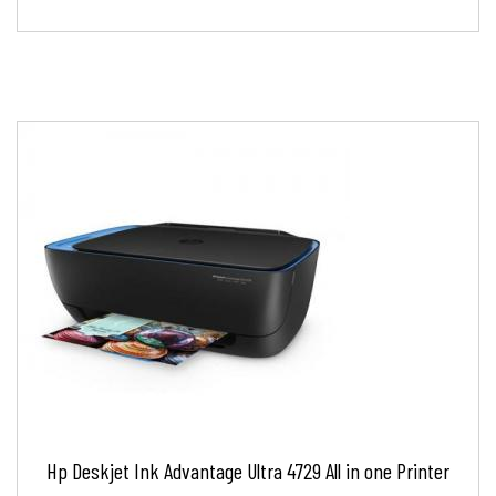
Hp Deskjet Ink Advantage Ultra 4729 All in one Printer