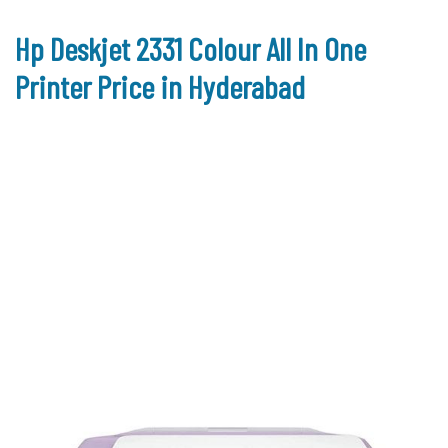
Hp Deskjet 2331 Colour All In One
Printer Price in Hyderabad