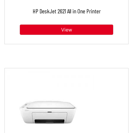
HP DeskJet 2621 All in One Printer
View