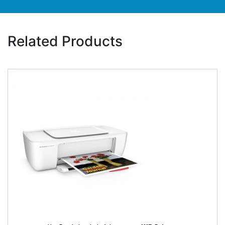
Related Products