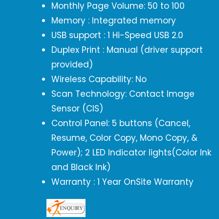
Monthly Page Volume: 50 to 100
Memory : Integrated memory
USB support : 1 Hi-Speed USB 2.0
Duplex Print : Manual (driver support
provided)
Wireless Capability: No
Scan Technology: Contact Image
Sensor (CIS)
Control Panel: 5 buttons (Cancel,
Resume, Color Copy, Mono Copy, &
Power); 2 LED Indicator lights(Color Ink
and Black Ink)
Warranty : 1 Year OnSite Warranty