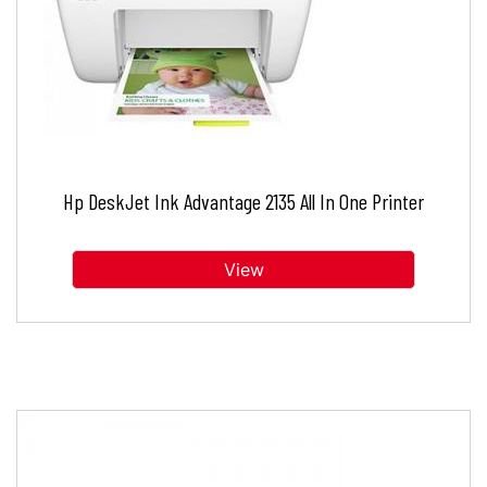
Hp DeskJet Ink Advantage 2135 All In One Printer
View